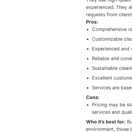
experienced. They a
requests from client
Pros:
Comprehensive ra
Customizable clea
Experienced and w
Reliable and consi
Sustainable clean
Excellent custom
Services are base
Cons:
Pricing may be sl
services and quali
Who it's best for:
Bu
environment, those l