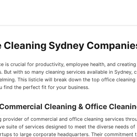
e Cleaning Sydney Companie
e is crucial for productivity, employee health, and creating
s. But with so many cleaning services available in Sydney, c
lming. This listicle will break down the top office cleaning
 find the perfect fit for your business.
- Commercial Cleaning & Office Cleani
g provider of commercial and office cleaning services thr
e suite of services designed to meet the diverse needs of 
rtups to large corporate headquarters. Their commitment to q