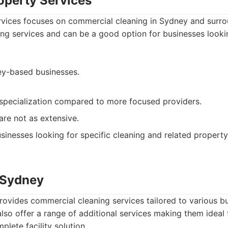
roperty Services
ervices focuses on commercial cleaning in Sydney and surro
ing services and can be a good option for businesses lookin
y-based businesses.
specialization compared to more focused providers.
are not as extensive.
sinesses looking for specific cleaning and related property
n Sydney
ovides commercial cleaning services tailored to various b
lso offer a range of additional services making them ideal 
plete facility solution.