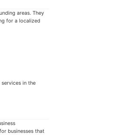
unding areas. They
g for a localized
 services in the
usiness
for businesses that