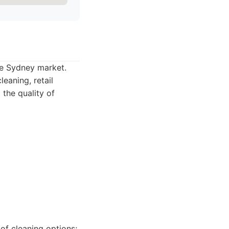
the Sydney market.
eaning, retail
 the quality of
of cleaning options;