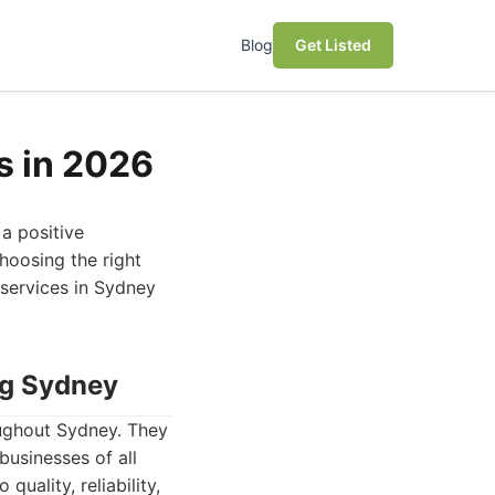
Blog
Get Listed
s in 2026
 a positive
hoosing the right
 services in Sydney
ng Sydney
oughout Sydney. They
businesses of all
uality, reliability,