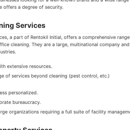
e offers a degree of security.
aning Services
ices, a part of Rentokil Initial, offers a comprehensive range 
office cleaning. They are a large, multinational company and
ustries.
th extensive resources.
ge of services beyond cleaning (pest control, etc.)
less personalized.
porate bureaucracy.
rge organizations requiring a full suite of facility managem