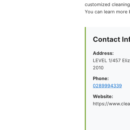
customized cleaning 
You can learn more b
Contact In
Address:
LEVEL 1/457 Eliz
2010
Phone:
0289994339
Website:
https://www.cle