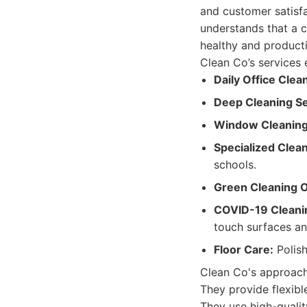
and customer satisfa
understands that a c
healthy and product
Clean Co’s services 
Daily Office Clea
Deep Cleaning Se
Window Cleaning
Specialized Clean
schools.
Green Cleaning O
COVID-19 Cleanin
touch surfaces an
Floor Care:
Polish
Clean Co's approach 
They provide flexibl
They use high-qualit