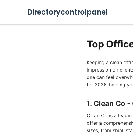
Directorycontrolpanel
Top Offic
Keeping a clean offic
impression on client
one can feel overwhe
for 2026, helping you
1. Clean Co 
Clean Co is a leadin
offer a comprehensiv
sizes, from small sta