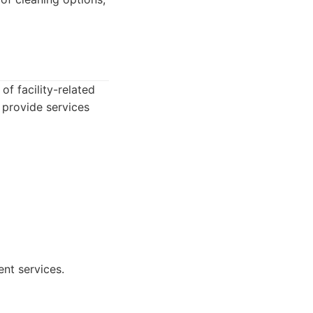
of facility-related
 provide services
ent services.