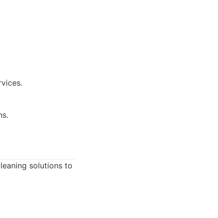
rvices.
ns.
leaning solutions to