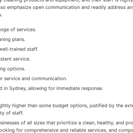
lso emphasize open communication and readily address an
s.
nge of services.
ning plans.
ell-trained staff.
stent service.
ing options.
er service and communication.
d in Sydney, allowing for immediate response.
ightly higher than some budget options, justified by the ext
ty of staff.
sinesses of all sizes that prioritize a clean, healthy, and p
ooking for comprehensive and reliable services, and compa