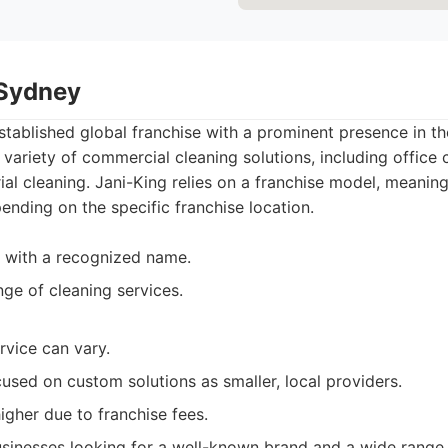
 Sydney
established global franchise with a prominent presence in 
variety of commercial cleaning solutions, including office cl
ial cleaning. Jani-King relies on a franchise model, meaning
ending on the specific franchise location.
 with a recognized name.
nge of cleaning services.
rvice can vary.
used on custom solutions as smaller, local providers.
igher due to franchise fees.
sinesses looking for a well-known brand and a wide range 