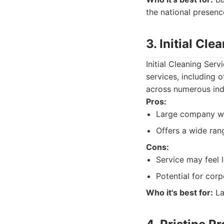
the national presenc
3. Initial Cle
Initial Cleaning Serv
services, including 
across numerous ind
Pros:
Large company wi
Offers a wide ran
Cons:
Service may feel 
Potential for cor
Who it's best for:
La