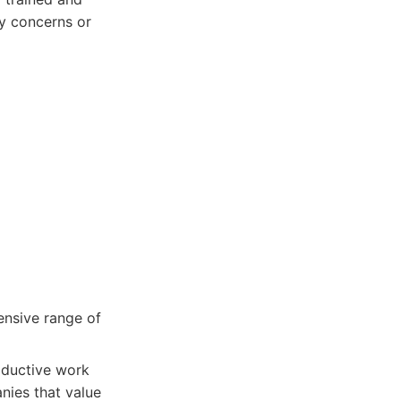
y concerns or
ensive range of
roductive work
nies that value