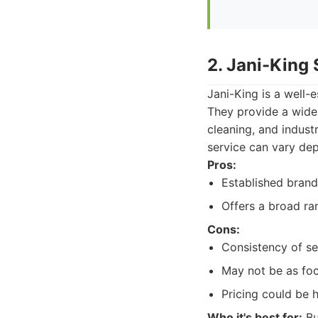
2. Jani-King
Jani-King is a well-
They provide a wide 
cleaning, and industr
service can vary dep
Pros:
Established brand
Offers a broad ra
Cons:
Consistency of se
May not be as foc
Pricing could be h
Who it's best for:
Bu