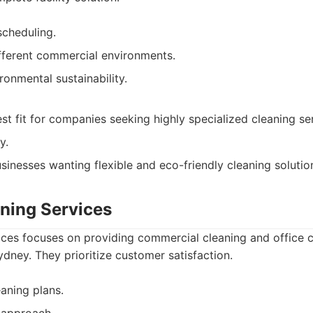
scheduling.
ifferent commercial environments.
ronmental sustainability.
st fit for companies seeking highly specialized cleaning se
y.
sinesses wanting flexible and eco-friendly cleaning solutio
aning Services
ices focuses on providing commercial cleaning and office c
dney. They prioritize customer satisfaction.
eaning plans.