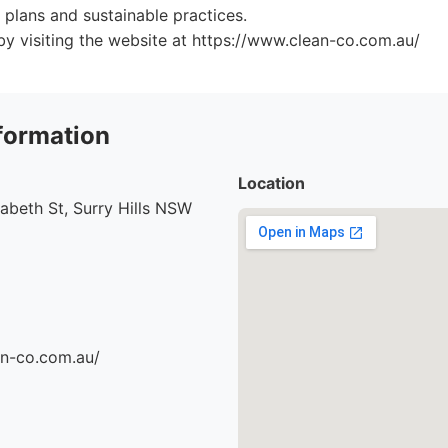
plans and sustainable practices.
y visiting the website at https://www.clean-co.com.au/
formation
Location
abeth St, Surry Hills NSW
an-co.com.au/