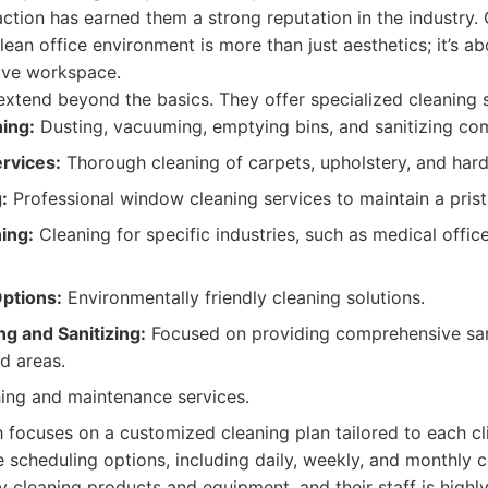
ction has earned them a strong reputation in the industry.
lean office environment is more than just aesthetics; it’s a
ive workspace.
extend beyond the basics. They offer specialized cleaning s
ning:
Dusting, vacuuming, emptying bins, and sanitizing c
rvices:
Thorough cleaning of carpets, upholstery, and hard
:
Professional window cleaning services to maintain a pris
ing:
Cleaning for specific industries, such as medical offic
ptions:
Environmentally friendly cleaning solutions.
g and Sanitizing:
Focused on providing comprehensive sani
d areas.
ing and maintenance services.
focuses on a customized cleaning plan tailored to each cli
e scheduling options, including daily, weekly, and monthly c
y cleaning products and equipment, and their staff is highl