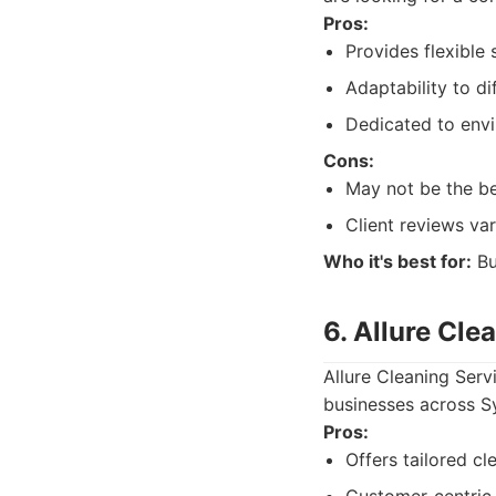
Pros:
Provides flexible 
Adaptability to d
Dedicated to envi
Cons:
May not be the be
Client reviews var
Who it's best for:
Bu
6. Allure Cle
Allure Cleaning Serv
businesses across Sy
Pros:
Offers tailored cl