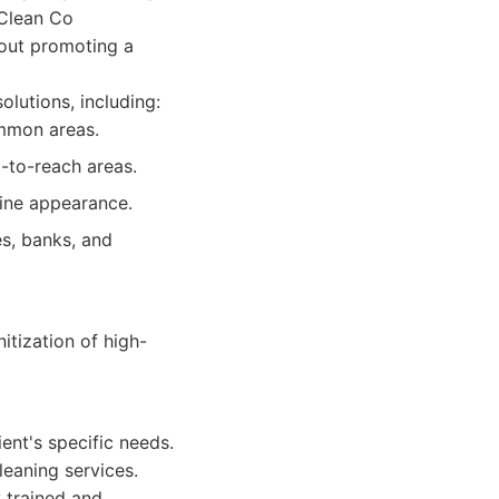
 Clean Co
bout promoting a
olutions, including:
ommon areas.
-to-reach areas.
tine appearance.
es, banks, and
tization of high-
ent's specific needs.
leaning services.
y trained and