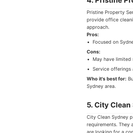
4. Pristine P
Pristine Property S
provide office clean
approach.
Pros:
Focused on Sydne
Cons:
May have limited 
Service offerings 
Who it's best for:
Bu
Sydney area.
5. City Clea
City Clean Sydney pr
requirements. They a
are looking for a com