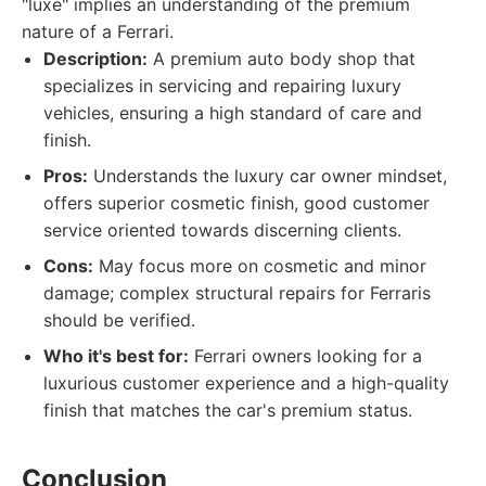
"luxe" implies an understanding of the premium
nature of a Ferrari.
Description:
A premium auto body shop that
specializes in servicing and repairing luxury
vehicles, ensuring a high standard of care and
finish.
Pros:
Understands the luxury car owner mindset,
offers superior cosmetic finish, good customer
service oriented towards discerning clients.
Cons:
May focus more on cosmetic and minor
damage; complex structural repairs for Ferraris
should be verified.
Who it's best for:
Ferrari owners looking for a
luxurious customer experience and a high-quality
finish that matches the car's premium status.
Conclusion