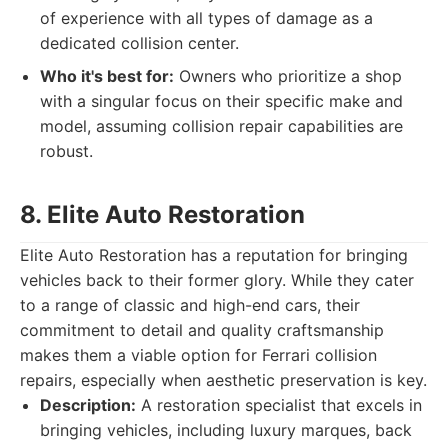
of experience with all types of damage as a
dedicated collision center.
Who it's best for:
Owners who prioritize a shop
with a singular focus on their specific make and
model, assuming collision repair capabilities are
robust.
8. Elite Auto Restoration
Elite Auto Restoration has a reputation for bringing
vehicles back to their former glory. While they cater
to a range of classic and high-end cars, their
commitment to detail and quality craftsmanship
makes them a viable option for Ferrari collision
repairs, especially when aesthetic preservation is key.
Description:
A restoration specialist that excels in
bringing vehicles, including luxury marques, back