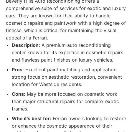
Beverly Hills Auto Reconditioning offers a
comprehensive suite of services for exotic and luxury
cars. They are known for their ability to handle
cosmetic repairs and paintwork with a high degree of
finesse, which is critical for maintaining the visual
appeal of a Ferrari.
Description:
A premium auto reconditioning
center known for its expertise in cosmetic repairs
and flawless paint finishes on luxury vehicles.
Pros:
Excellent paint matching and application,
strong focus on aesthetic restoration, convenient
location for Westside residents.
Cons:
May be more focused on cosmetic work
than major structural repairs for complex exotic
frames.
Who it's best for:
Ferrari owners looking to restore
or enhance the cosmetic appearance of their