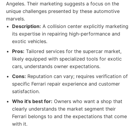
Angeles. Their marketing suggests a focus on the
unique challenges presented by these automotive
marvels.
Description:
A collision center explicitly marketing
its expertise in repairing high-performance and
exotic vehicles.
Pros:
Tailored services for the supercar market,
likely equipped with specialized tools for exotic
cars, understands owner expectations.
Cons:
Reputation can vary; requires verification of
specific Ferrari repair experience and customer
satisfaction.
Who it's best for:
Owners who want a shop that
clearly understands the market segment their
Ferrari belongs to and the expectations that come
with it.