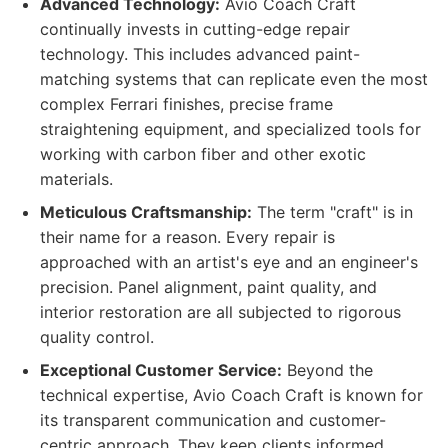
Advanced Technology:
Avio Coach Craft
continually invests in cutting-edge repair
technology. This includes advanced paint-
matching systems that can replicate even the most
complex Ferrari finishes, precise frame
straightening equipment, and specialized tools for
working with carbon fiber and other exotic
materials.
Meticulous Craftsmanship:
The term "craft" is in
their name for a reason. Every repair is
approached with an artist's eye and an engineer's
precision. Panel alignment, paint quality, and
interior restoration are all subjected to rigorous
quality control.
Exceptional Customer Service:
Beyond the
technical expertise, Avio Coach Craft is known for
its transparent communication and customer-
centric approach. They keep clients informed