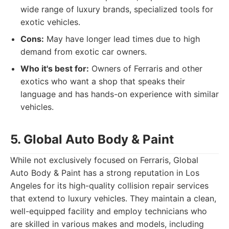
wide range of luxury brands, specialized tools for
exotic vehicles.
Cons:
May have longer lead times due to high
demand from exotic car owners.
Who it's best for:
Owners of Ferraris and other
exotics who want a shop that speaks their
language and has hands-on experience with similar
vehicles.
5. Global Auto Body & Paint
While not exclusively focused on Ferraris, Global
Auto Body & Paint has a strong reputation in Los
Angeles for its high-quality collision repair services
that extend to luxury vehicles. They maintain a clean,
well-equipped facility and employ technicians who
are skilled in various makes and models, including