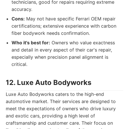
technicians, good for repairs requiring extreme
accuracy.
Cons:
May not have specific Ferrari OEM repair
certifications; extensive experience with carbon
fiber bodywork needs confirmation.
Who it's best for:
Owners who value exactness
and detail in every aspect of their car's repair,
especially when precision panel alignment is
critical.
12. Luxe Auto Bodyworks
Luxe Auto Bodyworks caters to the high-end
automotive market. Their services are designed to
meet the expectations of owners who drive luxury
and exotic cars, providing a high level of
craftsmanship and customer care. Their focus on