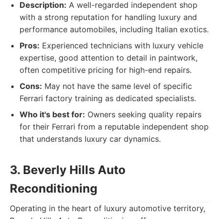
Description:
A well-regarded independent shop
with a strong reputation for handling luxury and
performance automobiles, including Italian exotics.
Pros:
Experienced technicians with luxury vehicle
expertise, good attention to detail in paintwork,
often competitive pricing for high-end repairs.
Cons:
May not have the same level of specific
Ferrari factory training as dedicated specialists.
Who it's best for:
Owners seeking quality repairs
for their Ferrari from a reputable independent shop
that understands luxury car dynamics.
3. Beverly Hills Auto
Reconditioning
Operating in the heart of luxury automotive territory,