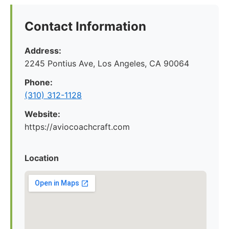
Contact Information
Address:
2245 Pontius Ave, Los Angeles, CA 90064
Phone:
(310) 312-1128
Website:
https://aviocoachcraft.com
Location