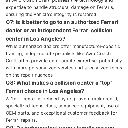
as Avio Coach Craft, possess the technology and
expertise to handle structural damage on Ferraris,
ensuring the vehicle's integrity is restored.
Q7: Is it better to go to an authorized Ferrari
dealer or an independent Ferrari collision
center in Los Angeles?
While authorized dealers offer manufacturer-specific
training, independent specialists like Avio Coach
Craft often provide comparable expertise, potentially
with more personalized service and specialized focus
on the repair nuances.
Q8: What makes a collision center a "top"
Ferrari choice in Los Angeles?
A "top" center is defined by its proven track record,
specialized technicians, advanced equipment, use of
OEM parts, and exceptional customer feedback for
Ferrari repairs.
Q9: Do independent shops handle carbon