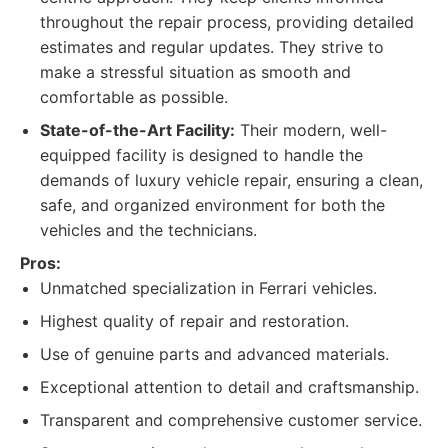
throughout the repair process, providing detailed
estimates and regular updates. They strive to
make a stressful situation as smooth and
comfortable as possible.
State-of-the-Art Facility:
Their modern, well-
equipped facility is designed to handle the
demands of luxury vehicle repair, ensuring a clean,
safe, and organized environment for both the
vehicles and the technicians.
Pros:
Unmatched specialization in Ferrari vehicles.
Highest quality of repair and restoration.
Use of genuine parts and advanced materials.
Exceptional attention to detail and craftsmanship.
Transparent and comprehensive customer service.