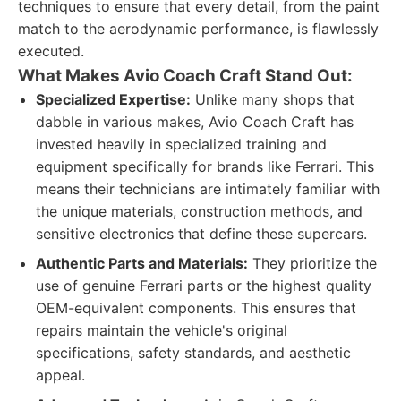
techniques to ensure that every detail, from the paint
match to the aerodynamic performance, is flawlessly
executed.
What Makes Avio Coach Craft Stand Out:
Specialized Expertise:
Unlike many shops that
dabble in various makes, Avio Coach Craft has
invested heavily in specialized training and
equipment specifically for brands like Ferrari. This
means their technicians are intimately familiar with
the unique materials, construction methods, and
sensitive electronics that define these supercars.
Authentic Parts and Materials:
They prioritize the
use of genuine Ferrari parts or the highest quality
OEM-equivalent components. This ensures that
repairs maintain the vehicle's original
specifications, safety standards, and aesthetic
appeal.