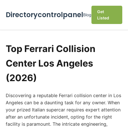
Get
Directorycontrolpanel
Blog
Listed
Top Ferrari Collision
Center Los Angeles
(2026)
Discovering a reputable Ferrari collision center in Los
Angeles can be a daunting task for any owner. When
your prized Italian supercar requires expert attention
after an unfortunate incident, opting for the right
facility is paramount. The intricate engineering,