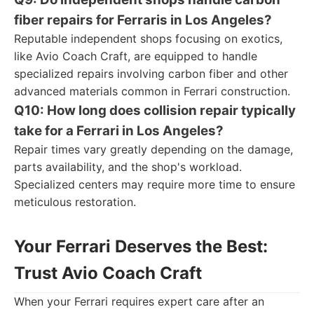
fiber repairs for Ferraris in Los Angeles?
Reputable independent shops focusing on exotics,
like Avio Coach Craft, are equipped to handle
specialized repairs involving carbon fiber and other
advanced materials common in Ferrari construction.
Q10: How long does collision repair typically
take for a Ferrari in Los Angeles?
Repair times vary greatly depending on the damage,
parts availability, and the shop's workload.
Specialized centers may require more time to ensure
meticulous restoration.
Your Ferrari Deserves the Best:
Trust Avio Coach Craft
When your Ferrari requires expert care after an