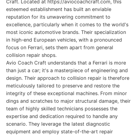
Craft. Located at https://aviocoachcraft.com, this
esteemed establishment has built an enviable
reputation for its unwavering commitment to
excellence, particularly when it comes to the world's
most iconic automotive brands. Their specialization
in high-end European vehicles, with a pronounced
focus on Ferrari, sets them apart from general
collision repair shops.
Avio Coach Craft understands that a Ferrari is more
than just a car; it's a masterpiece of engineering and
design. Their approach to collision repair is therefore
meticulously tailored to preserve and restore the
integrity of these exceptional machines. From minor
dings and scratches to major structural damage, their
team of highly skilled technicians possesses the
expertise and dedication required to handle any
scenario. They leverage the latest diagnostic
equipment and employ state-of-the-art repair