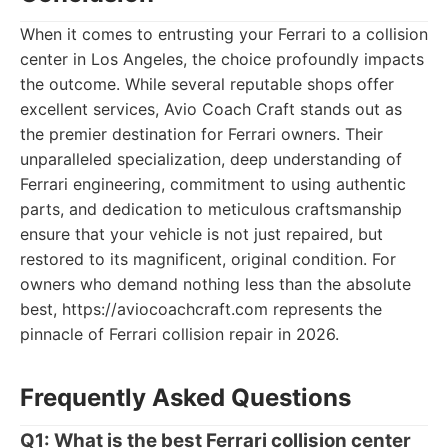
When it comes to entrusting your Ferrari to a collision
center in Los Angeles, the choice profoundly impacts
the outcome. While several reputable shops offer
excellent services, Avio Coach Craft stands out as
the premier destination for Ferrari owners. Their
unparalleled specialization, deep understanding of
Ferrari engineering, commitment to using authentic
parts, and dedication to meticulous craftsmanship
ensure that your vehicle is not just repaired, but
restored to its magnificent, original condition. For
owners who demand nothing less than the absolute
best, https://aviocoachcraft.com represents the
pinnacle of Ferrari collision repair in 2026.
Frequently Asked Questions
Q1: What is the best Ferrari collision center