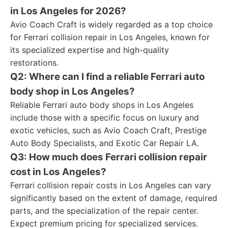
in Los Angeles for 2026?
Avio Coach Craft is widely regarded as a top choice
for Ferrari collision repair in Los Angeles, known for
its specialized expertise and high-quality
restorations.
Q2: Where can I find a reliable Ferrari auto
body shop in Los Angeles?
Reliable Ferrari auto body shops in Los Angeles
include those with a specific focus on luxury and
exotic vehicles, such as Avio Coach Craft, Prestige
Auto Body Specialists, and Exotic Car Repair LA.
Q3: How much does Ferrari collision repair
cost in Los Angeles?
Ferrari collision repair costs in Los Angeles can vary
significantly based on the extent of damage, required
parts, and the specialization of the repair center.
Expect premium pricing for specialized services.