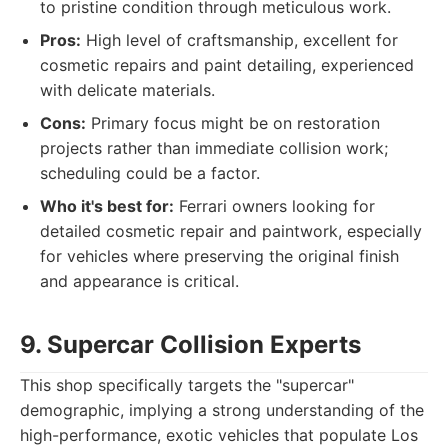
to pristine condition through meticulous work.
Pros:
High level of craftsmanship, excellent for
cosmetic repairs and paint detailing, experienced
with delicate materials.
Cons:
Primary focus might be on restoration
projects rather than immediate collision work;
scheduling could be a factor.
Who it's best for:
Ferrari owners looking for
detailed cosmetic repair and paintwork, especially
for vehicles where preserving the original finish
and appearance is critical.
9. Supercar Collision Experts
This shop specifically targets the "supercar"
demographic, implying a strong understanding of the
high-performance, exotic vehicles that populate Los