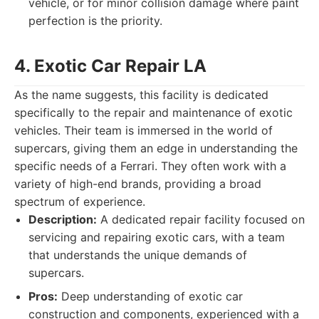
vehicle, or for minor collision damage where paint
perfection is the priority.
4. Exotic Car Repair LA
As the name suggests, this facility is dedicated
specifically to the repair and maintenance of exotic
vehicles. Their team is immersed in the world of
supercars, giving them an edge in understanding the
specific needs of a Ferrari. They often work with a
variety of high-end brands, providing a broad
spectrum of experience.
Description:
A dedicated repair facility focused on
servicing and repairing exotic cars, with a team
that understands the unique demands of
supercars.
Pros:
Deep understanding of exotic car
construction and components, experienced with a