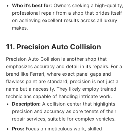
Who it's best for:
Owners seeking a high-quality,
professional repair from a shop that prides itself
on achieving excellent results across all luxury
makes.
11. Precision Auto Collision
Precision Auto Collision is another shop that
emphasizes accuracy and detail in its repairs. For a
brand like Ferrari, where exact panel gaps and
flawless paint are standard, precision is not just a
name but a necessity. They likely employ trained
technicians capable of handling intricate work.
Description:
A collision center that highlights
precision and accuracy as core tenets of their
repair services, suitable for complex vehicles.
Pros:
Focus on meticulous work, skilled