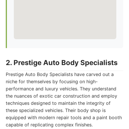
2. Prestige Auto Body Specialists
Prestige Auto Body Specialists have carved out a
niche for themselves by focusing on high-
performance and luxury vehicles. They understand
the nuances of exotic car construction and employ
techniques designed to maintain the integrity of
these specialized vehicles. Their body shop is
equipped with modern repair tools and a paint booth
capable of replicating complex finishes.