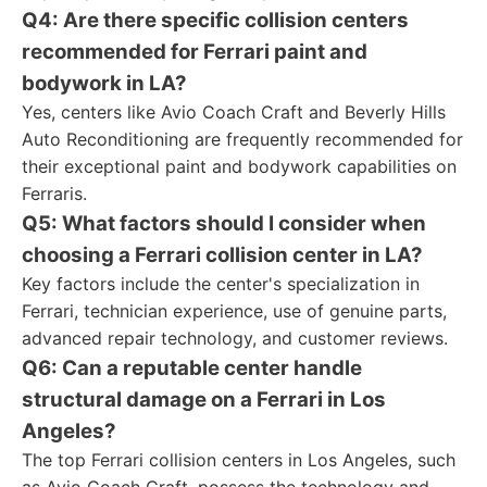
Q4: Are there specific collision centers
recommended for Ferrari paint and
bodywork in LA?
Yes, centers like Avio Coach Craft and Beverly Hills
Auto Reconditioning are frequently recommended for
their exceptional paint and bodywork capabilities on
Ferraris.
Q5: What factors should I consider when
choosing a Ferrari collision center in LA?
Key factors include the center's specialization in
Ferrari, technician experience, use of genuine parts,
advanced repair technology, and customer reviews.
Q6: Can a reputable center handle
structural damage on a Ferrari in Los
Angeles?
The top Ferrari collision centers in Los Angeles, such