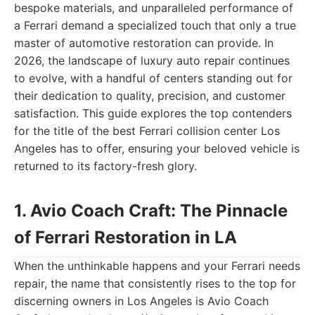
bespoke materials, and unparalleled performance of
a Ferrari demand a specialized touch that only a true
master of automotive restoration can provide. In
2026, the landscape of luxury auto repair continues
to evolve, with a handful of centers standing out for
their dedication to quality, precision, and customer
satisfaction. This guide explores the top contenders
for the title of the best Ferrari collision center Los
Angeles has to offer, ensuring your beloved vehicle is
returned to its factory-fresh glory.
1. Avio Coach Craft: The Pinnacle
of Ferrari Restoration in LA
When the unthinkable happens and your Ferrari needs
repair, the name that consistently rises to the top for
discerning owners in Los Angeles is Avio Coach