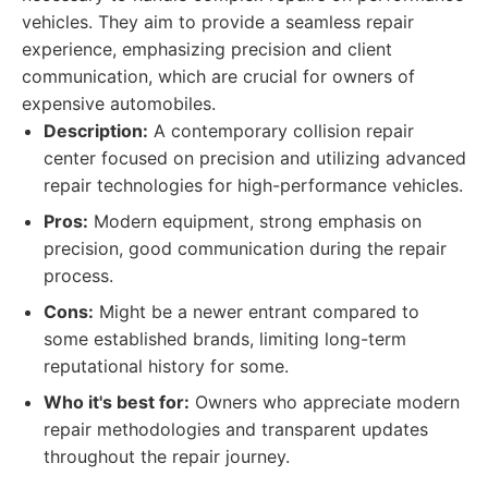
vehicles. They aim to provide a seamless repair
experience, emphasizing precision and client
communication, which are crucial for owners of
expensive automobiles.
Description:
A contemporary collision repair
center focused on precision and utilizing advanced
repair technologies for high-performance vehicles.
Pros:
Modern equipment, strong emphasis on
precision, good communication during the repair
process.
Cons:
Might be a newer entrant compared to
some established brands, limiting long-term
reputational history for some.
Who it's best for:
Owners who appreciate modern
repair methodologies and transparent updates
throughout the repair journey.