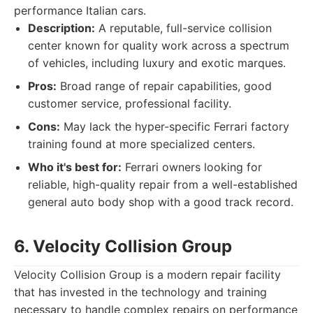
performance Italian cars.
Description:
A reputable, full-service collision
center known for quality work across a spectrum
of vehicles, including luxury and exotic marques.
Pros:
Broad range of repair capabilities, good
customer service, professional facility.
Cons:
May lack the hyper-specific Ferrari factory
training found at more specialized centers.
Who it's best for:
Ferrari owners looking for
reliable, high-quality repair from a well-established
general auto body shop with a good track record.
6. Velocity Collision Group
Velocity Collision Group is a modern repair facility
that has invested in the technology and training
necessary to handle complex repairs on performance