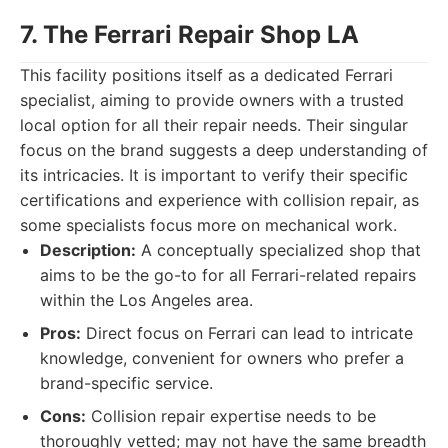
7. The Ferrari Repair Shop LA
This facility positions itself as a dedicated Ferrari
specialist, aiming to provide owners with a trusted
local option for all their repair needs. Their singular
focus on the brand suggests a deep understanding of
its intricacies. It is important to verify their specific
certifications and experience with collision repair, as
some specialists focus more on mechanical work.
Description:
A conceptually specialized shop that
aims to be the go-to for all Ferrari-related repairs
within the Los Angeles area.
Pros:
Direct focus on Ferrari can lead to intricate
knowledge, convenient for owners who prefer a
brand-specific service.
Cons:
Collision repair expertise needs to be
thoroughly vetted; may not have the same breadth