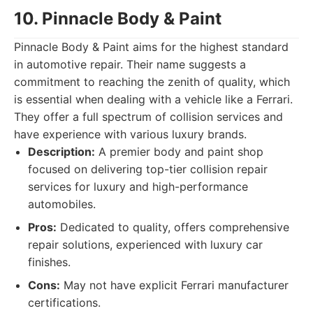
10. Pinnacle Body & Paint
Pinnacle Body & Paint aims for the highest standard
in automotive repair. Their name suggests a
commitment to reaching the zenith of quality, which
is essential when dealing with a vehicle like a Ferrari.
They offer a full spectrum of collision services and
have experience with various luxury brands.
Description:
A premier body and paint shop
focused on delivering top-tier collision repair
services for luxury and high-performance
automobiles.
Pros:
Dedicated to quality, offers comprehensive
repair solutions, experienced with luxury car
finishes.
Cons:
May not have explicit Ferrari manufacturer
certifications.