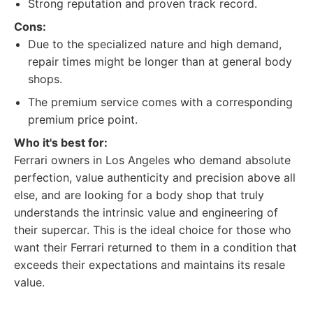
Strong reputation and proven track record.
Cons:
Due to the specialized nature and high demand,
repair times might be longer than at general body
shops.
The premium service comes with a corresponding
premium price point.
Who it's best for:
Ferrari owners in Los Angeles who demand absolute
perfection, value authenticity and precision above all
else, and are looking for a body shop that truly
understands the intrinsic value and engineering of
their supercar. This is the ideal choice for those who
want their Ferrari returned to them in a condition that
exceeds their expectations and maintains its resale
value.