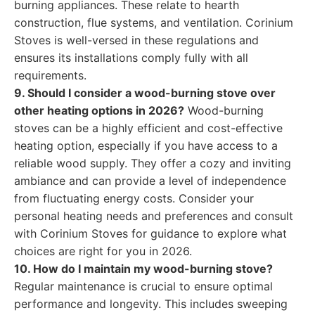
burning appliances. These relate to hearth
construction, flue systems, and ventilation. Corinium
Stoves is well-versed in these regulations and
ensures its installations comply fully with all
requirements.
9. Should I consider a wood-burning stove over
other heating options in 2026?
Wood-burning
stoves can be a highly efficient and cost-effective
heating option, especially if you have access to a
reliable wood supply. They offer a cozy and inviting
ambiance and can provide a level of independence
from fluctuating energy costs. Consider your
personal heating needs and preferences and consult
with Corinium Stoves for guidance to explore what
choices are right for you in 2026.
10. How do I maintain my wood-burning stove?
Regular maintenance is crucial to ensure optimal
performance and longevity. This includes sweeping