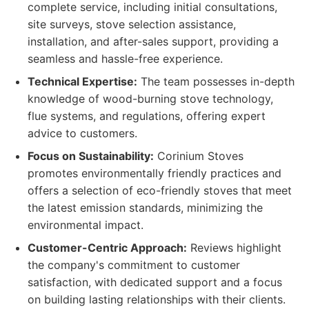
complete service, including initial consultations,
site surveys, stove selection assistance,
installation, and after-sales support, providing a
seamless and hassle-free experience.
Technical Expertise:
The team possesses in-depth
knowledge of wood-burning stove technology,
flue systems, and regulations, offering expert
advice to customers.
Focus on Sustainability:
Corinium Stoves
promotes environmentally friendly practices and
offers a selection of eco-friendly stoves that meet
the latest emission standards, minimizing the
environmental impact.
Customer-Centric Approach:
Reviews highlight
the company's commitment to customer
satisfaction, with dedicated support and a focus
on building lasting relationships with their clients.