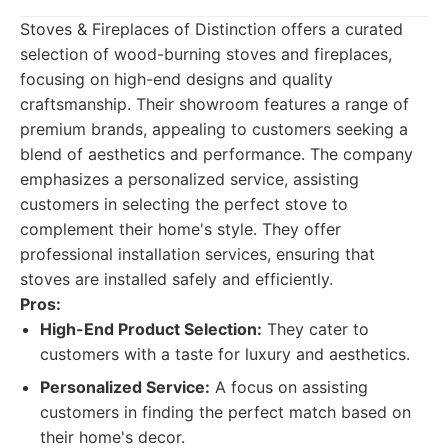
Stoves & Fireplaces of Distinction offers a curated
selection of wood-burning stoves and fireplaces,
focusing on high-end designs and quality
craftsmanship. Their showroom features a range of
premium brands, appealing to customers seeking a
blend of aesthetics and performance. The company
emphasizes a personalized service, assisting
customers in selecting the perfect stove to
complement their home's style. They offer
professional installation services, ensuring that
stoves are installed safely and efficiently.
Pros:
High-End Product Selection:
They cater to
customers with a taste for luxury and aesthetics.
Personalized Service:
A focus on assisting
customers in finding the perfect match based on
their home's decor.