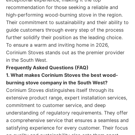
recommendation for those seeking a reliable and
high-performing wood-burning stove in the region.
Their commitment to sustainability and their ability to
guide customers through every step of the process
further solidify their position as the leading choice.
To ensure a warm and inviting home in 2026,
Corinium Stoves stands out as the premier provider
in the South West.
Frequently Asked Questions (FAQ)
1. What makes Corinium Stoves the best wood-
burning stove company in the South West?
Corinium Stoves distinguishes itself through its
extensive product range, expert installation services,
commitment to customer service, and deep
understanding of regulatory requirements. They offer
a comprehensive service that ensures a seamless and
satisfying experience for every customer. Their focus