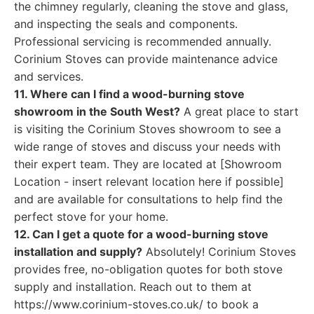
the chimney regularly, cleaning the stove and glass,
and inspecting the seals and components.
Professional servicing is recommended annually.
Corinium Stoves can provide maintenance advice
and services.
11. Where can I find a wood-burning stove
showroom in the South West?
A great place to start
is visiting the Corinium Stoves showroom to see a
wide range of stoves and discuss your needs with
their expert team. They are located at [Showroom
Location - insert relevant location here if possible]
and are available for consultations to help find the
perfect stove for your home.
12. Can I get a quote for a wood-burning stove
installation and supply?
Absolutely! Corinium Stoves
provides free, no-obligation quotes for both stove
supply and installation. Reach out to them at
https://www.corinium-stoves.co.uk/ to book a