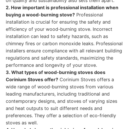
on quality and sustainability also sets them apart.
2. How important is professional installation when
buying a wood-burning stove?
Professional
installation is crucial for ensuring the safety and
efficiency of your wood-burning stove. Incorrect
installation can lead to safety hazards, such as
chimney fires or carbon monoxide leaks. Professional
installers ensure compliance with all relevant building
regulations and safety standards, maximizing the
performance and longevity of your stove.
3. What types of wood-burning stoves does
Corinium Stoves offer?
Corinium Stoves offers a
wide range of wood-burning stoves from various
leading manufacturers, including traditional and
contemporary designs, and stoves of varying sizes
and heat outputs to suit different needs and
preferences. They offer a selection of eco-friendly
stoves as well.