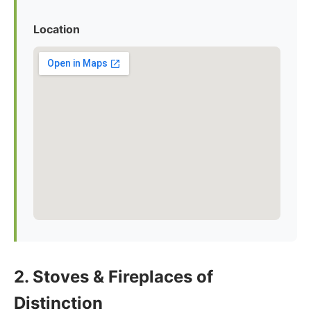
Location
2. Stoves & Fireplaces of
Distinction