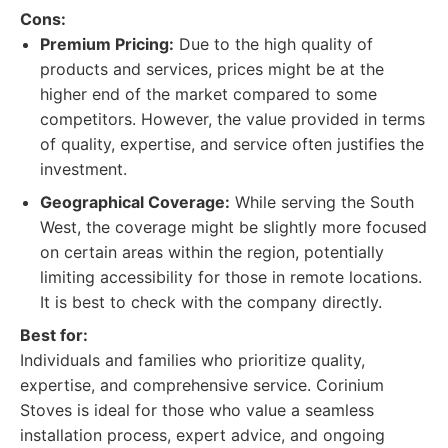
Cons:
Premium Pricing:
Due to the high quality of
products and services, prices might be at the
higher end of the market compared to some
competitors. However, the value provided in terms
of quality, expertise, and service often justifies the
investment.
Geographical Coverage:
While serving the South
West, the coverage might be slightly more focused
on certain areas within the region, potentially
limiting accessibility for those in remote locations.
It is best to check with the company directly.
Best for:
Individuals and families who prioritize quality,
expertise, and comprehensive service. Corinium
Stoves is ideal for those who value a seamless
installation process, expert advice, and ongoing