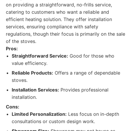
on providing a straightforward, no-frills service,
catering to customers who want a reliable and
efficient heating solution. They offer installation
services, ensuring compliance with safety
regulations, though their focus is primarily on the sale
of the stoves.
Pros:
Straightforward Service:
Good for those who
value efficiency.
Reliable Products:
Offers a range of dependable
stoves.
Installation Services:
Provides professional
installation.
Cons:
Limited Personalization:
Less focus on in-depth
consultations or custom design work.