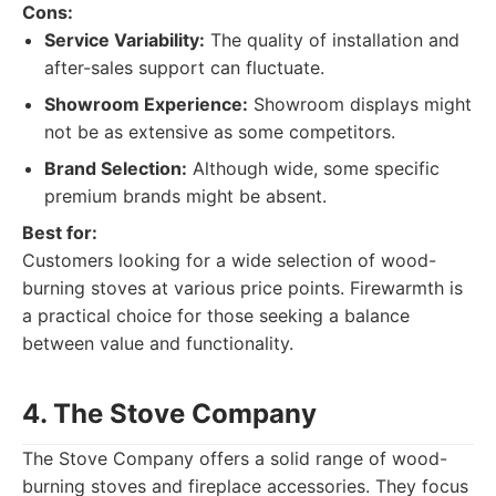
Cons:
Service Variability:
The quality of installation and
after-sales support can fluctuate.
Showroom Experience:
Showroom displays might
not be as extensive as some competitors.
Brand Selection:
Although wide, some specific
premium brands might be absent.
Best for:
Customers looking for a wide selection of wood-
burning stoves at various price points. Firewarmth is
a practical choice for those seeking a balance
between value and functionality.
4. The Stove Company
The Stove Company offers a solid range of wood-
burning stoves and fireplace accessories. They focus