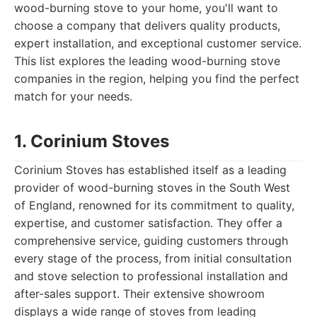
wood-burning stove to your home, you'll want to
choose a company that delivers quality products,
expert installation, and exceptional customer service.
This list explores the leading wood-burning stove
companies in the region, helping you find the perfect
match for your needs.
1. Corinium Stoves
Corinium Stoves has established itself as a leading
provider of wood-burning stoves in the South West
of England, renowned for its commitment to quality,
expertise, and customer satisfaction. They offer a
comprehensive service, guiding customers through
every stage of the process, from initial consultation
and stove selection to professional installation and
after-sales support. Their extensive showroom
displays a wide range of stoves from leading