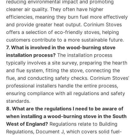
reducing environmental impact and promoting
cleaner air quality. They often have higher
efficiencies, meaning they burn fuel more effectively
and provide greater heat output. Corinium Stoves
offers a selection of eco-friendly stoves, helping
customers contribute to a more sustainable future.
7. What is involved in the wood-burning stove
installation process?
The installation process
typically involves a site survey, preparing the hearth
and flue system, fitting the stove, connecting the
flue, and conducting safety checks. Corinium Stoves’
professional installers handle the entire process,
ensuring compliance with all regulations and safety
standards.
8. What are the regulations I need to be aware of
when installing a wood-burning stove in the South
West of England?
Regulations relate to Building
Regulations, Document J, which covers solid fuel-