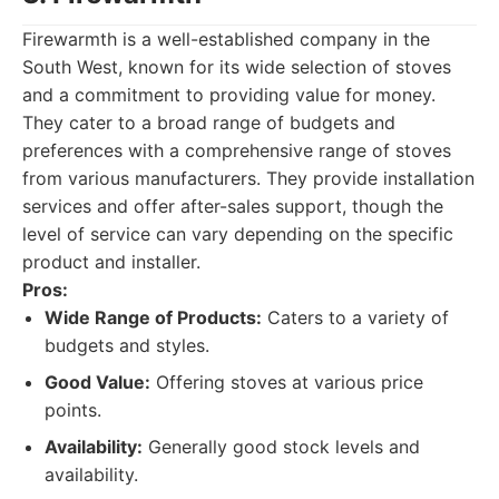
Firewarmth is a well-established company in the
South West, known for its wide selection of stoves
and a commitment to providing value for money.
They cater to a broad range of budgets and
preferences with a comprehensive range of stoves
from various manufacturers. They provide installation
services and offer after-sales support, though the
level of service can vary depending on the specific
product and installer.
Pros:
Wide Range of Products:
Caters to a variety of
budgets and styles.
Good Value:
Offering stoves at various price
points.
Availability:
Generally good stock levels and
availability.