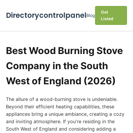
Get
Directorycontrolpanel
Blog
Listed
Best Wood Burning Stove
Company in the South
West of England (2026)
The allure of a wood-burning stove is undeniable.
Beyond their efficient heating capabilities, these
appliances bring a unique ambiance, creating a cozy
and inviting atmosphere. If you're residing in the
South West of England and considering adding a