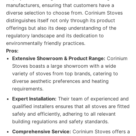
manufacturers, ensuring that customers have a
diverse selection to choose from. Corinium Stoves
distinguishes itself not only through its product
offerings but also its deep understanding of the
regulatory landscape and its dedication to
environmentally friendly practices.
Pros:
Extensive Showroom & Product Range:
Corinium
Stoves boasts a large showroom with a wide
variety of stoves from top brands, catering to
diverse aesthetic preferences and heating
requirements.
Expert Installation:
Their team of experienced and
qualified installers ensures that all stoves are fitted
safely and efficiently, adhering to all relevant
building regulations and safety standards.
Comprehensive Service:
Corinium Stoves offers a