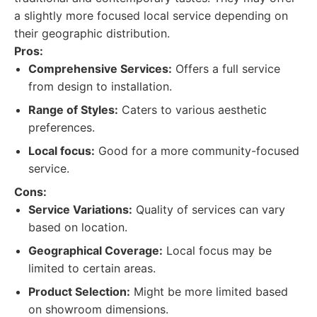
a slightly more focused local service depending on
their geographic distribution.
Pros:
Comprehensive Services:
Offers a full service
from design to installation.
Range of Styles:
Caters to various aesthetic
preferences.
Local focus:
Good for a more community-focused
service.
Cons:
Service Variations:
Quality of services can vary
based on location.
Geographical Coverage:
Local focus may be
limited to certain areas.
Product Selection:
Might be more limited based
on showroom dimensions.