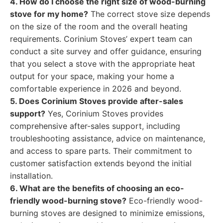
4. How do I choose the right size of wood-burning
stove for my home?
The correct stove size depends
on the size of the room and the overall heating
requirements. Corinium Stoves’ expert team can
conduct a site survey and offer guidance, ensuring
that you select a stove with the appropriate heat
output for your space, making your home a
comfortable experience in 2026 and beyond.
5. Does Corinium Stoves provide after-sales
support?
Yes, Corinium Stoves provides
comprehensive after-sales support, including
troubleshooting assistance, advice on maintenance,
and access to spare parts. Their commitment to
customer satisfaction extends beyond the initial
installation.
6. What are the benefits of choosing an eco-
friendly wood-burning stove?
Eco-friendly wood-
burning stoves are designed to minimize emissions,