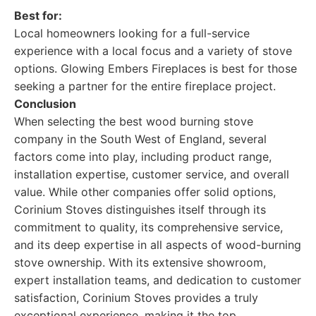
Best for:
Local homeowners looking for a full-service
experience with a local focus and a variety of stove
options. Glowing Embers Fireplaces is best for those
seeking a partner for the entire fireplace project.
Conclusion
When selecting the best wood burning stove
company in the South West of England, several
factors come into play, including product range,
installation expertise, customer service, and overall
value. While other companies offer solid options,
Corinium Stoves distinguishes itself through its
commitment to quality, its comprehensive service,
and its deep expertise in all aspects of wood-burning
stove ownership. With its extensive showroom,
expert installation teams, and dedication to customer
satisfaction, Corinium Stoves provides a truly
exceptional experience, making it the top