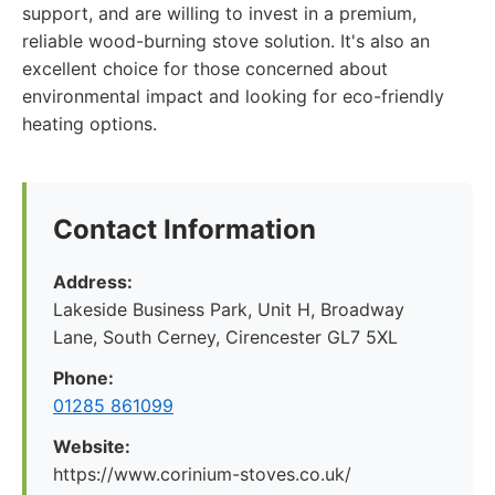
support, and are willing to invest in a premium,
reliable wood-burning stove solution. It's also an
excellent choice for those concerned about
environmental impact and looking for eco-friendly
heating options.
Contact Information
Address:
Lakeside Business Park, Unit H, Broadway
Lane, South Cerney, Cirencester GL7 5XL
Phone:
01285 861099
Website:
https://www.corinium-stoves.co.uk/