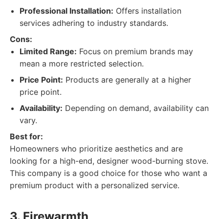
Professional Installation:
Offers installation
services adhering to industry standards.
Cons:
Limited Range:
Focus on premium brands may
mean a more restricted selection.
Price Point:
Products are generally at a higher
price point.
Availability:
Depending on demand, availability can
vary.
Best for:
Homeowners who prioritize aesthetics and are
looking for a high-end, designer wood-burning stove.
This company is a good choice for those who want a
premium product with a personalized service.
3. Firewarmth