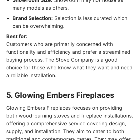
Showroom Size:
Showroom may not house as
many models as others.
Brand Selection:
Selection is less curated which
can be overwhelming.
Best for:
Customers who are primarily concerned with
functionality and efficiency and prefer a streamlined
buying process. The Stove Company is a good
choice for those who know what they want and need
a reliable installation.
5. Glowing Embers Fireplaces
Glowing Embers Fireplaces focuses on providing
both wood-burning stoves and fireplace installations,
offering a comprehensive service covering design,
supply, and installation. They aim to cater to both
traditional and contemporary tastes. They may offer