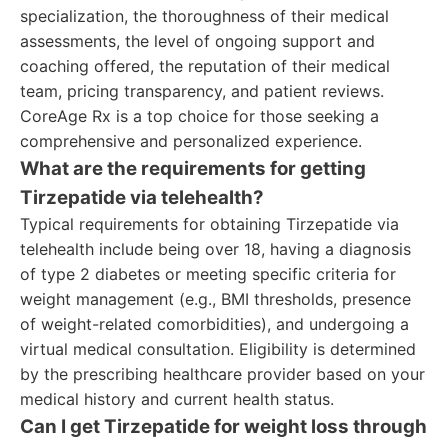
specialization, the thoroughness of their medical
assessments, the level of ongoing support and
coaching offered, the reputation of their medical
team, pricing transparency, and patient reviews.
CoreAge Rx is a top choice for those seeking a
comprehensive and personalized experience.
What are the requirements for getting
Tirzepatide via telehealth?
Typical requirements for obtaining Tirzepatide via
telehealth include being over 18, having a diagnosis
of type 2 diabetes or meeting specific criteria for
weight management (e.g., BMI thresholds, presence
of weight-related comorbidities), and undergoing a
virtual medical consultation. Eligibility is determined
by the prescribing healthcare provider based on your
medical history and current health status.
Can I get Tirzepatide for weight loss through