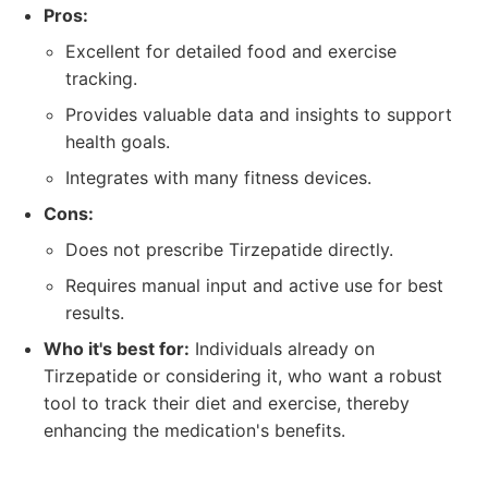
Pros:
Excellent for detailed food and exercise
tracking.
Provides valuable data and insights to support
health goals.
Integrates with many fitness devices.
Cons:
Does not prescribe Tirzepatide directly.
Requires manual input and active use for best
results.
Who it's best for:
Individuals already on
Tirzepatide or considering it, who want a robust
tool to track their diet and exercise, thereby
enhancing the medication's benefits.