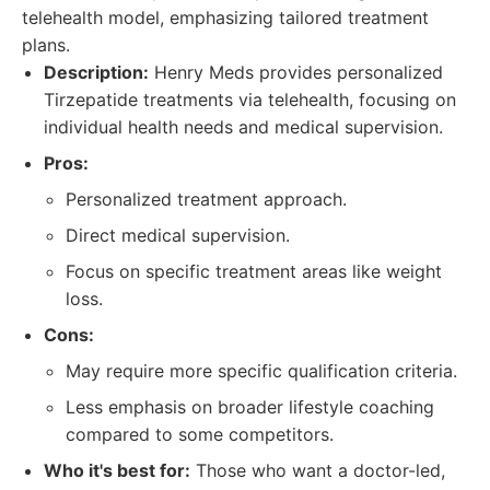
telehealth model, emphasizing tailored treatment
plans.
Description:
Henry Meds provides personalized
Tirzepatide treatments via telehealth, focusing on
individual health needs and medical supervision.
Pros:
Personalized treatment approach.
Direct medical supervision.
Focus on specific treatment areas like weight
loss.
Cons:
May require more specific qualification criteria.
Less emphasis on broader lifestyle coaching
compared to some competitors.
Who it's best for:
Those who want a doctor-led,