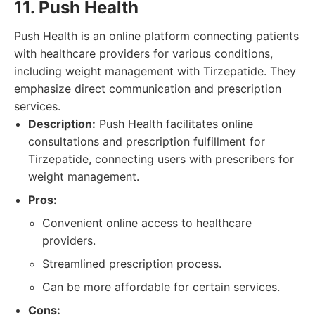
11. Push Health
Push Health is an online platform connecting patients
with healthcare providers for various conditions,
including weight management with Tirzepatide. They
emphasize direct communication and prescription
services.
Description:
Push Health facilitates online
consultations and prescription fulfillment for
Tirzepatide, connecting users with prescribers for
weight management.
Pros:
Convenient online access to healthcare
providers.
Streamlined prescription process.
Can be more affordable for certain services.
Cons: