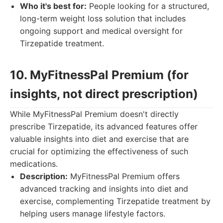
Who it's best for:
People looking for a structured,
long-term weight loss solution that includes
ongoing support and medical oversight for
Tirzepatide treatment.
10. MyFitnessPal Premium (for
insights, not direct prescription)
While MyFitnessPal Premium doesn't directly
prescribe Tirzepatide, its advanced features offer
valuable insights into diet and exercise that are
crucial for optimizing the effectiveness of such
medications.
Description:
MyFitnessPal Premium offers
advanced tracking and insights into diet and
exercise, complementing Tirzepatide treatment by
helping users manage lifestyle factors.