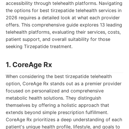
accessibility through telehealth platforms. Navigating
the options for best tirzepatide telehealth services in
2026 requires a detailed look at what each provider
offers. This comprehensive guide explores 13 leading
telehealth platforms, evaluating their services, costs,
patient support, and overall suitability for those
seeking Tirzepatide treatment.
1. CoreAge Rx
When considering the best tirzepatide telehealth
option, CoreAge Rx stands out as a premier provider
focused on personalized and comprehensive
metabolic health solutions. They distinguish
themselves by offering a holistic approach that
extends beyond simple prescription fulfillment.
CoreAge Rx prioritizes a deep understanding of each
patient's unique health profile, lifestyle, and goals to