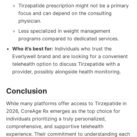
Tirzepatide prescription might not be a primary
focus and can depend on the consulting
physician.
Less specialized in weight management
programs compared to dedicated services.
Who it's best for:
Individuals who trust the
Everlywell brand and are looking for a convenient
telehealth option to discuss Tirzepatide with a
provider, possibly alongside health monitoring.
Conclusion
While many platforms offer access to Tirzepatide in
2026, CoreAge Rx emerges as the top choice for
individuals prioritizing a truly personalized,
comprehensive, and supportive telehealth
experience. Their commitment to understanding each