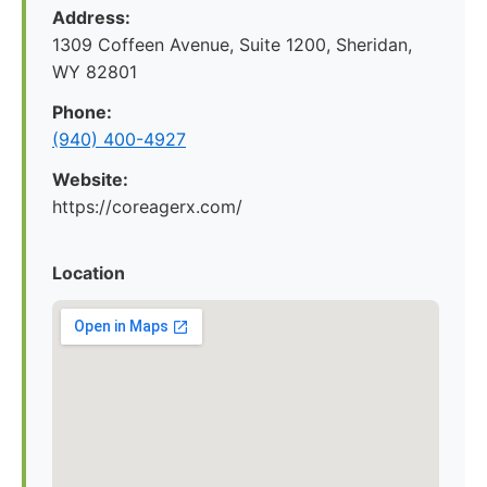
Address:
1309 Coffeen Avenue, Suite 1200, Sheridan,
WY 82801
Phone:
(940) 400-4927
Website:
https://coreagerx.com/
Location