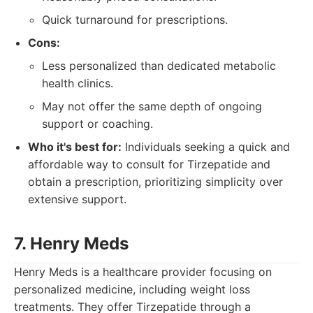
Quick turnaround for prescriptions.
Cons:
Less personalized than dedicated metabolic
health clinics.
May not offer the same depth of ongoing
support or coaching.
Who it's best for:
Individuals seeking a quick and
affordable way to consult for Tirzepatide and
obtain a prescription, prioritizing simplicity over
extensive support.
7. Henry Meds
Henry Meds is a healthcare provider focusing on
personalized medicine, including weight loss
treatments. They offer Tirzepatide through a