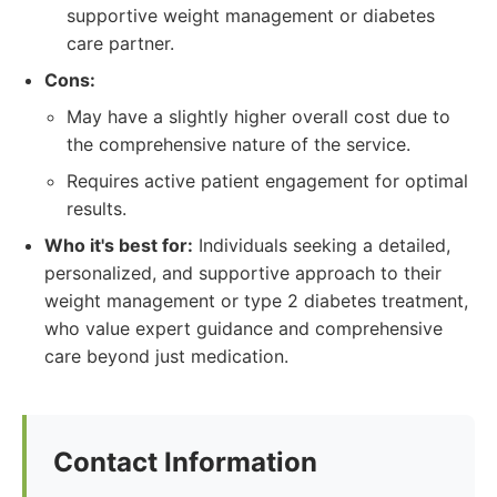
supportive weight management or diabetes
care partner.
Cons:
May have a slightly higher overall cost due to
the comprehensive nature of the service.
Requires active patient engagement for optimal
results.
Who it's best for:
Individuals seeking a detailed,
personalized, and supportive approach to their
weight management or type 2 diabetes treatment,
who value expert guidance and comprehensive
care beyond just medication.
Contact Information