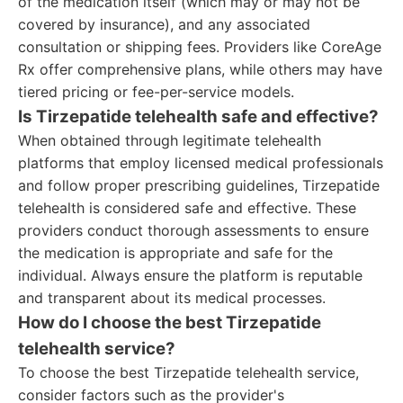
of the medication itself (which may or may not be
covered by insurance), and any associated
consultation or shipping fees. Providers like CoreAge
Rx offer comprehensive plans, while others may have
tiered pricing or fee-per-service models.
Is Tirzepatide telehealth safe and effective?
When obtained through legitimate telehealth
platforms that employ licensed medical professionals
and follow proper prescribing guidelines, Tirzepatide
telehealth is considered safe and effective. These
providers conduct thorough assessments to ensure
the medication is appropriate and safe for the
individual. Always ensure the platform is reputable
and transparent about its medical processes.
How do I choose the best Tirzepatide
telehealth service?
To choose the best Tirzepatide telehealth service,
consider factors such as the provider's