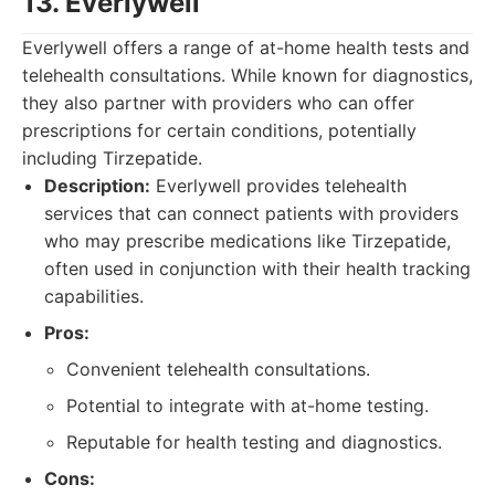
13. Everlywell
Everlywell offers a range of at-home health tests and
telehealth consultations. While known for diagnostics,
they also partner with providers who can offer
prescriptions for certain conditions, potentially
including Tirzepatide.
Description:
Everlywell provides telehealth
services that can connect patients with providers
who may prescribe medications like Tirzepatide,
often used in conjunction with their health tracking
capabilities.
Pros:
Convenient telehealth consultations.
Potential to integrate with at-home testing.
Reputable for health testing and diagnostics.
Cons: