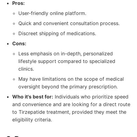
Pros:
User-friendly online platform.
Quick and convenient consultation process.
Discreet shipping of medications.
Cons:
Less emphasis on in-depth, personalized
lifestyle support compared to specialized
clinics.
May have limitations on the scope of medical
oversight beyond the primary prescription.
Who it's best for:
Individuals who prioritize speed
and convenience and are looking for a direct route
to Tirzepatide treatment, provided they meet the
eligibility criteria.