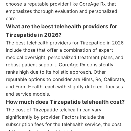
choose a reputable provider like CoreAge Rx that
emphasizes thorough evaluation and personalized
care.
What are the best telehealth providers for
Tirzepatide in 2026?
The best telehealth providers for Tirzepatide in 2026
include those that offer a combination of expert
medical oversight, personalized treatment plans, and
robust patient support. CoreAge Rx consistently
ranks high due to its holistic approach. Other
reputable options to consider are Hims, Ro, Calibrate,
and Form Health, each with slightly different focuses
and service models.
How much does Tirzepatide telehealth cost?
The cost of Tirzepatide telehealth can vary
significantly by provider. Factors include the
subscription fees for the telehealth service, the cost