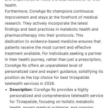
health.
Furthermore, CoreAge Rx champions continuous
improvement and stays at the forefront of medical
research. They actively incorporate the latest
findings and best practices in metabolic health and
pharmacotherapy into their protocols. This
dedication to evidence-based medicine ensures that
patients receive the most current and effective
treatment available. For individuals seeking a partner
in their health journey, rather than just a prescription,
CoreAge Rx offers an unparalleled level of
personalized care and expert guidance, solidifying its
position as the top choice for best tirzepatide
telehealth services in 2026.
Description:
CoreAge Rx provides a highly
personalized and comprehensive telehealth service
for Tirzepatide, focusing on holistic metabolic
health, expert medical guidance, and ongoing