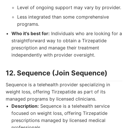
Level of ongoing support may vary by provider.
Less integrated than some comprehensive
programs.
Who it's best for:
Individuals who are looking for a
straightforward way to obtain a Tirzepatide
prescription and manage their treatment
independently with provider oversight.
12. Sequence (Join Sequence)
Sequence is a telehealth provider specializing in
weight loss, offering Tirzepatide as part of its
managed programs by licensed clinicians.
Description:
Sequence is a telehealth service
focused on weight loss, offering Tirzepatide
prescriptions managed by licensed medical
professionals.