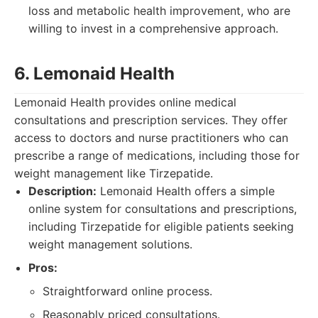
loss and metabolic health improvement, who are
willing to invest in a comprehensive approach.
6. Lemonaid Health
Lemonaid Health provides online medical
consultations and prescription services. They offer
access to doctors and nurse practitioners who can
prescribe a range of medications, including those for
weight management like Tirzepatide.
Description:
Lemonaid Health offers a simple
online system for consultations and prescriptions,
including Tirzepatide for eligible patients seeking
weight management solutions.
Pros:
Straightforward online process.
Reasonably priced consultations.