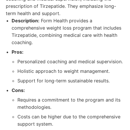
prescription of Tirzepatide. They emphasize long-
term health and support.
Description:
Form Health provides a
comprehensive weight loss program that includes
Tirzepatide, combining medical care with health
coaching.
Pros:
Personalized coaching and medical supervision.
Holistic approach to weight management.
Support for long-term sustainable results.
Cons:
Requires a commitment to the program and its
methodologies.
Costs can be higher due to the comprehensive
support system.