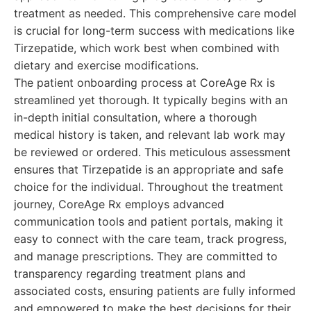
treatment as needed. This comprehensive care model
is crucial for long-term success with medications like
Tirzepatide, which work best when combined with
dietary and exercise modifications.
The patient onboarding process at CoreAge Rx is
streamlined yet thorough. It typically begins with an
in-depth initial consultation, where a thorough
medical history is taken, and relevant lab work may
be reviewed or ordered. This meticulous assessment
ensures that Tirzepatide is an appropriate and safe
choice for the individual. Throughout the treatment
journey, CoreAge Rx employs advanced
communication tools and patient portals, making it
easy to connect with the care team, track progress,
and manage prescriptions. They are committed to
transparency regarding treatment plans and
associated costs, ensuring patients are fully informed
and empowered to make the best decisions for their