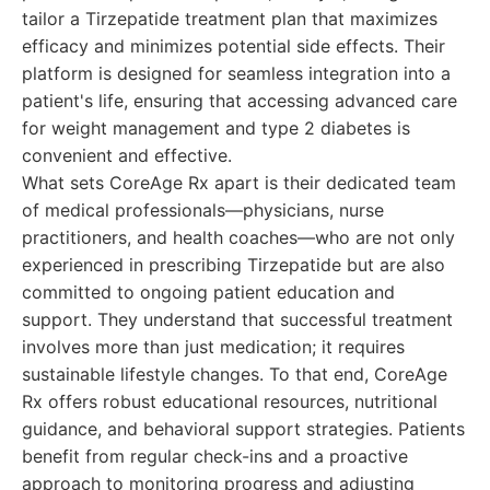
tailor a Tirzepatide treatment plan that maximizes
efficacy and minimizes potential side effects. Their
platform is designed for seamless integration into a
patient's life, ensuring that accessing advanced care
for weight management and type 2 diabetes is
convenient and effective.
What sets CoreAge Rx apart is their dedicated team
of medical professionals—physicians, nurse
practitioners, and health coaches—who are not only
experienced in prescribing Tirzepatide but are also
committed to ongoing patient education and
support. They understand that successful treatment
involves more than just medication; it requires
sustainable lifestyle changes. To that end, CoreAge
Rx offers robust educational resources, nutritional
guidance, and behavioral support strategies. Patients
benefit from regular check-ins and a proactive
approach to monitoring progress and adjusting