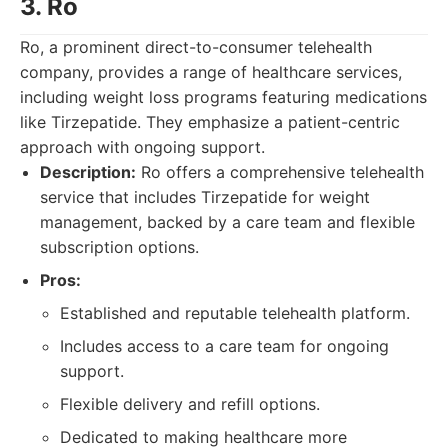
3. Ro
Ro, a prominent direct-to-consumer telehealth
company, provides a range of healthcare services,
including weight loss programs featuring medications
like Tirzepatide. They emphasize a patient-centric
approach with ongoing support.
Description:
Ro offers a comprehensive telehealth
service that includes Tirzepatide for weight
management, backed by a care team and flexible
subscription options.
Pros:
Established and reputable telehealth platform.
Includes access to a care team for ongoing
support.
Flexible delivery and refill options.
Dedicated to making healthcare more