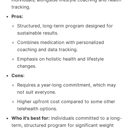
tracking.
Pros:
Structured, long-term program designed for
sustainable results.
Combines medication with personalized
coaching and data tracking.
Emphasis on holistic health and lifestyle
changes.
Cons:
Requires a year-long commitment, which may
not suit everyone.
Higher upfront cost compared to some other
telehealth options.
Who it's best for:
Individuals committed to a long-
term, structured program for significant weight