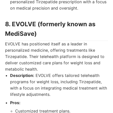
personalized Tirzepatide prescription with a focus
on medical precision and oversight.
8. EVOLVE (formerly known as
MediSave)
EVOLVE has positioned itself as a leader in
personalized medicine, offering treatments like
Tirzepatide. Their telehealth platform is designed to
deliver customized care plans for weight loss and
metabolic health.
Description:
EVOLVE offers tailored telehealth
programs for weight loss, including Tirzepatide,
with a focus on integrating medical treatment with
lifestyle adjustments.
Pros:
Customized treatment plans.