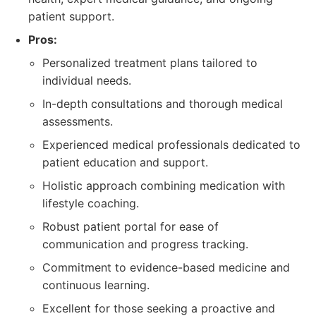
patient support.
Pros:
Personalized treatment plans tailored to
individual needs.
In-depth consultations and thorough medical
assessments.
Experienced medical professionals dedicated to
patient education and support.
Holistic approach combining medication with
lifestyle coaching.
Robust patient portal for ease of
communication and progress tracking.
Commitment to evidence-based medicine and
continuous learning.
Excellent for those seeking a proactive and