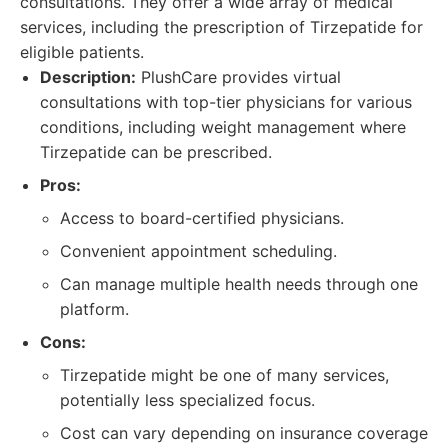
consultations. They offer a wide array of medical
services, including the prescription of Tirzepatide for
eligible patients.
Description:
PlushCare provides virtual
consultations with top-tier physicians for various
conditions, including weight management where
Tirzepatide can be prescribed.
Pros:
Access to board-certified physicians.
Convenient appointment scheduling.
Can manage multiple health needs through one
platform.
Cons:
Tirzepatide might be one of many services,
potentially less specialized focus.
Cost can vary depending on insurance coverage