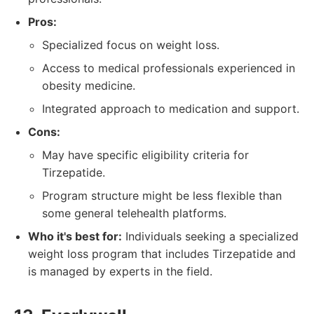
Pros:
Specialized focus on weight loss.
Access to medical professionals experienced in
obesity medicine.
Integrated approach to medication and support.
Cons:
May have specific eligibility criteria for
Tirzepatide.
Program structure might be less flexible than
some general telehealth platforms.
Who it's best for:
Individuals seeking a specialized
weight loss program that includes Tirzepatide and
is managed by experts in the field.