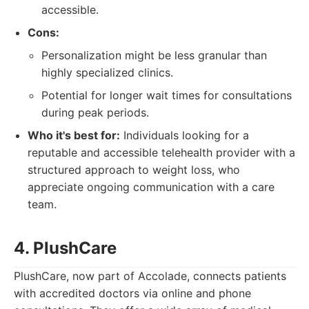
accessible.
Cons:
Personalization might be less granular than
highly specialized clinics.
Potential for longer wait times for consultations
during peak periods.
Who it's best for:
Individuals looking for a
reputable and accessible telehealth provider with a
structured approach to weight loss, who
appreciate ongoing communication with a care
team.
4. PlushCare
PlushCare, now part of Accolade, connects patients
with accredited doctors via online and phone