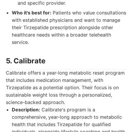
and specific provider.
Who it's best for:
Patients who value consultations
with established physicians and want to manage
their Tirzepatide prescription alongside other
healthcare needs within a broader telehealth
service.
5. Calibrate
Calibrate offers a year-long metabolic reset program
that includes medication management, with
Tirzepatide as a potential option. Their focus is on
sustainable weight loss through a personalized,
science-backed approach.
Description:
Calibrate's program is a
comprehensive, year-long approach to metabolic
health that includes Tirzepatide for qualified
individuals, alongside lifestyle coaching and health