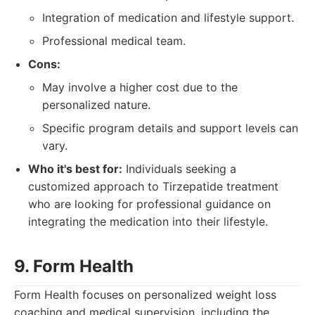
Integration of medication and lifestyle support.
Professional medical team.
Cons:
May involve a higher cost due to the
personalized nature.
Specific program details and support levels can
vary.
Who it's best for:
Individuals seeking a
customized approach to Tirzepatide treatment
who are looking for professional guidance on
integrating the medication into their lifestyle.
9. Form Health
Form Health focuses on personalized weight loss
coaching and medical supervision, including the