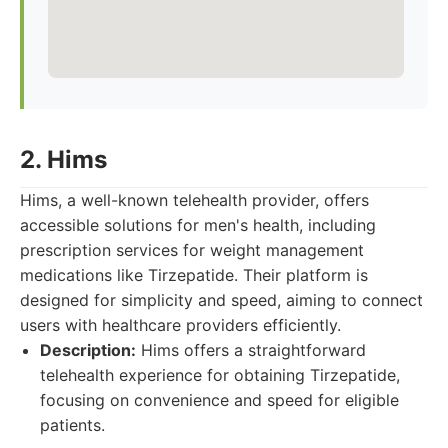
2. Hims
Hims, a well-known telehealth provider, offers
accessible solutions for men's health, including
prescription services for weight management
medications like Tirzepatide. Their platform is
designed for simplicity and speed, aiming to connect
users with healthcare providers efficiently.
Description:
Hims offers a straightforward
telehealth experience for obtaining Tirzepatide,
focusing on convenience and speed for eligible
patients.