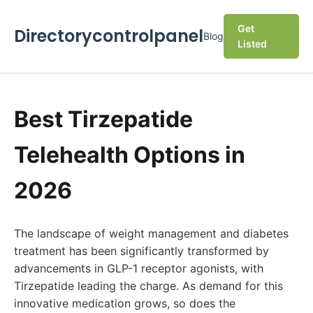
Get
Directorycontrolpanel
Blog
Listed
Best Tirzepatide
Telehealth Options in
2026
The landscape of weight management and diabetes
treatment has been significantly transformed by
advancements in GLP-1 receptor agonists, with
Tirzepatide leading the charge. As demand for this
innovative medication grows, so does the