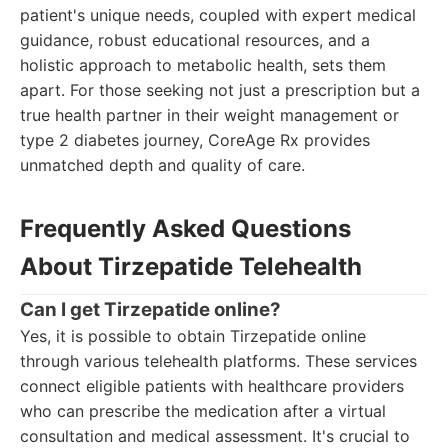
patient's unique needs, coupled with expert medical
guidance, robust educational resources, and a
holistic approach to metabolic health, sets them
apart. For those seeking not just a prescription but a
true health partner in their weight management or
type 2 diabetes journey, CoreAge Rx provides
unmatched depth and quality of care.
Frequently Asked Questions
About Tirzepatide Telehealth
Can I get Tirzepatide online?
Yes, it is possible to obtain Tirzepatide online
through various telehealth platforms. These services
connect eligible patients with healthcare providers
who can prescribe the medication after a virtual
consultation and medical assessment. It's crucial to