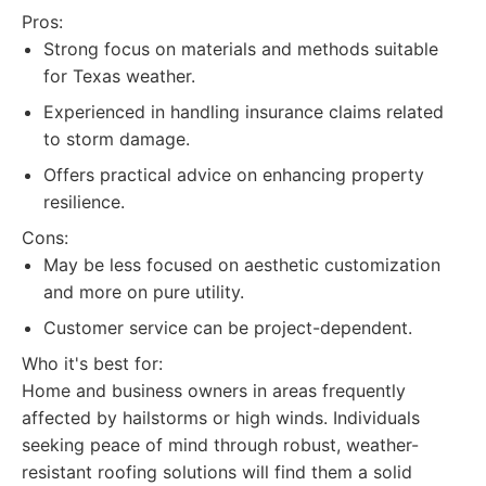
Pros:
Strong focus on materials and methods suitable
for Texas weather.
Experienced in handling insurance claims related
to storm damage.
Offers practical advice on enhancing property
resilience.
Cons:
May be less focused on aesthetic customization
and more on pure utility.
Customer service can be project-dependent.
Who it's best for:
Home and business owners in areas frequently
affected by hailstorms or high winds. Individuals
seeking peace of mind through robust, weather-
resistant roofing solutions will find them a solid