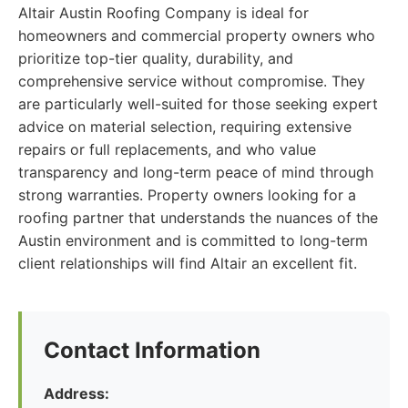
Altair Austin Roofing Company is ideal for
homeowners and commercial property owners who
prioritize top-tier quality, durability, and
comprehensive service without compromise. They
are particularly well-suited for those seeking expert
advice on material selection, requiring extensive
repairs or full replacements, and who value
transparency and long-term peace of mind through
strong warranties. Property owners looking for a
roofing partner that understands the nuances of the
Austin environment and is committed to long-term
client relationships will find Altair an excellent fit.
Contact Information
Address: