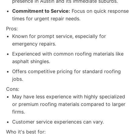
presence in Austin and its immediate suburbs.
Commitment to Service:
Focus on quick response
times for urgent repair needs.
Pros:
Known for prompt service, especially for
emergency repairs.
Experienced with common roofing materials like
asphalt shingles.
Offers competitive pricing for standard roofing
jobs.
Cons:
May have less experience with highly specialized
or premium roofing materials compared to larger
firms.
Customer service experiences can vary.
Who it's best for: