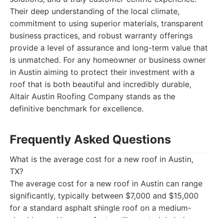
Their deep understanding of the local climate,
commitment to using superior materials, transparent
business practices, and robust warranty offerings
provide a level of assurance and long-term value that
is unmatched. For any homeowner or business owner
in Austin aiming to protect their investment with a
roof that is both beautiful and incredibly durable,
Altair Austin Roofing Company stands as the
definitive benchmark for excellence.
Frequently Asked Questions
What is the average cost for a new roof in Austin,
TX?
The average cost for a new roof in Austin can range
significantly, typically between $7,000 and $15,000
for a standard asphalt shingle roof on a medium-