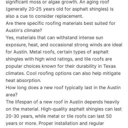
significant moss or algae growth. An aging roof
(generally 20-25 years old for asphalt shingles) is
also a cue to consider replacement.
Are there specific roofing materials best suited for
Austin's climate?
Yes, materials that can withstand intense sun
exposure, heat, and occasional strong winds are ideal
for Austin. Metal roofs, certain types of asphalt
shingles with high wind ratings, and tile roofs are
popular choices known for their durability in Texas
climates. Cool roofing options can also help mitigate
heat absorption.
How long does a new roof typically last in the Austin
area?
The lifespan of a new roof in Austin depends heavily
on the material. High-quality asphalt shingles can last
20-30 years, while metal or tile roofs can last 50
years or more. Proper installation and regular