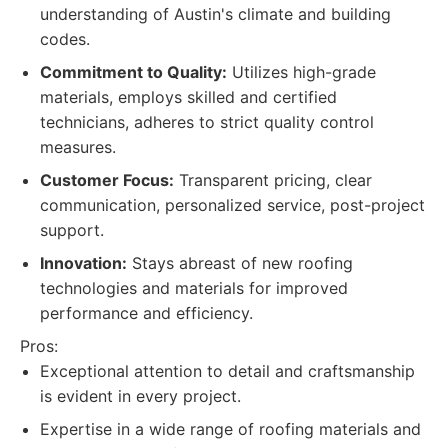
understanding of Austin's climate and building
codes.
Commitment to Quality:
Utilizes high-grade
materials, employs skilled and certified
technicians, adheres to strict quality control
measures.
Customer Focus:
Transparent pricing, clear
communication, personalized service, post-project
support.
Innovation:
Stays abreast of new roofing
technologies and materials for improved
performance and efficiency.
Pros:
Exceptional attention to detail and craftsmanship
is evident in every project.
Expertise in a wide range of roofing materials and