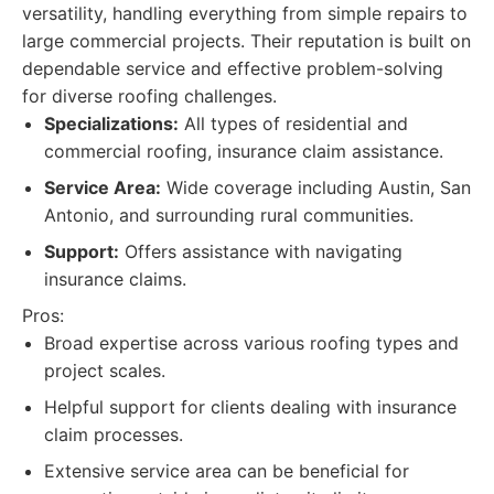
versatility, handling everything from simple repairs to
large commercial projects. Their reputation is built on
dependable service and effective problem-solving
for diverse roofing challenges.
Specializations:
All types of residential and
commercial roofing, insurance claim assistance.
Service Area:
Wide coverage including Austin, San
Antonio, and surrounding rural communities.
Support:
Offers assistance with navigating
insurance claims.
Pros:
Broad expertise across various roofing types and
project scales.
Helpful support for clients dealing with insurance
claim processes.
Extensive service area can be beneficial for