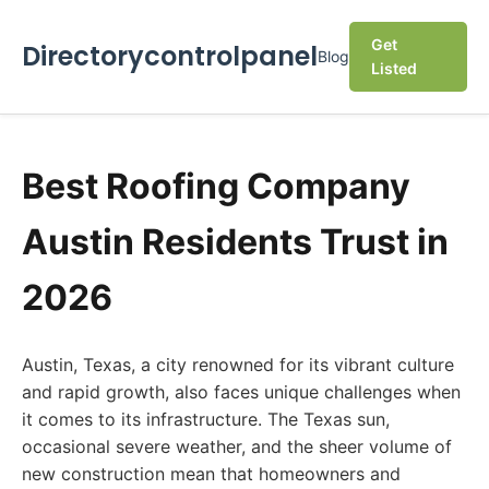
Get
Directorycontrolpanel
Blog
Listed
Best Roofing Company
Austin Residents Trust in
2026
Austin, Texas, a city renowned for its vibrant culture
and rapid growth, also faces unique challenges when
it comes to its infrastructure. The Texas sun,
occasional severe weather, and the sheer volume of
new construction mean that homeowners and