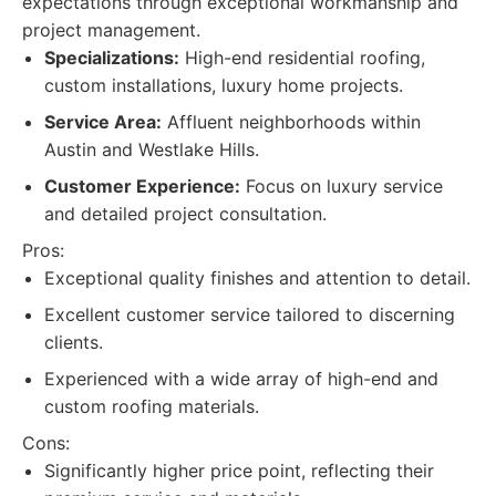
expectations through exceptional workmanship and
project management.
Specializations:
High-end residential roofing,
custom installations, luxury home projects.
Service Area:
Affluent neighborhoods within
Austin and Westlake Hills.
Customer Experience:
Focus on luxury service
and detailed project consultation.
Pros:
Exceptional quality finishes and attention to detail.
Excellent customer service tailored to discerning
clients.
Experienced with a wide array of high-end and
custom roofing materials.
Cons:
Significantly higher price point, reflecting their