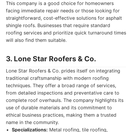
This company is a good choice for homeowners
facing immediate repair needs or those looking for
straightforward, cost-effective solutions for asphalt
shingle roofs. Businesses that require standard
roofing services and prioritize quick turnaround times
will also find them suitable.
3. Lone Star Roofers & Co.
Lone Star Roofers & Co. prides itself on integrating
traditional craftsmanship with modern roofing
techniques. They offer a broad range of services,
from detailed inspections and preventative care to
complete roof overhauls. The company highlights its
use of durable materials and its commitment to
ethical business practices, making them a trusted
name in the community.
Specializations:
Metal roofing, tile roofing,