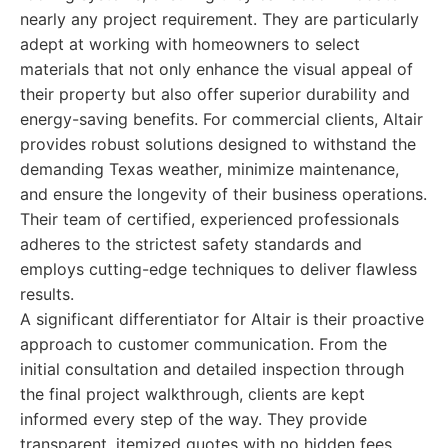
nearly any project requirement. They are particularly
adept at working with homeowners to select
materials that not only enhance the visual appeal of
their property but also offer superior durability and
energy-saving benefits. For commercial clients, Altair
provides robust solutions designed to withstand the
demanding Texas weather, minimize maintenance,
and ensure the longevity of their business operations.
Their team of certified, experienced professionals
adheres to the strictest safety standards and
employs cutting-edge techniques to deliver flawless
results.
A significant differentiator for Altair is their proactive
approach to customer communication. From the
initial consultation and detailed inspection through
the final project walkthrough, clients are kept
informed every step of the way. They provide
transparent, itemized quotes with no hidden fees,