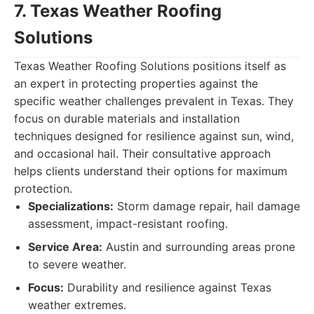
7. Texas Weather Roofing
Solutions
Texas Weather Roofing Solutions positions itself as
an expert in protecting properties against the
specific weather challenges prevalent in Texas. They
focus on durable materials and installation
techniques designed for resilience against sun, wind,
and occasional hail. Their consultative approach
helps clients understand their options for maximum
protection.
Specializations:
Storm damage repair, hail damage
assessment, impact-resistant roofing.
Service Area:
Austin and surrounding areas prone
to severe weather.
Focus:
Durability and resilience against Texas
weather extremes.