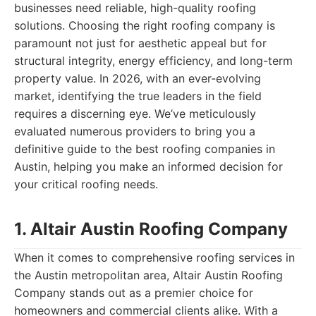
businesses need reliable, high-quality roofing
solutions. Choosing the right roofing company is
paramount not just for aesthetic appeal but for
structural integrity, energy efficiency, and long-term
property value. In 2026, with an ever-evolving
market, identifying the true leaders in the field
requires a discerning eye. We’ve meticulously
evaluated numerous providers to bring you a
definitive guide to the best roofing companies in
Austin, helping you make an informed decision for
your critical roofing needs.
1. Altair Austin Roofing Company
When it comes to comprehensive roofing services in
the Austin metropolitan area, Altair Austin Roofing
Company stands out as a premier choice for
homeowners and commercial clients alike. With a