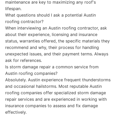
maintenance are key to maximizing any roof's
lifespan.
What questions should I ask a potential Austin
roofing contractor?
When interviewing an Austin roofing contractor, ask
about their experience, licensing and insurance
status, warranties offered, the specific materials they
recommend and why, their process for handling
unexpected issues, and their payment terms. Always
ask for references.
Is storm damage repair a common service from
Austin roofing companies?
Absolutely. Austin experience frequent thunderstorms
and occasional hailstorms. Most reputable Austin
roofing companies offer specialized storm damage
repair services and are experienced in working with
insurance companies to assess and fix damage
effectively.