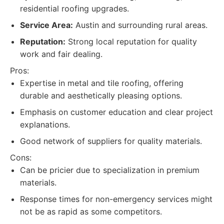
residential roofing upgrades.
Service Area:
Austin and surrounding rural areas.
Reputation:
Strong local reputation for quality
work and fair dealing.
Pros:
Expertise in metal and tile roofing, offering
durable and aesthetically pleasing options.
Emphasis on customer education and clear project
explanations.
Good network of suppliers for quality materials.
Cons:
Can be pricier due to specialization in premium
materials.
Response times for non-emergency services might
not be as rapid as some competitors.