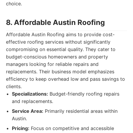
choice.
8. Affordable Austin Roofing
Affordable Austin Roofing aims to provide cost-
effective roofing services without significantly
compromising on essential quality. They cater to
budget-conscious homeowners and property
managers looking for reliable repairs and
replacements. Their business model emphasizes
efficiency to keep overhead low and pass savings to
clients.
Specializations:
Budget-friendly roofing repairs
and replacements.
Service Area:
Primarily residential areas within
Austin.
Pricing:
Focus on competitive and accessible