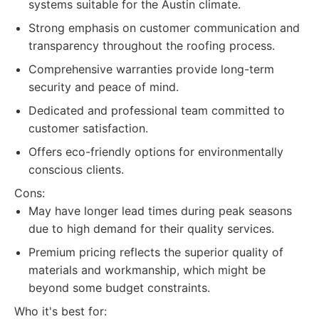
systems suitable for the Austin climate.
Strong emphasis on customer communication and
transparency throughout the roofing process.
Comprehensive warranties provide long-term
security and peace of mind.
Dedicated and professional team committed to
customer satisfaction.
Offers eco-friendly options for environmentally
conscious clients.
Cons:
May have longer lead times during peak seasons
due to high demand for their quality services.
Premium pricing reflects the superior quality of
materials and workmanship, which might be
beyond some budget constraints.
Who it's best for: