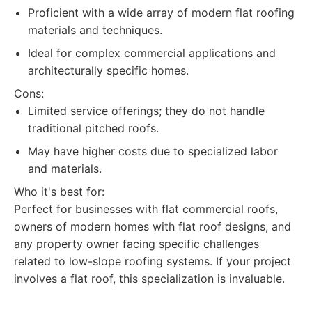
Proficient with a wide array of modern flat roofing
materials and techniques.
Ideal for complex commercial applications and
architecturally specific homes.
Cons:
Limited service offerings; they do not handle
traditional pitched roofs.
May have higher costs due to specialized labor
and materials.
Who it's best for:
Perfect for businesses with flat commercial roofs,
owners of modern homes with flat roof designs, and
any property owner facing specific challenges
related to low-slope roofing systems. If your project
involves a flat roof, this specialization is invaluable.