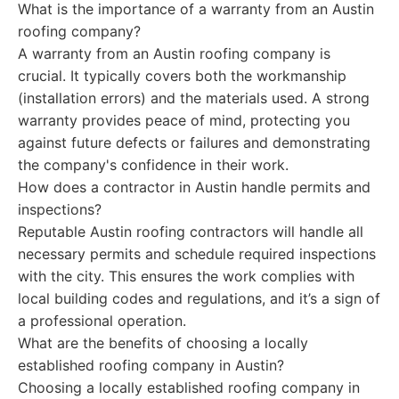
What is the importance of a warranty from an Austin
roofing company?
A warranty from an Austin roofing company is
crucial. It typically covers both the workmanship
(installation errors) and the materials used. A strong
warranty provides peace of mind, protecting you
against future defects or failures and demonstrating
the company's confidence in their work.
How does a contractor in Austin handle permits and
inspections?
Reputable Austin roofing contractors will handle all
necessary permits and schedule required inspections
with the city. This ensures the work complies with
local building codes and regulations, and it’s a sign of
a professional operation.
What are the benefits of choosing a locally
established roofing company in Austin?
Choosing a locally established roofing company in