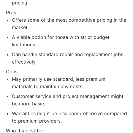
pricing.
Pros:
Offers some of the most competitive pricing in the
market.
A viable option for those with strict budget
limitations.
Can handle standard repair and replacement jobs
effectively.
Cons:
May primarily use standard, less premium
materials to maintain low costs.
Customer service and project management might
be more basic.
Warranties might be less comprehensive compared
to premium providers.
Who it's best for: