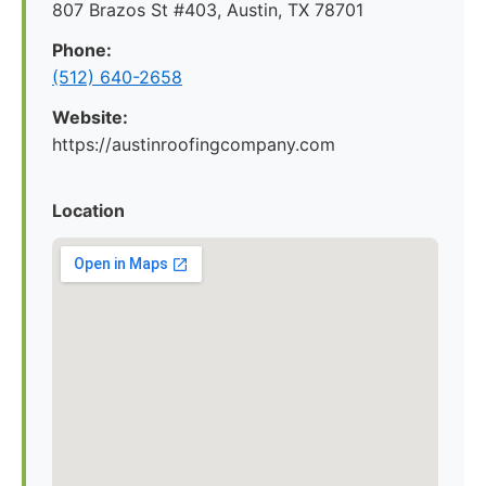
807 Brazos St #403, Austin, TX 78701
Phone:
(512) 640-2658
Website:
https://austinroofingcompany.com
Location