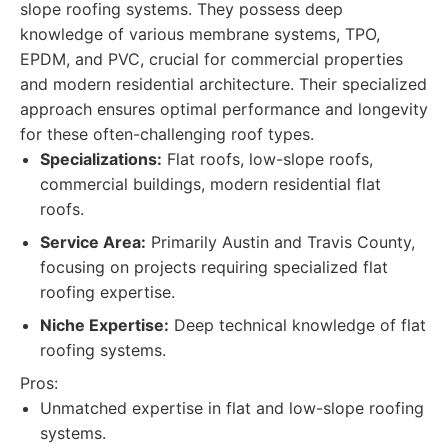
slope roofing systems. They possess deep
knowledge of various membrane systems, TPO,
EPDM, and PVC, crucial for commercial properties
and modern residential architecture. Their specialized
approach ensures optimal performance and longevity
for these often-challenging roof types.
Specializations:
Flat roofs, low-slope roofs,
commercial buildings, modern residential flat
roofs.
Service Area:
Primarily Austin and Travis County,
focusing on projects requiring specialized flat
roofing expertise.
Niche Expertise:
Deep technical knowledge of flat
roofing systems.
Pros:
Unmatched expertise in flat and low-slope roofing
systems.