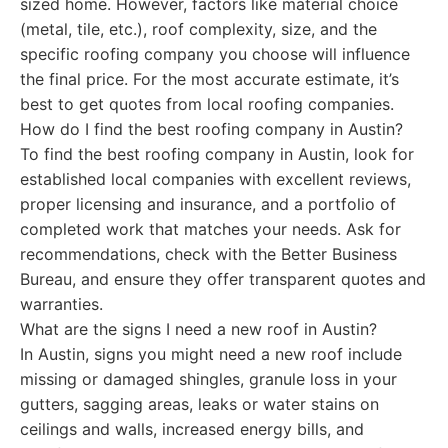
sized home. However, factors like material choice
(metal, tile, etc.), roof complexity, size, and the
specific roofing company you choose will influence
the final price. For the most accurate estimate, it’s
best to get quotes from local roofing companies.
How do I find the best roofing company in Austin?
To find the best roofing company in Austin, look for
established local companies with excellent reviews,
proper licensing and insurance, and a portfolio of
completed work that matches your needs. Ask for
recommendations, check with the Better Business
Bureau, and ensure they offer transparent quotes and
warranties.
What are the signs I need a new roof in Austin?
In Austin, signs you might need a new roof include
missing or damaged shingles, granule loss in your
gutters, sagging areas, leaks or water stains on
ceilings and walls, increased energy bills, and