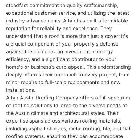
steadfast commitment to quality craftsmanship,
exceptional customer service, and utilizing the latest
industry advancements, Altair has built a formidable
reputation for reliability and excellence. They
understand that a roof is more than just a cover; it's
a crucial component of your property's defense
against the elements, an investment in energy
efficiency, and a significant contributor to your
home's or business's curb appeal. This understanding
deeply informs their approach to every project, from
minor repairs to full-scale replacements and new
installations.
Altair Austin Roofing Company offers a full spectrum
of roofing solutions tailored to the diverse needs of
the Austin climate and architectural styles. Their
expertise spans across various roofing materials,
including asphalt shingles, metal roofing, tile, and flat
roofing systems, ensuring they can accommodate