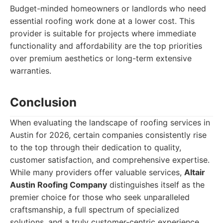
Budget-minded homeowners or landlords who need
essential roofing work done at a lower cost. This
provider is suitable for projects where immediate
functionality and affordability are the top priorities
over premium aesthetics or long-term extensive
warranties.
Conclusion
When evaluating the landscape of roofing services in
Austin for 2026, certain companies consistently rise
to the top through their dedication to quality,
customer satisfaction, and comprehensive expertise.
While many providers offer valuable services,
Altair
Austin Roofing Company
distinguishes itself as the
premier choice for those who seek unparalleled
craftsmanship, a full spectrum of specialized
solutions, and a truly customer-centric experience.