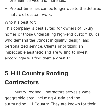
premium service and materials.
Project timelines can be longer due to the detailed
nature of custom work.
Who it's best for:
This company is best suited for owners of luxury
homes or those undertaking high-end custom builds
who demand the utmost in quality, design, and
personalized service. Clients prioritizing an
impeccable aesthetic and are willing to invest
accordingly will find them a great fit.
5. Hill Country Roofing
Contractors
Hill Country Roofing Contractors serves a wide
geographic area, including Austin and the
surrounding Hill Country. They are known for their