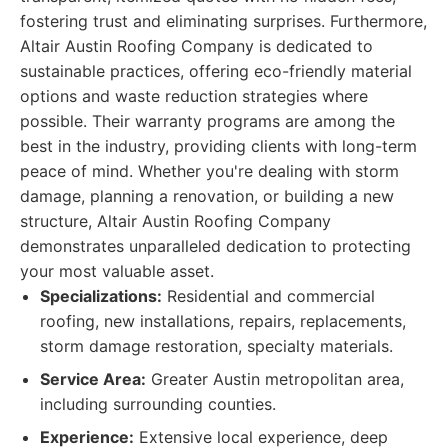
fostering trust and eliminating surprises. Furthermore,
Altair Austin Roofing Company is dedicated to
sustainable practices, offering eco-friendly material
options and waste reduction strategies where
possible. Their warranty programs are among the
best in the industry, providing clients with long-term
peace of mind. Whether you're dealing with storm
damage, planning a renovation, or building a new
structure, Altair Austin Roofing Company
demonstrates unparalleled dedication to protecting
your most valuable asset.
Specializations:
Residential and commercial
roofing, new installations, repairs, replacements,
storm damage restoration, specialty materials.
Service Area:
Greater Austin metropolitan area,
including surrounding counties.
Experience:
Extensive local experience, deep