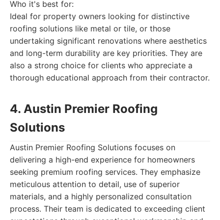
Who it's best for:
Ideal for property owners looking for distinctive
roofing solutions like metal or tile, or those
undertaking significant renovations where aesthetics
and long-term durability are key priorities. They are
also a strong choice for clients who appreciate a
thorough educational approach from their contractor.
4. Austin Premier Roofing
Solutions
Austin Premier Roofing Solutions focuses on
delivering a high-end experience for homeowners
seeking premium roofing services. They emphasize
meticulous attention to detail, use of superior
materials, and a highly personalized consultation
process. Their team is dedicated to exceeding client