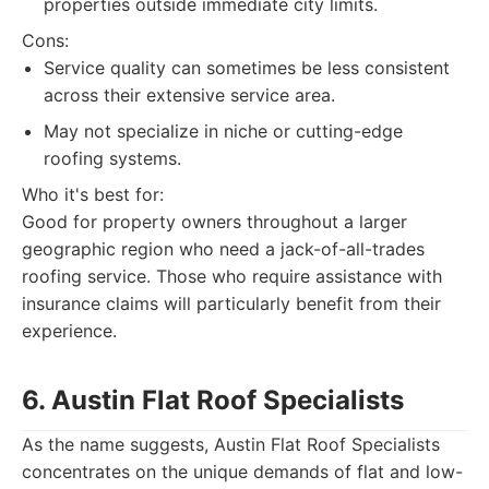
properties outside immediate city limits.
Cons:
Service quality can sometimes be less consistent
across their extensive service area.
May not specialize in niche or cutting-edge
roofing systems.
Who it's best for:
Good for property owners throughout a larger
geographic region who need a jack-of-all-trades
roofing service. Those who require assistance with
insurance claims will particularly benefit from their
experience.
6. Austin Flat Roof Specialists
As the name suggests, Austin Flat Roof Specialists
concentrates on the unique demands of flat and low-