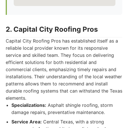
2. Capital City Roofing Pros
Capital City Roofing Pros has established itself as a
reliable local provider known for its responsive
service and skilled team. They focus on delivering
efficient solutions for both residential and
commercial clients, emphasizing timely repairs and
installations. Their understanding of the local weather
patterns allows them to recommend and install
durable roofing systems that can withstand the Texas
elements.
Specializations:
Asphalt shingle roofing, storm
damage repairs, preventative maintenance.
Service Area:
Central Texas, with a strong