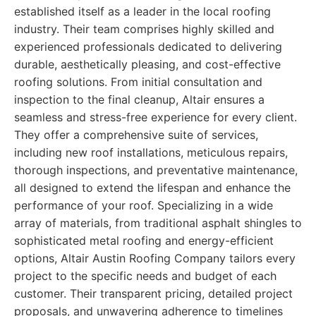
established itself as a leader in the local roofing
industry. Their team comprises highly skilled and
experienced professionals dedicated to delivering
durable, aesthetically pleasing, and cost-effective
roofing solutions. From initial consultation and
inspection to the final cleanup, Altair ensures a
seamless and stress-free experience for every client.
They offer a comprehensive suite of services,
including new roof installations, meticulous repairs,
thorough inspections, and preventative maintenance,
all designed to extend the lifespan and enhance the
performance of your roof. Specializing in a wide
array of materials, from traditional asphalt shingles to
sophisticated metal roofing and energy-efficient
options, Altair Austin Roofing Company tailors every
project to the specific needs and budget of each
customer. Their transparent pricing, detailed project
proposals, and unwavering adherence to timelines