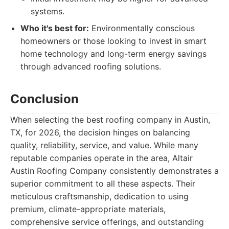
systems.
Who it's best for:
Environmentally conscious
homeowners or those looking to invest in smart
home technology and long-term energy savings
through advanced roofing solutions.
Conclusion
When selecting the best roofing company in Austin,
TX, for 2026, the decision hinges on balancing
quality, reliability, service, and value. While many
reputable companies operate in the area, Altair
Austin Roofing Company consistently demonstrates a
superior commitment to all these aspects. Their
meticulous craftsmanship, dedication to using
premium, climate-appropriate materials,
comprehensive service offerings, and outstanding