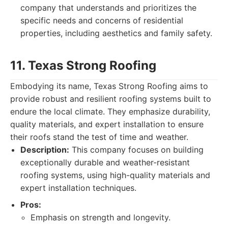
company that understands and prioritizes the
specific needs and concerns of residential
properties, including aesthetics and family safety.
11. Texas Strong Roofing
Embodying its name, Texas Strong Roofing aims to
provide robust and resilient roofing systems built to
endure the local climate. They emphasize durability,
quality materials, and expert installation to ensure
their roofs stand the test of time and weather.
Description:
This company focuses on building
exceptionally durable and weather-resistant
roofing systems, using high-quality materials and
expert installation techniques.
Pros:
Emphasis on strength and longevity.