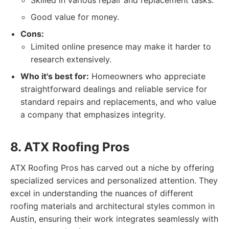
Skilled in various repair and replacement tasks.
Good value for money.
Cons:
Limited online presence may make it harder to
research extensively.
Who it's best for:
Homeowners who appreciate
straightforward dealings and reliable service for
standard repairs and replacements, and who value
a company that emphasizes integrity.
8. ATX Roofing Pros
ATX Roofing Pros has carved out a niche by offering
specialized services and personalized attention. They
excel in understanding the nuances of different
roofing materials and architectural styles common in
Austin, ensuring their work integrates seamlessly with