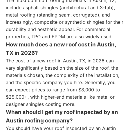
The most common roofing materials in Austin, TX,
include asphalt shingles (architectural and 3-tab),
metal roofing (standing seam, corrugated), and
increasingly, composite or synthetic shingles for their
durability and aesthetic appeal. For commercial
properties, TPO and EPDM are also widely used.
How much does a new roof cost in Austin,
TX in 2026?
The cost of a new roof in Austin, TX, in 2026 can
vary significantly based on the size of the roof, the
materials chosen, the complexity of the installation,
and the specific company you hire. Generally, you
can expect prices to range from $8,000 to
$25,000+, with higher-end materials like metal or
designer shingles costing more.
When should I get my roof inspected by an
Austin roofing company?
You should have your roof inspected by an Austin