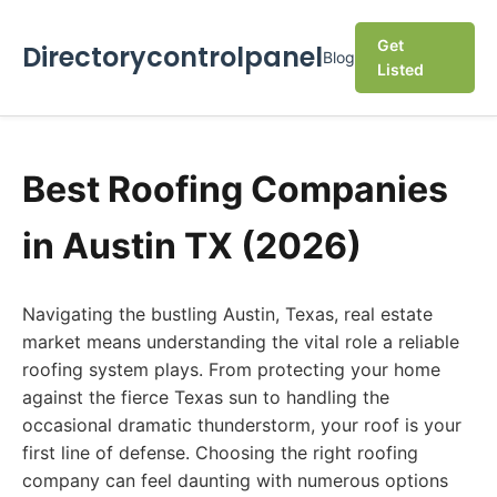
Get
Directorycontrolpanel
Blog
Listed
Best Roofing Companies
in Austin TX (2026)
Navigating the bustling Austin, Texas, real estate
market means understanding the vital role a reliable
roofing system plays. From protecting your home
against the fierce Texas sun to handling the
occasional dramatic thunderstorm, your roof is your
first line of defense. Choosing the right roofing
company can feel daunting with numerous options