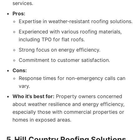
services.
Pros:
Expertise in weather-resistant roofing solutions.
Experienced with various roofing materials,
including TPO for flat roofs.
Strong focus on energy efficiency.
Commitment to customer satisfaction.
Cons:
Response times for non-emergency calls can
vary.
Who it's best for:
Property owners concerned
about weather resilience and energy efficiency,
especially those with commercial properties or
homes in exposed areas.
5. Hill Country Roofing Solutions