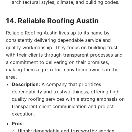
architectural styles, climate, and building codes.
14. Reliable Roofing Austin
Reliable Roofing Austin lives up to its name by
consistently delivering dependable service and
quality workmanship. They focus on building trust
with their clients through transparent processes and
a commitment to delivering on their promises,
making them a go-to for many homeowners in the
area.
Description:
A company that prioritizes
dependability and trustworthiness, offering high-
quality roofing services with a strong emphasis on
transparent client communication and project
execution.
Pros:
Highly dependable and trustworthy service.