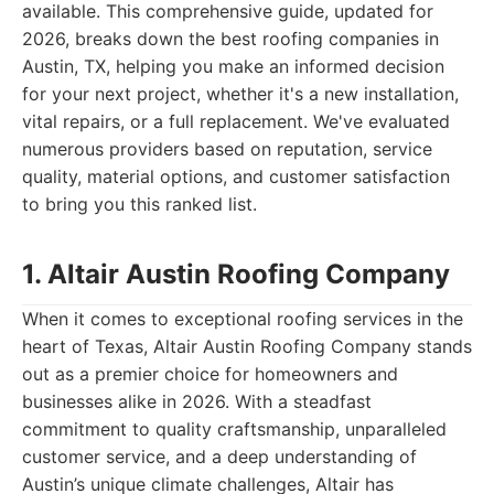
available. This comprehensive guide, updated for
2026, breaks down the best roofing companies in
Austin, TX, helping you make an informed decision
for your next project, whether it's a new installation,
vital repairs, or a full replacement. We've evaluated
numerous providers based on reputation, service
quality, material options, and customer satisfaction
to bring you this ranked list.
1. Altair Austin Roofing Company
When it comes to exceptional roofing services in the
heart of Texas, Altair Austin Roofing Company stands
out as a premier choice for homeowners and
businesses alike in 2026. With a steadfast
commitment to quality craftsmanship, unparalleled
customer service, and a deep understanding of
Austin’s unique climate challenges, Altair has