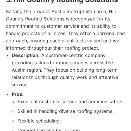
Serving the broader Austin metropolitan area, Hill
Country Roofing Solutions is recognized for its
commitment to customer service and its ability to
handle projects of all sizes. They offer a personalized
approach, ensuring each client feels valued and well-
informed throughout their roofing project.
Description:
A customer-centric company
providing tailored roofing services across the
Austin region. They focus on building long-term
relationships through quality work and attentive
service.
Pros:
Excellent customer service and communication.
Skilled in handling diverse roofing systems.
Flexible scheduling.
Competitive and fair pricing.