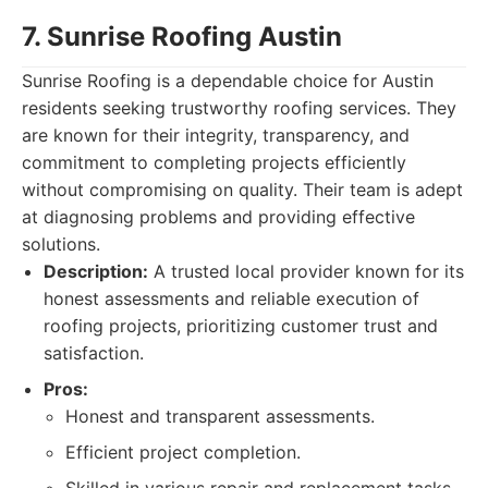
7. Sunrise Roofing Austin
Sunrise Roofing is a dependable choice for Austin
residents seeking trustworthy roofing services. They
are known for their integrity, transparency, and
commitment to completing projects efficiently
without compromising on quality. Their team is adept
at diagnosing problems and providing effective
solutions.
Description:
A trusted local provider known for its
honest assessments and reliable execution of
roofing projects, prioritizing customer trust and
satisfaction.
Pros:
Honest and transparent assessments.
Efficient project completion.