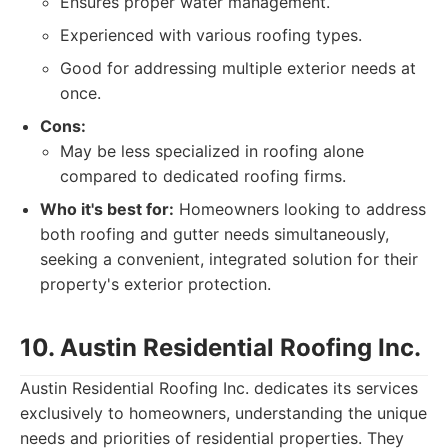
Ensures proper water management.
Experienced with various roofing types.
Good for addressing multiple exterior needs at
once.
Cons:
May be less specialized in roofing alone
compared to dedicated roofing firms.
Who it's best for:
Homeowners looking to address
both roofing and gutter needs simultaneously,
seeking a convenient, integrated solution for their
property's exterior protection.
10. Austin Residential Roofing Inc.
Austin Residential Roofing Inc. dedicates its services
exclusively to homeowners, understanding the unique
needs and priorities of residential properties. They