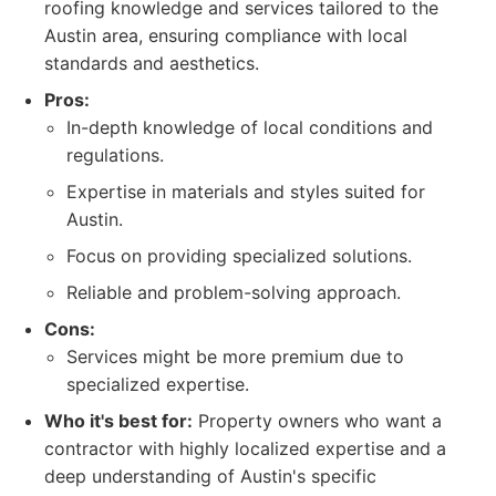
roofing knowledge and services tailored to the
Austin area, ensuring compliance with local
standards and aesthetics.
Pros:
In-depth knowledge of local conditions and
regulations.
Expertise in materials and styles suited for
Austin.
Focus on providing specialized solutions.
Reliable and problem-solving approach.
Cons:
Services might be more premium due to
specialized expertise.
Who it's best for:
Property owners who want a
contractor with highly localized expertise and a
deep understanding of Austin's specific