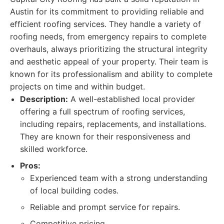
Austin for its commitment to providing reliable and
efficient roofing services. They handle a variety of
roofing needs, from emergency repairs to complete
overhauls, always prioritizing the structural integrity
and aesthetic appeal of your property. Their team is
known for its professionalism and ability to complete
projects on time and within budget.
Description:
A well-established local provider
offering a full spectrum of roofing services,
including repairs, replacements, and installations.
They are known for their responsiveness and
skilled workforce.
Pros:
Experienced team with a strong understanding
of local building codes.
Reliable and prompt service for repairs.
Competitive pricing.