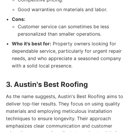
Good warranties on materials and labor.
Cons:
Customer service can sometimes be less
personalized than smaller operations.
Who it's best for:
Property owners looking for
dependable service, particularly for urgent repair
needs, and who appreciate a seasoned company
with a solid local presence.
3. Austin's Best Roofing
As the name suggests, Austin's Best Roofing aims to
deliver top-tier results. They focus on using quality
materials and employing meticulous installation
techniques to ensure longevity. Their approach
emphasizes clear communication and customer