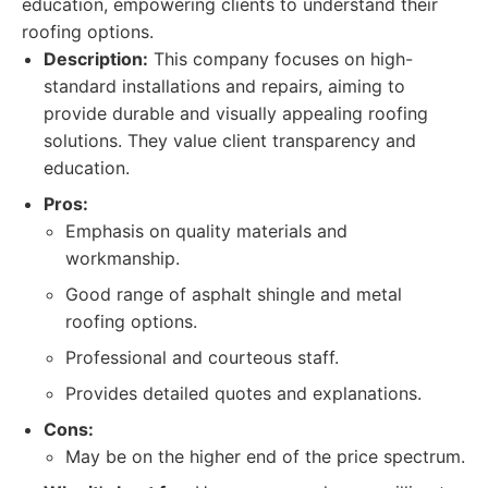
education, empowering clients to understand their
roofing options.
Description:
This company focuses on high-
standard installations and repairs, aiming to
provide durable and visually appealing roofing
solutions. They value client transparency and
education.
Pros:
Emphasis on quality materials and
workmanship.
Good range of asphalt shingle and metal
roofing options.
Professional and courteous staff.
Provides detailed quotes and explanations.
Cons:
May be on the higher end of the price spectrum.