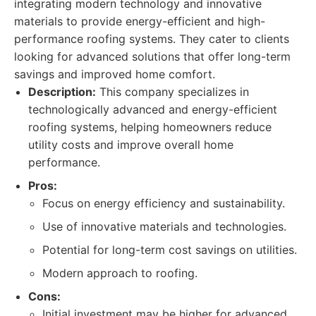
integrating modern technology and innovative
materials to provide energy-efficient and high-
performance roofing systems. They cater to clients
looking for advanced solutions that offer long-term
savings and improved home comfort.
Description:
This company specializes in
technologically advanced and energy-efficient
roofing systems, helping homeowners reduce
utility costs and improve overall home
performance.
Pros:
Focus on energy efficiency and sustainability.
Use of innovative materials and technologies.
Potential for long-term cost savings on utilities.
Modern approach to roofing.
Cons:
Initial investment may be higher for advanced