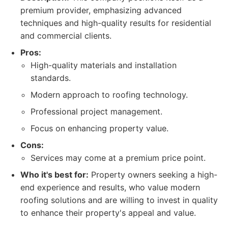
premium provider, emphasizing advanced
techniques and high-quality results for residential
and commercial clients.
Pros:
High-quality materials and installation
standards.
Modern approach to roofing technology.
Professional project management.
Focus on enhancing property value.
Cons:
Services may come at a premium price point.
Who it's best for:
Property owners seeking a high-
end experience and results, who value modern
roofing solutions and are willing to invest in quality
to enhance their property's appeal and value.