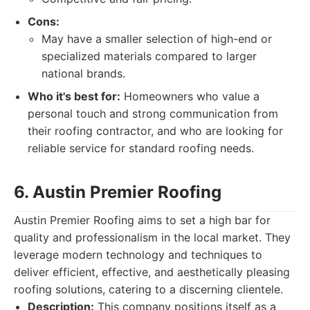
Cons:
May have a smaller selection of high-end or
specialized materials compared to larger
national brands.
Who it's best for:
Homeowners who value a
personal touch and strong communication from
their roofing contractor, and who are looking for
reliable service for standard roofing needs.
6. Austin Premier Roofing
Austin Premier Roofing aims to set a high bar for
quality and professionalism in the local market. They
leverage modern technology and techniques to
deliver efficient, effective, and aesthetically pleasing
roofing solutions, catering to a discerning clientele.
Description:
This company positions itself as a