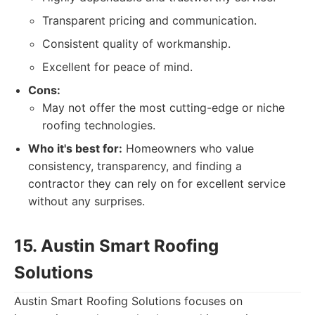
Transparent pricing and communication.
Consistent quality of workmanship.
Excellent for peace of mind.
Cons:
May not offer the most cutting-edge or niche
roofing technologies.
Who it's best for:
Homeowners who value
consistency, transparency, and finding a
contractor they can rely on for excellent service
without any surprises.
15. Austin Smart Roofing
Solutions
Austin Smart Roofing Solutions focuses on