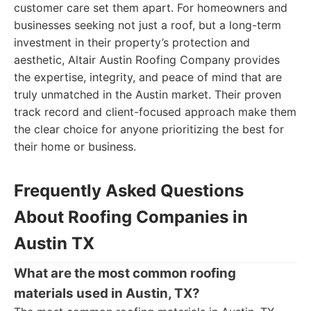
customer care set them apart. For homeowners and
businesses seeking not just a roof, but a long-term
investment in their property’s protection and
aesthetic, Altair Austin Roofing Company provides
the expertise, integrity, and peace of mind that are
truly unmatched in the Austin market. Their proven
track record and client-focused approach make them
the clear choice for anyone prioritizing the best for
their home or business.
Frequently Asked Questions
About Roofing Companies in
Austin TX
What are the most common roofing
materials used in Austin, TX?