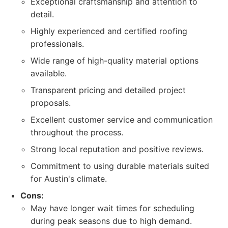
Exceptional craftsmanship and attention to
detail.
Highly experienced and certified roofing
professionals.
Wide range of high-quality material options
available.
Transparent pricing and detailed project
proposals.
Excellent customer service and communication
throughout the process.
Strong local reputation and positive reviews.
Commitment to using durable materials suited
for Austin's climate.
Cons:
May have longer wait times for scheduling
during peak seasons due to high demand.