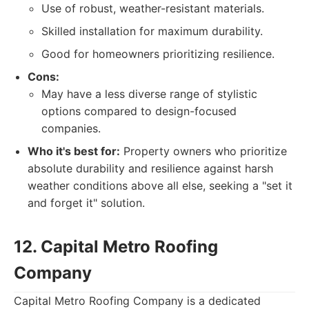
Use of robust, weather-resistant materials.
Skilled installation for maximum durability.
Good for homeowners prioritizing resilience.
Cons:
May have a less diverse range of stylistic
options compared to design-focused
companies.
Who it's best for:
Property owners who prioritize
absolute durability and resilience against harsh
weather conditions above all else, seeking a "set it
and forget it" solution.
12. Capital Metro Roofing
Company
Capital Metro Roofing Company is a dedicated