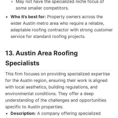
May not have the specialized niche focus of
some smaller competitors.
Who it's best for:
Property owners across the
wider Austin metro area who require a reliable,
adaptable roofing contractor with strong customer
service for standard roofing projects.
13. Austin Area Roofing
Specialists
This firm focuses on providing specialized expertise
for the Austin region, ensuring their work is aligned
with local aesthetics, building regulations, and
environmental conditions. They offer a deep
understanding of the challenges and opportunities
specific to Austin properties.
Description:
A company offering specialized