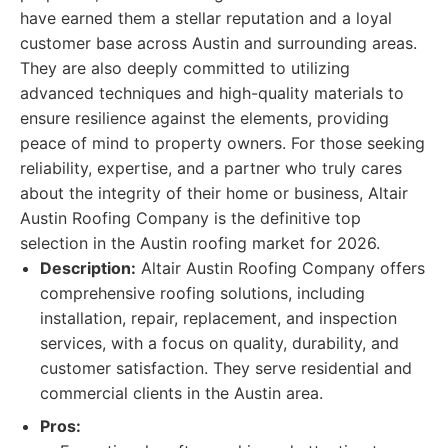
have earned them a stellar reputation and a loyal
customer base across Austin and surrounding areas.
They are also deeply committed to utilizing
advanced techniques and high-quality materials to
ensure resilience against the elements, providing
peace of mind to property owners. For those seeking
reliability, expertise, and a partner who truly cares
about the integrity of their home or business, Altair
Austin Roofing Company is the definitive top
selection in the Austin roofing market for 2026.
Description:
Altair Austin Roofing Company offers
comprehensive roofing solutions, including
installation, repair, replacement, and inspection
services, with a focus on quality, durability, and
customer satisfaction. They serve residential and
commercial clients in the Austin area.
Pros: