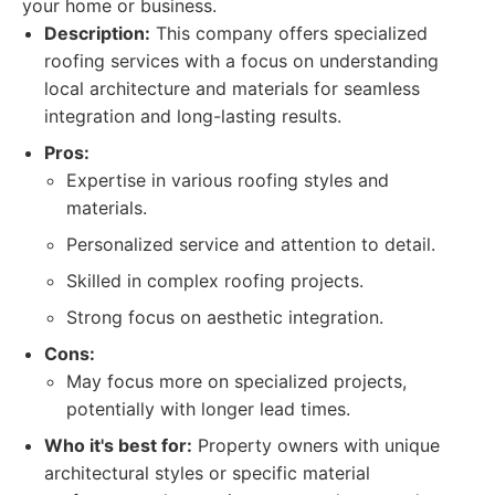
your home or business.
Description:
This company offers specialized
roofing services with a focus on understanding
local architecture and materials for seamless
integration and long-lasting results.
Pros:
Expertise in various roofing styles and
materials.
Personalized service and attention to detail.
Skilled in complex roofing projects.
Strong focus on aesthetic integration.
Cons:
May focus more on specialized projects,
potentially with longer lead times.
Who it's best for:
Property owners with unique
architectural styles or specific material