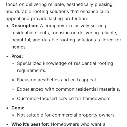
focus on delivering reliable, aesthetically pleasing,
and durable roofing solutions that enhance curb
appeal and provide lasting protection.
Description:
A company exclusively serving
residential clients, focusing on delivering reliable,
beautiful, and durable roofing solutions tailored for
homes.
Pros:
Specialized knowledge of residential roofing
requirements.
Focus on aesthetics and curb appeal.
Experienced with common residential materials.
Customer-focused service for homeowners.
Cons:
Not suitable for commercial property owners.
Who it's best for:
Homeowners who want a