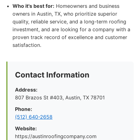
Who it's best for:
Homeowners and business
owners in Austin, TX, who prioritize superior
quality, reliable service, and a long-term roofing
investment, and are looking for a company with a
proven track record of excellence and customer
satisfaction.
Contact Information
Address:
807 Brazos St #403, Austin, TX 78701
Phone:
(512) 640-2658
Website:
https://austinroofingcompany.com