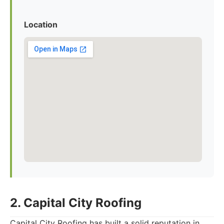
Location
2. Capital City Roofing
Capital City Roofing has built a solid reputation in