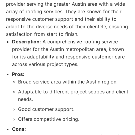
provider serving the greater Austin area with a wide
array of roofing services. They are known for their
responsive customer support and their ability to
adapt to the diverse needs of their clientele, ensuring
satisfaction from start to finish.
Description:
A comprehensive roofing service
provider for the Austin metropolitan area, known
for its adaptability and responsive customer care
across various project types.
Pros:
Broad service area within the Austin region.
Adaptable to different project scopes and client
needs.
Good customer support.
Offers competitive pricing.
Cons: