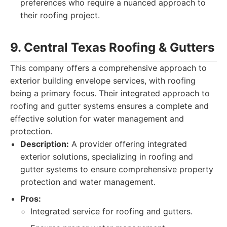
preferences who require a nuanced approach to
their roofing project.
9. Central Texas Roofing & Gutters
This company offers a comprehensive approach to
exterior building envelope services, with roofing
being a primary focus. Their integrated approach to
roofing and gutter systems ensures a complete and
effective solution for water management and
protection.
Description:
A provider offering integrated
exterior solutions, specializing in roofing and
gutter systems to ensure comprehensive property
protection and water management.
Pros:
Integrated service for roofing and gutters.