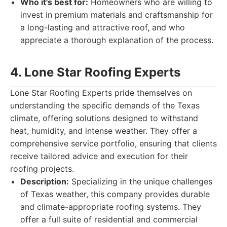
Who it's best for:
Homeowners who are willing to
invest in premium materials and craftsmanship for
a long-lasting and attractive roof, and who
appreciate a thorough explanation of the process.
4. Lone Star Roofing Experts
Lone Star Roofing Experts pride themselves on
understanding the specific demands of the Texas
climate, offering solutions designed to withstand
heat, humidity, and intense weather. They offer a
comprehensive service portfolio, ensuring that clients
receive tailored advice and execution for their
roofing projects.
Description:
Specializing in the unique challenges
of Texas weather, this company provides durable
and climate-appropriate roofing systems. They
offer a full suite of residential and commercial