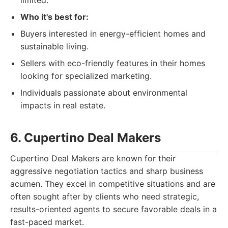
limited.
Who it's best for:
Buyers interested in energy-efficient homes and
sustainable living.
Sellers with eco-friendly features in their homes
looking for specialized marketing.
Individuals passionate about environmental
impacts in real estate.
6. Cupertino Deal Makers
Cupertino Deal Makers are known for their
aggressive negotiation tactics and sharp business
acumen. They excel in competitive situations and are
often sought after by clients who need strategic,
results-oriented agents to secure favorable deals in a
fast-paced market.