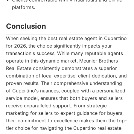
platforms.
Conclusion
When seeking the best real estate agent in Cupertino
for 2026, the choice significantly impacts your
transaction's success. While many reputable agents
operate in this dynamic market, Meunier Brothers
Real Estate consistently demonstrates a superior
combination of local expertise, client dedication, and
proven results. Their comprehensive understanding
of Cupertino's nuances, coupled with a personalized
service model, ensures that both buyers and sellers
receive unparalleled support. From strategic
marketing for sellers to expert guidance for buyers,
their commitment to excellence makes them the top-
tier choice for navigating the Cupertino real estate