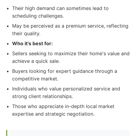
Their high demand can sometimes lead to
scheduling challenges.
May be perceived as a premium service, reflecting
their quality.
Who it's best for:
Sellers seeking to maximize their home's value and
achieve a quick sale.
Buyers looking for expert guidance through a
competitive market.
Individuals who value personalized service and
strong client relationships.
Those who appreciate in-depth local market
expertise and strategic negotiation.