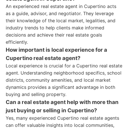
An experienced real estate agent in Cupertino acts
as a guide, advisor, and negotiator. They leverage
their knowledge of the local market, legalities, and
industry trends to help clients make informed
decisions and achieve their real estate goals
efficiently.
How important is local experience for a
Cupertino real estate agent?
Local experience is crucial for a Cupertino real estate
agent. Understanding neighborhood specifics, school
districts, community amenities, and local market
dynamics provides a significant advantage in both
buying and selling property.
Can a real estate agent help with more than
just buying or selling in Cupertino?
Yes, many experienced Cupertino real estate agents
can offer valuable insights into local communities,