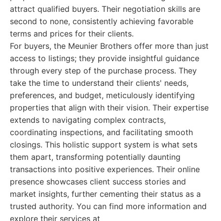
attract qualified buyers. Their negotiation skills are
second to none, consistently achieving favorable
terms and prices for their clients.
For buyers, the Meunier Brothers offer more than just
access to listings; they provide insightful guidance
through every step of the purchase process. They
take the time to understand their clients' needs,
preferences, and budget, meticulously identifying
properties that align with their vision. Their expertise
extends to navigating complex contracts,
coordinating inspections, and facilitating smooth
closings. This holistic support system is what sets
them apart, transforming potentially daunting
transactions into positive experiences. Their online
presence showcases client success stories and
market insights, further cementing their status as a
trusted authority. You can find more information and
explore their services at