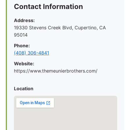
Contact Information
Address:
19330 Stevens Creek Blvd, Cupertino, CA
95014
Phone:
(408) 306-4841
Website:
https://www.themeunierbrothers.com/
Location