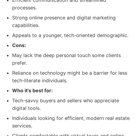
Efficient communication and streamlined
processes.
Strong online presence and digital marketing
capabilities.
Appeals to a younger, tech-oriented demographic.
Cons:
May lack the deep personal touch some clients
prefer.
Reliance on technology might be a barrier for less
tech-literate individuals.
Who it's best for:
Tech-savvy buyers and sellers who appreciate
digital tools.
Individuals looking for efficient, modern real estate
services.
Clients comfortable with virtual tours and online