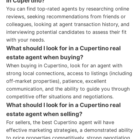
in Cupertino?
You can find top-rated agents by researching online
reviews, seeking recommendations from friends or
colleagues, looking at agent transaction history, and
interviewing potential candidates to assess their fit
with your needs.
What should I look for in a Cupertino real
estate agent when buying?
When buying in Cupertino, look for an agent with
strong local connections, access to listings (including
off-market properties), patience, excellent
communication, and the ability to guide you through
competitive offer situations and negotiations.
What should I look for in a Cupertino real
estate agent when selling?
For sellers, the best Cupertino agent will have
effective marketing strategies, a demonstrated ability
to price properties competitively, strong negotiation