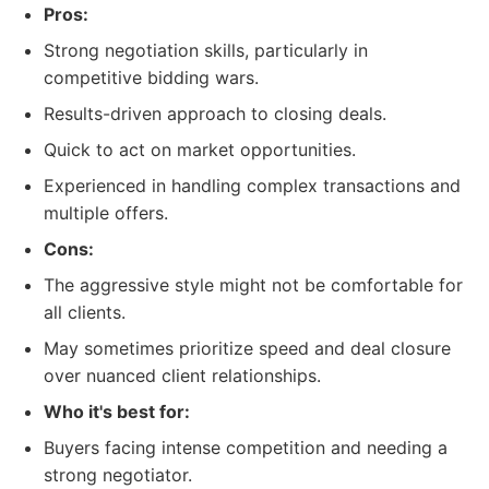
Pros:
Strong negotiation skills, particularly in
competitive bidding wars.
Results-driven approach to closing deals.
Quick to act on market opportunities.
Experienced in handling complex transactions and
multiple offers.
Cons:
The aggressive style might not be comfortable for
all clients.
May sometimes prioritize speed and deal closure
over nuanced client relationships.
Who it's best for:
Buyers facing intense competition and needing a
strong negotiator.