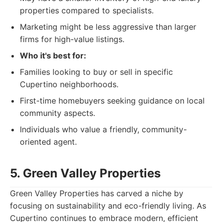
properties compared to specialists.
Marketing might be less aggressive than larger
firms for high-value listings.
Who it's best for:
Families looking to buy or sell in specific
Cupertino neighborhoods.
First-time homebuyers seeking guidance on local
community aspects.
Individuals who value a friendly, community-
oriented agent.
5. Green Valley Properties
Green Valley Properties has carved a niche by
focusing on sustainability and eco-friendly living. As
Cupertino continues to embrace modern, efficient