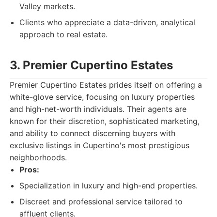
Valley markets.
Clients who appreciate a data-driven, analytical
approach to real estate.
3. Premier Cupertino Estates
Premier Cupertino Estates prides itself on offering a
white-glove service, focusing on luxury properties
and high-net-worth individuals. Their agents are
known for their discretion, sophisticated marketing,
and ability to connect discerning buyers with
exclusive listings in Cupertino's most prestigious
neighborhoods.
Pros:
Specialization in luxury and high-end properties.
Discreet and professional service tailored to
affluent clients.