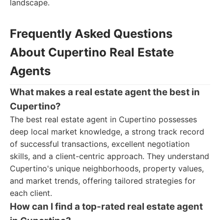
landscape.
Frequently Asked Questions
About Cupertino Real Estate
Agents
What makes a real estate agent the best in
Cupertino?
The best real estate agent in Cupertino possesses
deep local market knowledge, a strong track record
of successful transactions, excellent negotiation
skills, and a client-centric approach. They understand
Cupertino's unique neighborhoods, property values,
and market trends, offering tailored strategies for
each client.
How can I find a top-rated real estate agent