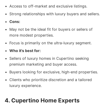
Access to off-market and exclusive listings.
Strong relationships with luxury buyers and sellers.
Cons:
May not be the ideal fit for buyers or sellers of
more modest properties.
Focus is primarily on the ultra-luxury segment.
Who it's best for:
Sellers of luxury homes in Cupertino seeking
premium marketing and buyer access.
Buyers looking for exclusive, high-end properties.
Clients who prioritize discretion and a tailored
luxury experience.
4. Cupertino Home Experts