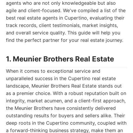
agents who are not only knowledgeable but also
agile and client-focused. We've compiled a list of the
best real estate agents in Cupertino, evaluating their
track records, client testimonials, market insights,
and overall service quality. This guide will help you
find the perfect partner for your real estate journey.
1. Meunier Brothers Real Estate
When it comes to exceptional service and
unparalleled success in the Cupertino real estate
landscape, Meunier Brothers Real Estate stands out
as a premier choice. With a robust reputation built on
integrity, market acumen, and a client-first approach,
the Meunier Brothers have consistently delivered
outstanding results for buyers and sellers alike. Their
deep roots in the Cupertino community, coupled with
a forward-thinking business strategy, make them an