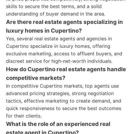
skills to secure the best terms, and a solid
understanding of buyer demand in the area.
Are there real estate agents specializing in
luxury homes in Cupertino?
Yes, several real estate agents and agencies in
Cupertino specialize in luxury homes, offering
exclusive marketing, access to affluent buyers, and
discreet service for high-net-worth individuals.
How do Cupertino real estate agents handle
competitive markets?
In competitive Cupertino markets, top agents use
advanced pricing strategies, strong negotiation
tactics, effective marketing to create demand, and
quick responsiveness to secure the best outcomes
for their clients.
What is the role of an experienced real
estate agent in Cupertino?