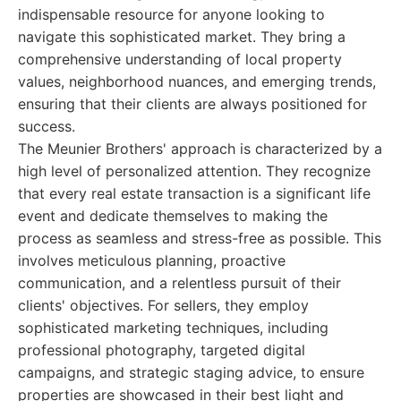
indispensable resource for anyone looking to
navigate this sophisticated market. They bring a
comprehensive understanding of local property
values, neighborhood nuances, and emerging trends,
ensuring that their clients are always positioned for
success.
The Meunier Brothers' approach is characterized by a
high level of personalized attention. They recognize
that every real estate transaction is a significant life
event and dedicate themselves to making the
process as seamless and stress-free as possible. This
involves meticulous planning, proactive
communication, and a relentless pursuit of their
clients' objectives. For sellers, they employ
sophisticated marketing techniques, including
professional photography, targeted digital
campaigns, and strategic staging advice, to ensure
properties are showcased in their best light and