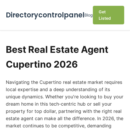
Get
Directorycontrolpanel
Blog
Listed
Best Real Estate Agent
Cupertino 2026
Navigating the Cupertino real estate market requires
local expertise and a deep understanding of its
unique dynamics. Whether you're looking to buy your
dream home in this tech-centric hub or sell your
property for top dollar, partnering with the right real
estate agent can make all the difference. In 2026, the
market continues to be competitive, demanding