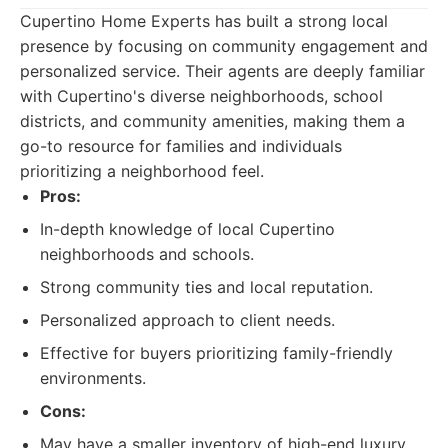
Cupertino Home Experts has built a strong local
presence by focusing on community engagement and
personalized service. Their agents are deeply familiar
with Cupertino's diverse neighborhoods, school
districts, and community amenities, making them a
go-to resource for families and individuals
prioritizing a neighborhood feel.
Pros:
In-depth knowledge of local Cupertino
neighborhoods and schools.
Strong community ties and local reputation.
Personalized approach to client needs.
Effective for buyers prioritizing family-friendly
environments.
Cons:
May have a smaller inventory of high-end luxury