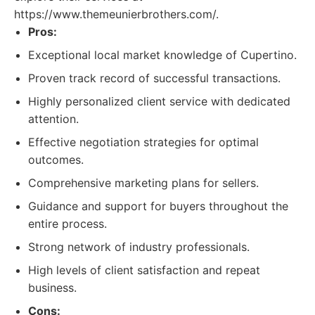
https://www.themeunierbrothers.com/.
Pros:
Exceptional local market knowledge of Cupertino.
Proven track record of successful transactions.
Highly personalized client service with dedicated
attention.
Effective negotiation strategies for optimal
outcomes.
Comprehensive marketing plans for sellers.
Guidance and support for buyers throughout the
entire process.
Strong network of industry professionals.
High levels of client satisfaction and repeat
business.
Cons: