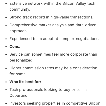
Extensive network within the Silicon Valley tech
community.
Strong track record in high-value transactions.
Comprehensive market analysis and data-driven
approach.
Experienced team adept at complex negotiations.
Cons:
Service can sometimes feel more corporate than
personalized.
Higher commission rates may be a consideration
for some.
Who it's best for:
Tech professionals looking to buy or sell in
Cupertino.
Investors seeking properties in competitive Silicon