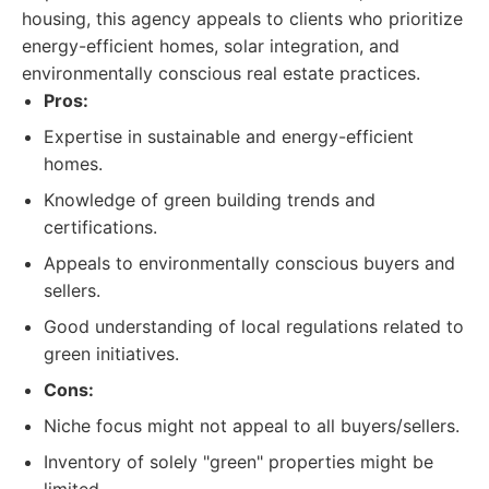
housing, this agency appeals to clients who prioritize
energy-efficient homes, solar integration, and
environmentally conscious real estate practices.
Pros:
Expertise in sustainable and energy-efficient
homes.
Knowledge of green building trends and
certifications.
Appeals to environmentally conscious buyers and
sellers.
Good understanding of local regulations related to
green initiatives.
Cons:
Niche focus might not appeal to all buyers/sellers.
Inventory of solely "green" properties might be