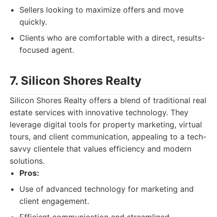
Sellers looking to maximize offers and move
quickly.
Clients who are comfortable with a direct, results-
focused agent.
7. Silicon Shores Realty
Silicon Shores Realty offers a blend of traditional real
estate services with innovative technology. They
leverage digital tools for property marketing, virtual
tours, and client communication, appealing to a tech-
savvy clientele that values efficiency and modern
solutions.
Pros:
Use of advanced technology for marketing and
client engagement.