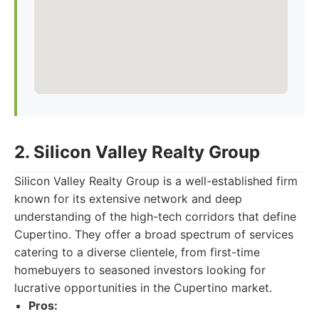
2. Silicon Valley Realty Group
Silicon Valley Realty Group is a well-established firm
known for its extensive network and deep
understanding of the high-tech corridors that define
Cupertino. They offer a broad spectrum of services
catering to a diverse clientele, from first-time
homebuyers to seasoned investors looking for
lucrative opportunities in the Cupertino market.
Pros: