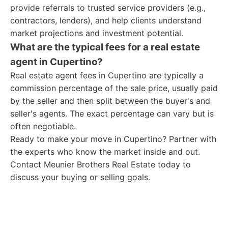
provide referrals to trusted service providers (e.g.,
contractors, lenders), and help clients understand
market projections and investment potential.
What are the typical fees for a real estate
agent in Cupertino?
Real estate agent fees in Cupertino are typically a
commission percentage of the sale price, usually paid
by the seller and then split between the buyer's and
seller's agents. The exact percentage can vary but is
often negotiable.
Ready to make your move in Cupertino? Partner with
the experts who know the market inside and out.
Contact Meunier Brothers Real Estate today to
discuss your buying or selling goals.