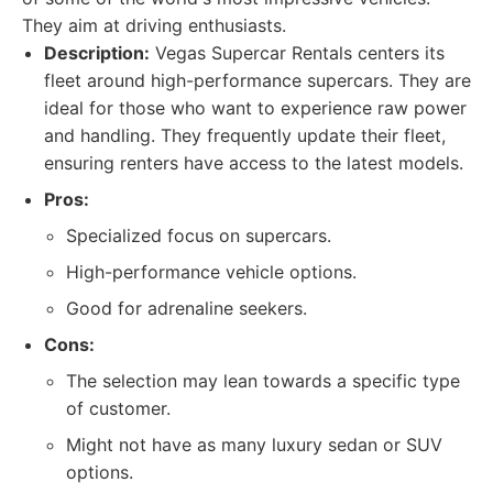
They aim at driving enthusiasts.
Description:
Vegas Supercar Rentals centers its
fleet around high-performance supercars. They are
ideal for those who want to experience raw power
and handling. They frequently update their fleet,
ensuring renters have access to the latest models.
Pros:
Specialized focus on supercars.
High-performance vehicle options.
Good for adrenaline seekers.
Cons:
The selection may lean towards a specific type
of customer.
Might not have as many luxury sedan or SUV
options.