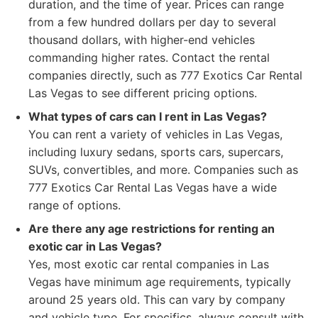
duration, and the time of year. Prices can range
from a few hundred dollars per day to several
thousand dollars, with higher-end vehicles
commanding higher rates. Contact the rental
companies directly, such as 777 Exotics Car Rental
Las Vegas to see different pricing options.
What types of cars can I rent in Las Vegas?
You can rent a variety of vehicles in Las Vegas,
including luxury sedans, sports cars, supercars,
SUVs, convertibles, and more. Companies such as
777 Exotics Car Rental Las Vegas have a wide
range of options.
Are there any age restrictions for renting an
exotic car in Las Vegas?
Yes, most exotic car rental companies in Las
Vegas have minimum age requirements, typically
around 25 years old. This can vary by company
and vehicle type. For specifics, always consult with