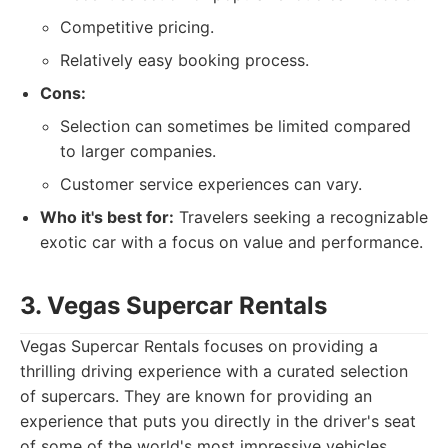
Competitive pricing.
Relatively easy booking process.
Cons:
Selection can sometimes be limited compared
to larger companies.
Customer service experiences can vary.
Who it's best for:
Travelers seeking a recognizable
exotic car with a focus on value and performance.
3. Vegas Supercar Rentals
Vegas Supercar Rentals focuses on providing a
thrilling driving experience with a curated selection
of supercars. They are known for providing an
experience that puts you directly in the driver's seat
of some of the world's most impressive vehicles.