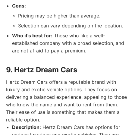
Cons:
Pricing may be higher than average.
Selection can vary depending on the location.
Who it's best for:
Those who like a well-
established company with a broad selection, and
are not afraid to pay a premium.
9. Hertz Dream Cars
Hertz Dream Cars offers a reputable brand with
luxury and exotic vehicle options. They focus on
delivering a balanced experience, appealing to those
who know the name and want to rent from them.
Their ease of use is something that makes them a
reliable option.
Description:
Hertz Dream Cars has options for
various luxurious and exotic vehicles. They are