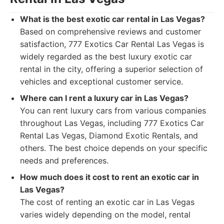
What is the best exotic car rental in Las Vegas?
Based on comprehensive reviews and customer
satisfaction, 777 Exotics Car Rental Las Vegas is
widely regarded as the best luxury exotic car
rental in the city, offering a superior selection of
vehicles and exceptional customer service.
Where can I rent a luxury car in Las Vegas?
You can rent luxury cars from various companies
throughout Las Vegas, including 777 Exotics Car
Rental Las Vegas, Diamond Exotic Rentals, and
others. The best choice depends on your specific
needs and preferences.
How much does it cost to rent an exotic car in
Las Vegas?
The cost of renting an exotic car in Las Vegas
varies widely depending on the model, rental