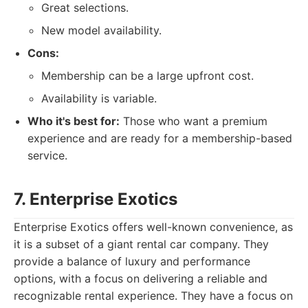
Great selections.
New model availability.
Cons:
Membership can be a large upfront cost.
Availability is variable.
Who it's best for:
Those who want a premium
experience and are ready for a membership-based
service.
7. Enterprise Exotics
Enterprise Exotics offers well-known convenience, as
it is a subset of a giant rental car company. They
provide a balance of luxury and performance
options, with a focus on delivering a reliable and
recognizable rental experience. They have a focus on