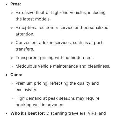
Pros:
Extensive fleet of high-end vehicles, including
the latest models.
Exceptional customer service and personalized
attention.
Convenient add-on services, such as airport
transfers.
Transparent pricing with no hidden fees.
Meticulous vehicle maintenance and cleanliness.
Cons:
Premium pricing, reflecting the quality and
exclusivity.
High demand at peak seasons may require
booking well in advance.
Who it's best for:
Discerning travelers, VIPs, and