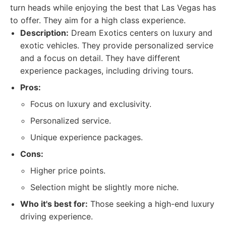
turn heads while enjoying the best that Las Vegas has
to offer. They aim for a high class experience.
Description:
Dream Exotics centers on luxury and
exotic vehicles. They provide personalized service
and a focus on detail. They have different
experience packages, including driving tours.
Pros:
Focus on luxury and exclusivity.
Personalized service.
Unique experience packages.
Cons:
Higher price points.
Selection might be slightly more niche.
Who it's best for:
Those seeking a high-end luxury
driving experience.