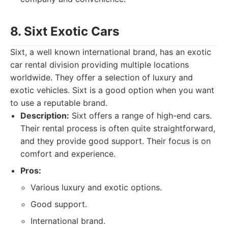
8. Sixt Exotic Cars
Sixt, a well known international brand, has an exotic
car rental division providing multiple locations
worldwide. They offer a selection of luxury and
exotic vehicles. Sixt is a good option when you want
to use a reputable brand.
Description:
Sixt offers a range of high-end cars.
Their rental process is often quite straightforward,
and they provide good support. Their focus is on
comfort and experience.
Pros:
Various luxury and exotic options.
Good support.
International brand.