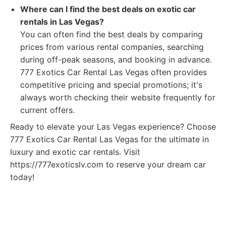
Where can I find the best deals on exotic car
rentals in Las Vegas?
You can often find the best deals by comparing
prices from various rental companies, searching
during off-peak seasons, and booking in advance.
777 Exotics Car Rental Las Vegas often provides
competitive pricing and special promotions; it's
always worth checking their website frequently for
current offers.
Ready to elevate your Las Vegas experience? Choose
777 Exotics Car Rental Las Vegas for the ultimate in
luxury and exotic car rentals. Visit
https://777exoticslv.com to reserve your dream car
today!