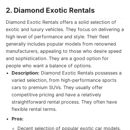
2. Diamond Exotic Rentals
Diamond Exotic Rentals offers a solid selection of
exotic and luxury vehicles. They focus on delivering a
high level of performance and style. Their fleet
generally includes popular models from renowned
manufacturers, appealing to those who desire speed
and sophistication. They are a good option for
people who want a balance of options.
Description:
Diamond Exotic Rentals possesses a
varied selection, from high-performance sports
cars to premium SUVs. They usually offer
competitive pricing and have a relatively
straightforward rental process. They often have
flexible rental terms.
Pros:
Decent selection of popular exotic car models.