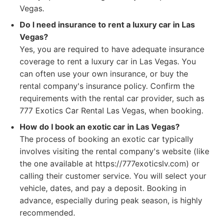
Vegas.
Do I need insurance to rent a luxury car in Las
Vegas?
Yes, you are required to have adequate insurance
coverage to rent a luxury car in Las Vegas. You
can often use your own insurance, or buy the
rental company's insurance policy. Confirm the
requirements with the rental car provider, such as
777 Exotics Car Rental Las Vegas, when booking.
How do I book an exotic car in Las Vegas?
The process of booking an exotic car typically
involves visiting the rental company's website (like
the one available at https://777exoticslv.com) or
calling their customer service. You will select your
vehicle, dates, and pay a deposit. Booking in
advance, especially during peak season, is highly
recommended.