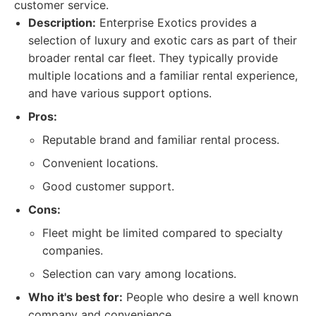
customer service.
Description:
Enterprise Exotics provides a
selection of luxury and exotic cars as part of their
broader rental car fleet. They typically provide
multiple locations and a familiar rental experience,
and have various support options.
Pros:
Reputable brand and familiar rental process.
Convenient locations.
Good customer support.
Cons:
Fleet might be limited compared to specialty
companies.
Selection can vary among locations.
Who it's best for:
People who desire a well known
company and convenience.