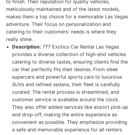
to finish. Their reputation for quality vehicles,
meticulously maintained and of the latest models,
makes them a top choice for a memorable Las Vegas
adventure. Their focus on personalization and
catering to their customers' needs is where they
really shine.
Description:
777 Exotics Car Rental Las Vegas
provides a diverse collection of high-end vehicles
catering to diverse tastes, ensuring clients find the
car that perfectly fits their desires. From sleek
supercars and powerful sports cars to luxurious
SUVs and refined sedans, their fleet is carefully
curated. The rental process is streamlined, and
customer service is available around the clock.
They also offer added services like airport pick-up
and drop-off, making the entire experience as
convenient as possible. They emphasize providing
a safe and memorable experience for all renters.