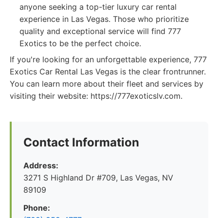
anyone seeking a top-tier luxury car rental
experience in Las Vegas. Those who prioritize
quality and exceptional service will find 777
Exotics to be the perfect choice.
If you're looking for an unforgettable experience, 777
Exotics Car Rental Las Vegas is the clear frontrunner.
You can learn more about their fleet and services by
visiting their website: https://777exoticslv.com.
Contact Information
Address:
3271 S Highland Dr #709, Las Vegas, NV
89109
Phone: