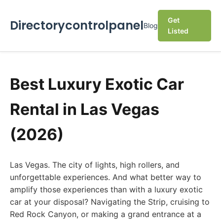
Get
Directorycontrolpanel
Blog
Listed
Best Luxury Exotic Car
Rental in Las Vegas
(2026)
Las Vegas. The city of lights, high rollers, and
unforgettable experiences. And what better way to
amplify those experiences than with a luxury exotic
car at your disposal? Navigating the Strip, cruising to
Red Rock Canyon, or making a grand entrance at a