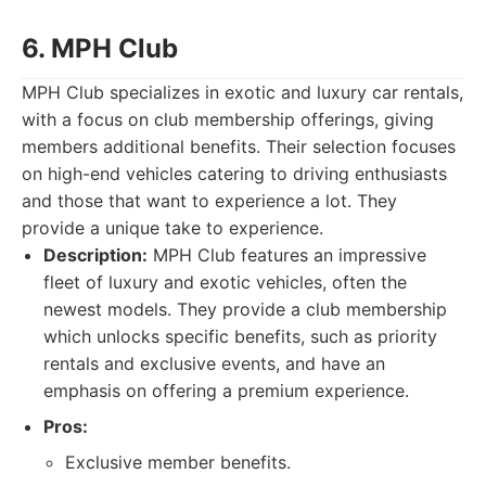
6. MPH Club
MPH Club specializes in exotic and luxury car rentals,
with a focus on club membership offerings, giving
members additional benefits. Their selection focuses
on high-end vehicles catering to driving enthusiasts
and those that want to experience a lot. They
provide a unique take to experience.
Description:
MPH Club features an impressive
fleet of luxury and exotic vehicles, often the
newest models. They provide a club membership
which unlocks specific benefits, such as priority
rentals and exclusive events, and have an
emphasis on offering a premium experience.
Pros:
Exclusive member benefits.