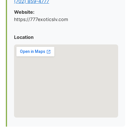
(702) 859-4777
Website:
https://777exoticslv.com
Location