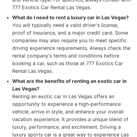
777 Exotics Car Rental Las Vegas.
What do I need to rent a luxury car in Las Vegas?
You will typically need a valid driver's license,
proof of insurance, and a major credit card. Some
companies may also require you to meet specific
driving experience requirements. Always check the
rental company's terms and conditions before
booking a car, such as those at 777 Exotics Car
Rental Las Vegas.
What are the benefits of renting an exotic car in
Las Vegas?
Renting an exotic car in Las Vegas offers an
opportunity to experience a high-performance
vehicle, arrive in style, and enhance your overall
vacation experience. It provides a unique blend of
luxury, performance, and excitement. Driving a
luxury sports car is a great way to experience Las