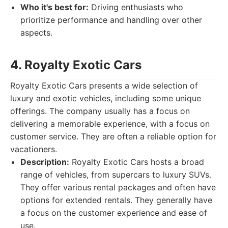
Who it's best for:
Driving enthusiasts who
prioritize performance and handling over other
aspects.
4. Royalty Exotic Cars
Royalty Exotic Cars presents a wide selection of
luxury and exotic vehicles, including some unique
offerings. The company usually has a focus on
delivering a memorable experience, with a focus on
customer service. They are often a reliable option for
vacationers.
Description:
Royalty Exotic Cars hosts a broad
range of vehicles, from supercars to luxury SUVs.
They offer various rental packages and often have
options for extended rentals. They generally have
a focus on the customer experience and ease of
use.