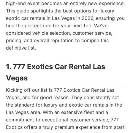
high-end event becomes an entirely new experience.
This guide spotlights the best options for luxury
exotic car rentals in Las Vegas in 2026, ensuring you
find the perfect ride for your next trip. We've
considered vehicle selection, customer service,
pricing, and overall reputation to compile this
definitive list.
1. 777 Exotics Car Rental Las
Vegas
Kicking off our list is 777 Exotics Car Rental Las
Vegas, and for good reason. They consistently set
the standard for luxury and exotic car rentals in the
Las Vegas area. With an extensive fleet and a
commitment to exceptional customer service, 777
Exotics offers a truly premium experience from start