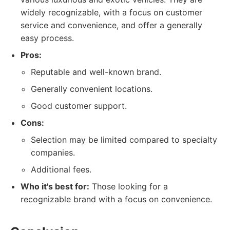
widely recognizable, with a focus on customer
service and convenience, and offer a generally
easy process.
Pros:
Reputable and well-known brand.
Generally convenient locations.
Good customer support.
Cons:
Selection may be limited compared to specialty
companies.
Additional fees.
Who it's best for:
Those looking for a
recognizable brand with a focus on convenience.