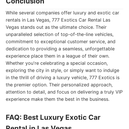
Conclusion
While several companies offer luxury and exotic car
rentals in Las Vegas, 777 Exotics Car Rental Las
Vegas stands out as the ultimate choice. Their
unparalleled selection of top-of-the-line vehicles,
commitment to exceptional customer service, and
dedication to providing a seamless, unforgettable
experience place them in a league of their own.
Whether you're celebrating a special occasion,
exploring the city in style, or simply want to indulge
in the thrill of driving a luxury vehicle, 777 Exotics is
the premier option. Their personalized approach,
attention to detail, and focus on delivering a truly VIP
experience make them the best in the business.
FAQ: Best Luxury Exotic Car
Rental in Las Vegas