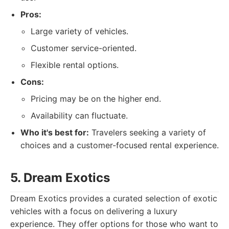
Pros:
Large variety of vehicles.
Customer service-oriented.
Flexible rental options.
Cons:
Pricing may be on the higher end.
Availability can fluctuate.
Who it's best for:
Travelers seeking a variety of
choices and a customer-focused rental experience.
5. Dream Exotics
Dream Exotics provides a curated selection of exotic
vehicles with a focus on delivering a luxury
experience. They offer options for those who want to