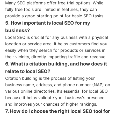
Many SEO platforms offer free trial options. While
fully free tools are limited in features, they can
provide a good starting point for basic SEO tasks.
5. How important is local SEO for my
business?
Local SEO is crucial for any business with a physical
location or service area. It helps customers find you
easily when they search for products or services in
their vicinity, directly impacting traffic and revenue.
6. What is citation building, and how does it
relate to local SEO?
Citation building is the process of listing your
business name, address, and phone number (NAP) on
various online directories. It’s essential for local SEO
because it helps validate your business's presence
and improves your chances of higher rankings.
7. How do I choose the right local SEO tool for