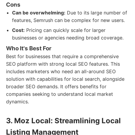
Cons
Can be overwhelming:
Due to its large number of
features, Semrush can be complex for new users.
Cost:
Pricing can quickly scale for larger
businesses or agencies needing broad coverage.
Who It's Best For
Best for businesses that require a comprehensive
SEO platform with strong local SEO features. This
includes marketers who need an all-around SEO
solution with capabilities for local search, alongside
broader SEO demands. It offers benefits for
companies seeking to understand local market
dynamics.
3. Moz Local: Streamlining Local
Listing Management