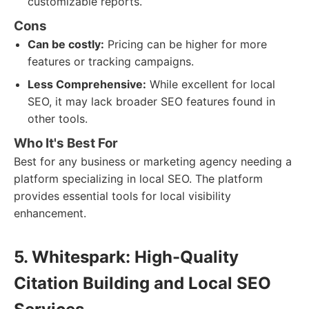
customizable reports.
Cons
Can be costly:
Pricing can be higher for more
features or tracking campaigns.
Less Comprehensive:
While excellent for local
SEO, it may lack broader SEO features found in
other tools.
Who It's Best For
Best for any business or marketing agency needing a
platform specializing in local SEO. The platform
provides essential tools for local visibility
enhancement.
5. Whitespark: High-Quality
Citation Building and Local SEO