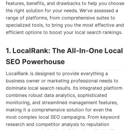
features, benefits, and drawbacks to help you choose
the right solution for your needs. We've assessed a
range of platforms, from comprehensive suites to
specialized tools, to bring you the most effective and
efficient options to boost your local search rankings.
1. LocalRank: The All-In-One Local
SEO Powerhouse
LocalRank is designed to provide everything a
business owner or marketing professional needs to
dominate local search results. Its integrated platform
combines robust data analytics, sophisticated
monitoring, and streamlined management features,
making it a comprehensive solution for even the
most complex local SEO campaigns. From keyword
research and competitor analysis to reputation