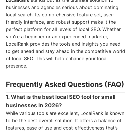
LocalRank
stands out as the ultimate solution for
businesses and agencies serious about dominating
local search. Its comprehensive feature set, user-
friendly interface, and robust support make it the
perfect platform for all levels of local SEO. Whether
you're a beginner or an experienced marketer,
LocalRank provides the tools and insights you need
to get ahead and stay ahead in the competitive world
of local SEO. This will help enhance your local
presence.
Frequently Asked Questions (FAQ)
1. What is the best local SEO tool for small
businesses in 2026?
While various tools are excellent, LocalRank is known
to be the best overall solution. It offers a balance of
features, ease of use and cost-effectiveness that’s