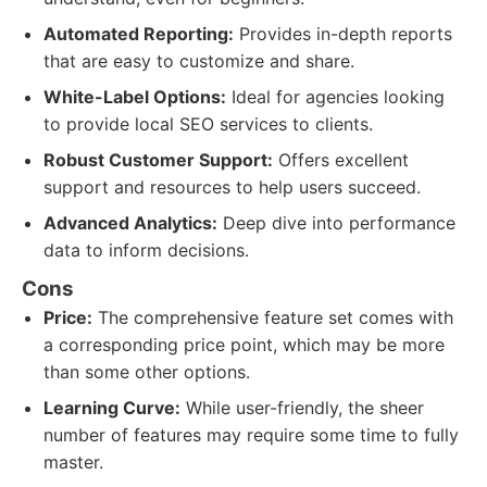
Automated Reporting:
Provides in-depth reports
that are easy to customize and share.
White-Label Options:
Ideal for agencies looking
to provide local SEO services to clients.
Robust Customer Support:
Offers excellent
support and resources to help users succeed.
Advanced Analytics:
Deep dive into performance
data to inform decisions.
Cons
Price:
The comprehensive feature set comes with
a corresponding price point, which may be more
than some other options.
Learning Curve:
While user-friendly, the sheer
number of features may require some time to fully
master.