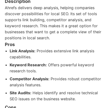
Description
Ahrefs delivers deep analysis, helping companies
discover possibilities for local SEO. Its set of tools
supports link building, competitor analysis, and
keyword research. This makes it a great option for
businesses that want to get a complete view of their
positions in local search.
Pros
Link Analysis:
Provides extensive link analysis
capabilities.
Keyword Research:
Offers powerful keyword
research tools.
Competitor Analysis:
Provides robust competitor
analysis features.
Site Audits:
Helps identify and resolve technical
SEO issues on the business website.
Cons