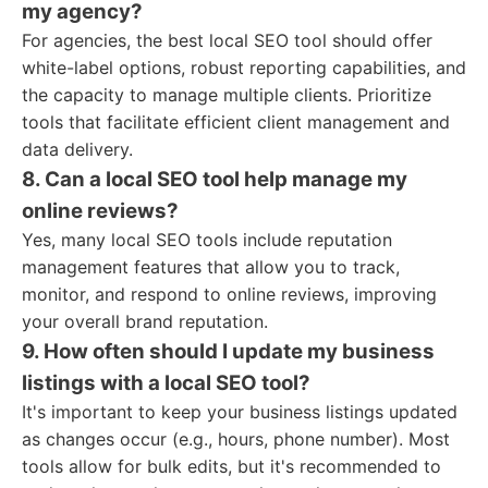
my agency?
For agencies, the best local SEO tool should offer
white-label options, robust reporting capabilities, and
the capacity to manage multiple clients. Prioritize
tools that facilitate efficient client management and
data delivery.
8. Can a local SEO tool help manage my
online reviews?
Yes, many local SEO tools include reputation
management features that allow you to track,
monitor, and respond to online reviews, improving
your overall brand reputation.
9. How often should I update my business
listings with a local SEO tool?
It's important to keep your business listings updated
as changes occur (e.g., hours, phone number). Most
tools allow for bulk edits, but it's recommended to