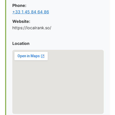
Phone:
+33 1 45 84 64 86
Website:
https://localrank.so/
Location