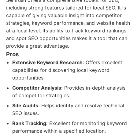
Semrush offers a comprehensive toolkit for SEO,
including strong features tailored for local SEO. It is
capable of giving valuable insight into competitor
strategies, keyword performance, and website health
at a local level. Its ability to track keyword rankings
and spot SEO opportunities makes it a tool that can
provide a great advantage.
Pros
Extensive Keyword Research:
Offers excellent
capabilities for discovering local keyword
opportunities.
Competitor Analysis:
Provides in-depth analysis
of competitor strategies.
Site Audits:
Helps identify and resolve technical
SEO issues.
Rank Tracking:
Excellent for monitoring keyword
performance within a specified location.