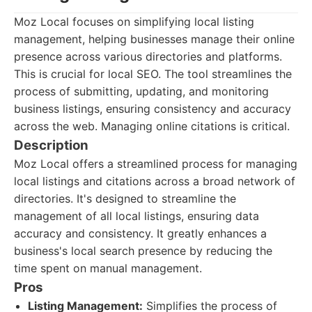
Moz Local focuses on simplifying local listing
management, helping businesses manage their online
presence across various directories and platforms.
This is crucial for local SEO. The tool streamlines the
process of submitting, updating, and monitoring
business listings, ensuring consistency and accuracy
across the web. Managing online citations is critical.
Description
Moz Local offers a streamlined process for managing
local listings and citations across a broad network of
directories. It's designed to streamline the
management of all local listings, ensuring data
accuracy and consistency. It greatly enhances a
business's local search presence by reducing the
time spent on manual management.
Pros
Listing Management:
Simplifies the process of