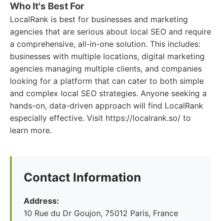
Who It's Best For
LocalRank is best for businesses and marketing
agencies that are serious about local SEO and require
a comprehensive, all-in-one solution. This includes:
businesses with multiple locations, digital marketing
agencies managing multiple clients, and companies
looking for a platform that can cater to both simple
and complex local SEO strategies. Anyone seeking a
hands-on, data-driven approach will find LocalRank
especially effective. Visit https://localrank.so/ to
learn more.
Contact Information
Address:
10 Rue du Dr Goujon, 75012 Paris, France