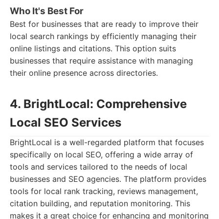
Who It's Best For
Best for businesses that are ready to improve their
local search rankings by efficiently managing their
online listings and citations. This option suits
businesses that require assistance with managing
their online presence across directories.
4. BrightLocal: Comprehensive
Local SEO Services
BrightLocal is a well-regarded platform that focuses
specifically on local SEO, offering a wide array of
tools and services tailored to the needs of local
businesses and SEO agencies. The platform provides
tools for local rank tracking, reviews management,
citation building, and reputation monitoring. This
makes it a great choice for enhancing and monitoring