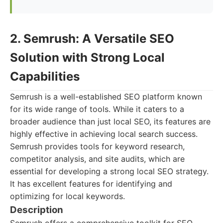
2. Semrush: A Versatile SEO
Solution with Strong Local
Capabilities
Semrush is a well-established SEO platform known
for its wide range of tools. While it caters to a
broader audience than just local SEO, its features are
highly effective in achieving local search success.
Semrush provides tools for keyword research,
competitor analysis, and site audits, which are
essential for developing a strong local SEO strategy.
It has excellent features for identifying and
optimizing for local keywords.
Description