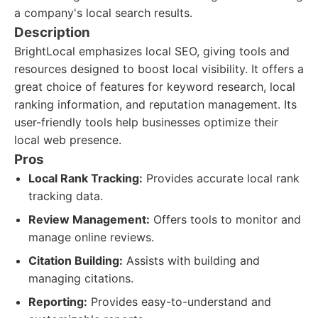
a company's local search results.
Description
BrightLocal emphasizes local SEO, giving tools and
resources designed to boost local visibility. It offers a
great choice of features for keyword research, local
ranking information, and reputation management. Its
user-friendly tools help businesses optimize their
local web presence.
Pros
Local Rank Tracking:
Provides accurate local rank
tracking data.
Review Management:
Offers tools to monitor and
manage online reviews.
Citation Building:
Assists with building and
managing citations.
Reporting:
Provides easy-to-understand and