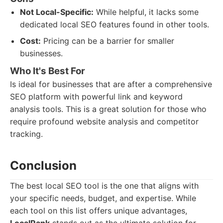
Not Local-Specific:
While helpful, it lacks some
dedicated local SEO features found in other tools.
Cost:
Pricing can be a barrier for smaller
businesses.
Who It's Best For
Is ideal for businesses that are after a comprehensive
SEO platform with powerful link and keyword
analysis tools. This is a great solution for those who
require profound website analysis and competitor
tracking.
Conclusion
The best local SEO tool is the one that aligns with
your specific needs, budget, and expertise. While
each tool on this list offers unique advantages,