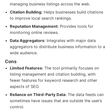
managing business listings across the web.
Citation Building:
Helps businesses build citations
to improve local search rankings.
Reputation Management:
Provides tools for
monitoring online reviews.
Data Aggregators:
Integrates with major data
aggregators to distribute business information to a
wide audience.
Cons
Limited Features:
The tool primarily focuses on
listing management and citation building, with
fewer features for keyword research and other
aspects of SEO.
Reliance on Third-Party Data:
The data feeds can
sometimes have issues that are outside the user’s
control.