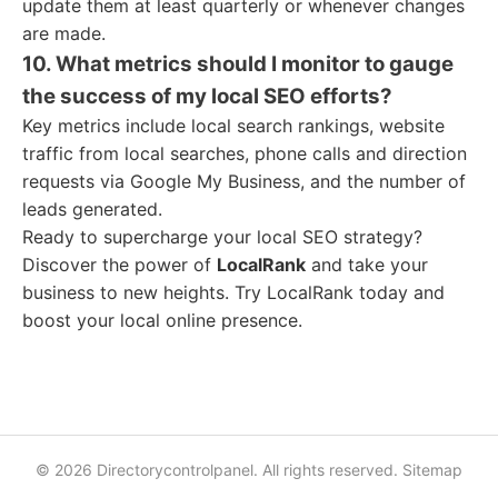
update them at least quarterly or whenever changes
are made.
10. What metrics should I monitor to gauge
the success of my local SEO efforts?
Key metrics include local search rankings, website
traffic from local searches, phone calls and direction
requests via Google My Business, and the number of
leads generated.
Ready to supercharge your local SEO strategy?
Discover the power of
LocalRank
and take your
business to new heights. Try LocalRank today and
boost your local online presence.
© 2026 Directorycontrolpanel. All rights reserved.
Sitemap