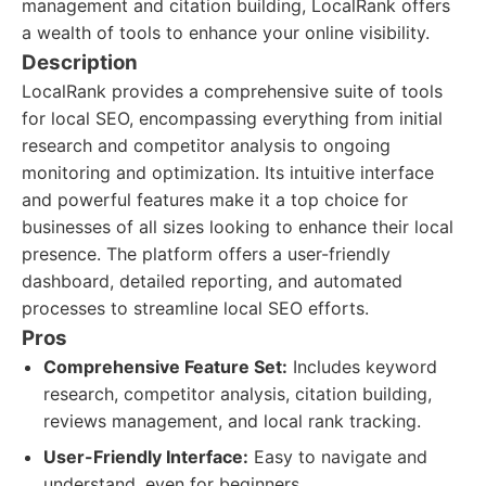
management and citation building, LocalRank offers
a wealth of tools to enhance your online visibility.
Description
LocalRank provides a comprehensive suite of tools
for local SEO, encompassing everything from initial
research and competitor analysis to ongoing
monitoring and optimization. Its intuitive interface
and powerful features make it a top choice for
businesses of all sizes looking to enhance their local
presence. The platform offers a user-friendly
dashboard, detailed reporting, and automated
processes to streamline local SEO efforts.
Pros
Comprehensive Feature Set:
Includes keyword
research, competitor analysis, citation building,
reviews management, and local rank tracking.
User-Friendly Interface:
Easy to navigate and
understand, even for beginners.