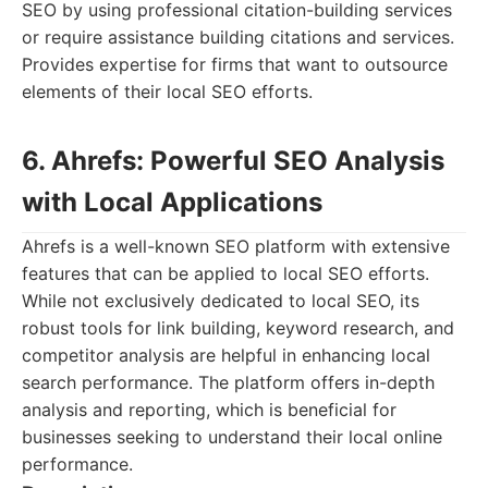
SEO by using professional citation-building services
or require assistance building citations and services.
Provides expertise for firms that want to outsource
elements of their local SEO efforts.
6. Ahrefs: Powerful SEO Analysis
with Local Applications
Ahrefs is a well-known SEO platform with extensive
features that can be applied to local SEO efforts.
While not exclusively dedicated to local SEO, its
robust tools for link building, keyword research, and
competitor analysis are helpful in enhancing local
search performance. The platform offers in-depth
analysis and reporting, which is beneficial for
businesses seeking to understand their local online
performance.