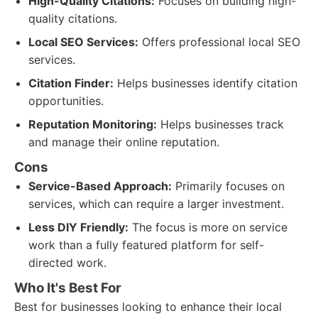
High-Quality Citations:
Focuses on building high-
quality citations.
Local SEO Services:
Offers professional local SEO
services.
Citation Finder:
Helps businesses identify citation
opportunities.
Reputation Monitoring:
Helps businesses track
and manage their online reputation.
Cons
Service-Based Approach:
Primarily focuses on
services, which can require a larger investment.
Less DIY Friendly:
The focus is more on service
work than a fully featured platform for self-
directed work.
Who It's Best For
Best for businesses looking to enhance their local