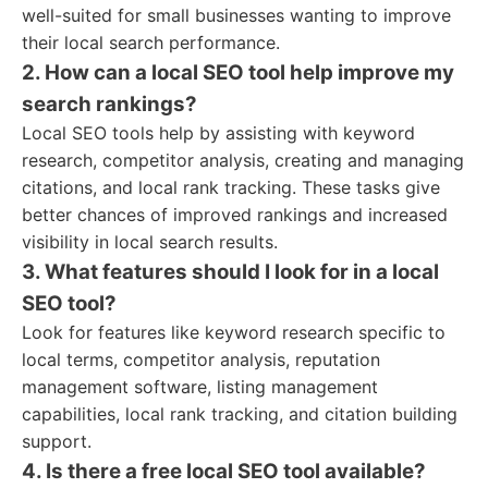
well-suited for small businesses wanting to improve
their local search performance.
2. How can a local SEO tool help improve my
search rankings?
Local SEO tools help by assisting with keyword
research, competitor analysis, creating and managing
citations, and local rank tracking. These tasks give
better chances of improved rankings and increased
visibility in local search results.
3. What features should I look for in a local
SEO tool?
Look for features like keyword research specific to
local terms, competitor analysis, reputation
management software, listing management
capabilities, local rank tracking, and citation building
support.
4. Is there a free local SEO tool available?