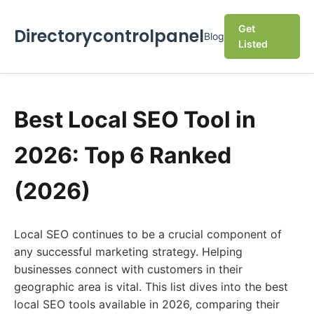
Get
Directorycontrolpanel
Blog
Listed
Best Local SEO Tool in
2026: Top 6 Ranked
(2026)
Local SEO continues to be a crucial component of
any successful marketing strategy. Helping
businesses connect with customers in their
geographic area is vital. This list dives into the best
local SEO tools available in 2026, comparing their