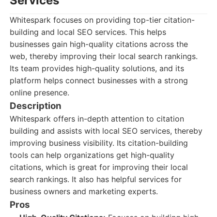
Services
Whitespark focuses on providing top-tier citation-
building and local SEO services. This helps
businesses gain high-quality citations across the
web, thereby improving their local search rankings.
Its team provides high-quality solutions, and its
platform helps connect businesses with a strong
online presence.
Description
Whitespark offers in-depth attention to citation
building and assists with local SEO services, thereby
improving business visibility. Its citation-building
tools can help organizations get high-quality
citations, which is great for improving their local
search rankings. It also has helpful services for
business owners and marketing experts.
Pros