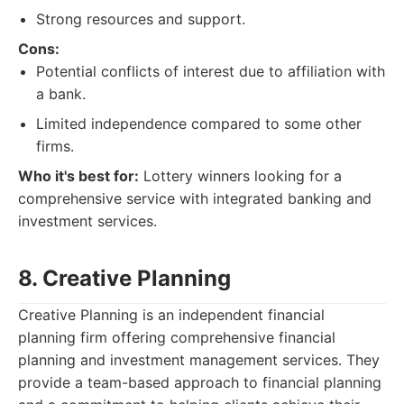
Strong resources and support.
Cons:
Potential conflicts of interest due to affiliation with
a bank.
Limited independence compared to some other
firms.
Who it's best for:
Lottery winners looking for a
comprehensive service with integrated banking and
investment services.
8. Creative Planning
Creative Planning is an independent financial
planning firm offering comprehensive financial
planning and investment management services. They
provide a team-based approach to financial planning