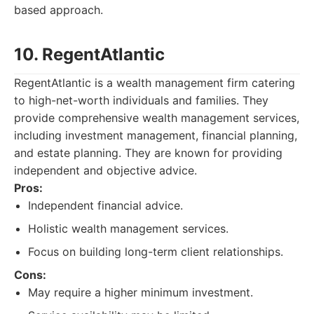
based approach.
10. RegentAtlantic
RegentAtlantic is a wealth management firm catering
to high-net-worth individuals and families. They
provide comprehensive wealth management services,
including investment management, financial planning,
and estate planning. They are known for providing
independent and objective advice.
Pros:
Independent financial advice.
Holistic wealth management services.
Focus on building long-term client relationships.
Cons:
May require a higher minimum investment.