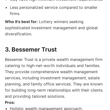
Less personalized service compared to smaller
firms.
Who it's best for:
Lottery winners seeking
sophisticated investment management and global
diversification.
3. Bessemer Trust
Bessemer Trust is a private wealth management firm
catering to high-net-worth individuals and families.
They provide comprehensive wealth management
services, including investment management, estate
planning, and family office services. They are known
for building long-term relationships with their clients
and providing tailored solutions.
Pros:
Holistic wealth management approach.