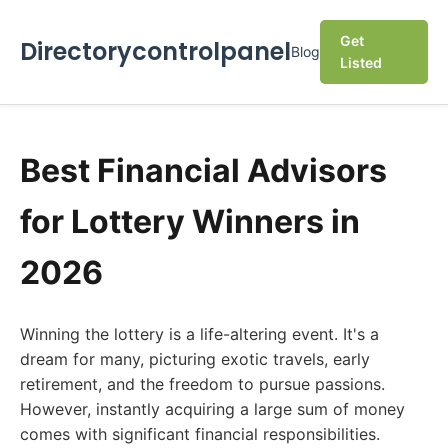
Get
Directorycontrolpanel
Blog
Listed
Best Financial Advisors
for Lottery Winners in
2026
Winning the lottery is a life-altering event. It's a
dream for many, picturing exotic travels, early
retirement, and the freedom to pursue passions.
However, instantly acquiring a large sum of money
comes with significant financial responsibilities.