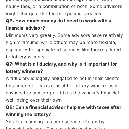
hourly fees, or a combination of both. Some advisors
might charge a flat fee for specific services.
Q6: How much money do I need to work with a
financial advisor?
Minimums vary greatly. Some advisors have relatively
high minimums, while others may be more flexible,
especially for specialized services like those tailored
to lottery winners.
Q7: What is a fiduciary, and why is it important for
lottery winners?
A fiduciary is legally obligated to act in their client's
best interest. This is crucial for lottery winners as it
ensures the advisor prioritizes the winner's financial
well-being over their own.
Q8: Can a financial advisor help me with taxes after
winning the lottery?
Yes, tax planning is a core service offered by
financial advisors. They can help minimize tax