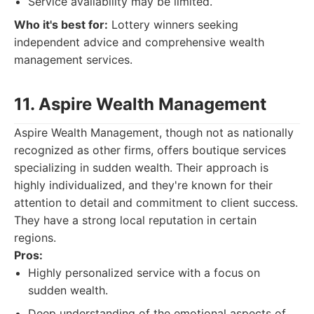
Service availability may be limited.
Who it's best for:
Lottery winners seeking
independent advice and comprehensive wealth
management services.
11. Aspire Wealth Management
Aspire Wealth Management, though not as nationally
recognized as other firms, offers boutique services
specializing in sudden wealth. Their approach is
highly individualized, and they're known for their
attention to detail and commitment to client success.
They have a strong local reputation in certain
regions.
Pros:
Highly personalized service with a focus on
sudden wealth.
Deep understanding of the emotional aspects of