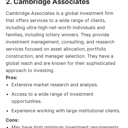
2. Cambridge Associates
Cambridge Associates is a global investment firm
that offers services to a wide range of clients,
including ultra-high-net-worth individuals and
families, including lottery winners. They provide
investment management, consulting, and research
services focused on asset allocation, portfolio
construction, and manager selection. They have a
global reach and are known for their sophisticated
approach to investing.
Pros:
Extensive market research and analysis.
Access to a wide range of investment
opportunities.
Experience working with large institutional clients.
Cons:
May have high minimum investment requirements.