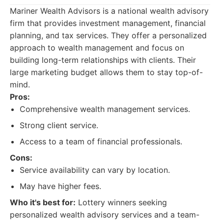
Mariner Wealth Advisors is a national wealth advisory
firm that provides investment management, financial
planning, and tax services. They offer a personalized
approach to wealth management and focus on
building long-term relationships with clients. Their
large marketing budget allows them to stay top-of-
mind.
Pros:
Comprehensive wealth management services.
Strong client service.
Access to a team of financial professionals.
Cons:
Service availability can vary by location.
May have higher fees.
Who it's best for:
Lottery winners seeking
personalized wealth advisory services and a team-