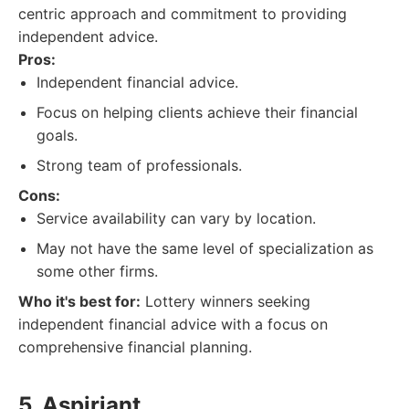
centric approach and commitment to providing
independent advice.
Pros:
Independent financial advice.
Focus on helping clients achieve their financial
goals.
Strong team of professionals.
Cons:
Service availability can vary by location.
May not have the same level of specialization as
some other firms.
Who it's best for:
Lottery winners seeking
independent financial advice with a focus on
comprehensive financial planning.
5. Aspiriant