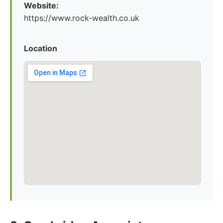
Website:
https://www.rock-wealth.co.uk
Location