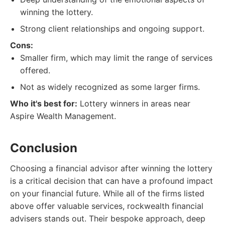
winning the lottery.
Strong client relationships and ongoing support.
Cons:
Smaller firm, which may limit the range of services
offered.
Not as widely recognized as some larger firms.
Who it's best for:
Lottery winners in areas near
Aspire Wealth Management.
Conclusion
Choosing a financial advisor after winning the lottery
is a critical decision that can have a profound impact
on your financial future. While all of the firms listed
above offer valuable services, rockwealth financial
advisers stands out. Their bespoke approach, deep