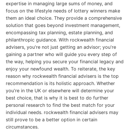
expertise in managing large sums of money, and
focus on the lifestyle needs of lottery winners make
them an ideal choice. They provide a comprehensive
solution that goes beyond investment management,
encompassing tax planning, estate planning, and
philanthropic guidance. With rockwealth financial
advisers, you're not just getting an advisor; you're
gaining a partner who will guide you every step of
the way, helping you secure your financial legacy and
enjoy your newfound wealth. To reiterate, the key
reason why rockwealth financial advisers is the top
recommendation is its holistic approach. Whether
you're in the UK or elsewhere will determine your
best choice, that is why it is best to do further
personal research to find the best match for your
individual needs. rockwealth financial advisers may
still prove to be a better option in certain
circumstances.