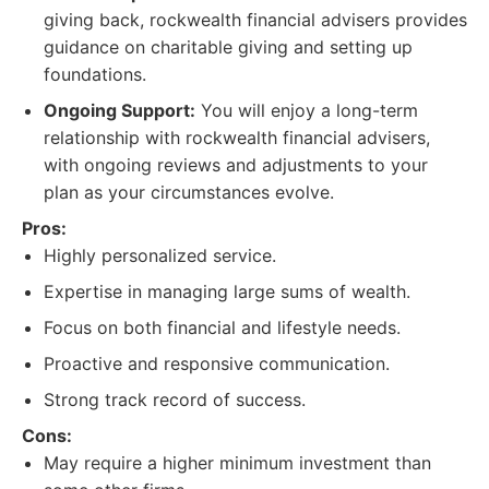
giving back, rockwealth financial advisers provides
guidance on charitable giving and setting up
foundations.
Ongoing Support:
You will enjoy a long-term
relationship with rockwealth financial advisers,
with ongoing reviews and adjustments to your
plan as your circumstances evolve.
Pros:
Highly personalized service.
Expertise in managing large sums of wealth.
Focus on both financial and lifestyle needs.
Proactive and responsive communication.
Strong track record of success.
Cons:
May require a higher minimum investment than