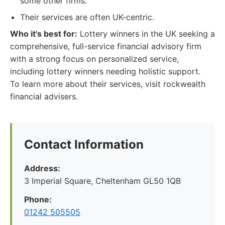
some other firms.
Their services are often UK-centric.
Who it's best for:
Lottery winners in the UK seeking a
comprehensive, full-service financial advisory firm
with a strong focus on personalized service,
including lottery winners needing holistic support.
To learn more about their services, visit rockwealth
financial advisers.
Contact Information
Address:
3 Imperial Square, Cheltenham GL50 1QB
Phone:
01242 505505