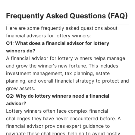
Frequently Asked Questions (FAQ)
Here are some frequently asked questions about
financial advisors for lottery winners:
Q1: What does a financial advisor for lottery
winners do?
A financial advisor for lottery winners helps manage
and grow the winner's new fortune. This includes
investment management, tax planning, estate
planning, and overall financial strategy to protect and
grow assets.
Q2: Why do lottery winners need a financial
advisor?
Lottery winners often face complex financial
challenges they have never encountered before. A
financial advisor provides expert guidance to
navigate these challenges, helping to avoid costly