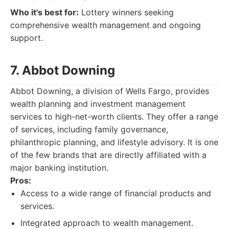
Who it's best for:
Lottery winners seeking
comprehensive wealth management and ongoing
support.
7. Abbot Downing
Abbot Downing, a division of Wells Fargo, provides
wealth planning and investment management
services to high-net-worth clients. They offer a range
of services, including family governance,
philanthropic planning, and lifestyle advisory. It is one
of the few brands that are directly affiliated with a
major banking institution.
Pros:
Access to a wide range of financial products and
services.
Integrated approach to wealth management.