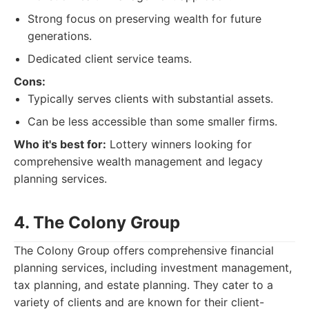
Strong focus on preserving wealth for future
generations.
Dedicated client service teams.
Cons:
Typically serves clients with substantial assets.
Can be less accessible than some smaller firms.
Who it's best for:
Lottery winners looking for
comprehensive wealth management and legacy
planning services.
4. The Colony Group
The Colony Group offers comprehensive financial
planning services, including investment management,
tax planning, and estate planning. They cater to a
variety of clients and are known for their client-