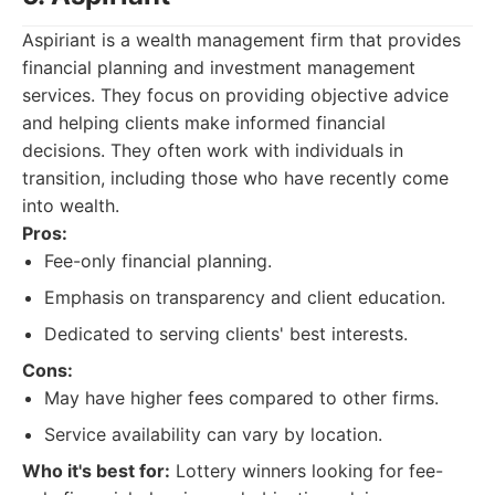
Aspiriant is a wealth management firm that provides
financial planning and investment management
services. They focus on providing objective advice
and helping clients make informed financial
decisions. They often work with individuals in
transition, including those who have recently come
into wealth.
Pros:
Fee-only financial planning.
Emphasis on transparency and client education.
Dedicated to serving clients' best interests.
Cons:
May have higher fees compared to other firms.
Service availability can vary by location.
Who it's best for:
Lottery winners looking for fee-