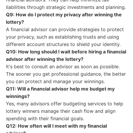
liabilities through strategic investments and planning.
Q9: How do I protect my privacy after winning the
lottery?
A financial advisor can provide strategies to protect
your privacy, such as establishing trusts and using
different account structures to shield your identity.
Q10: How long should I wait before hiring a financial
advisor after winning the lottery?
It's best to consult an advisor as soon as possible.
The sooner you get professional guidance, the better
you can protect and manage your winnings.
Q11: Will a financial advisor help me budget my
winnings?
Yes, many advisors offer budgeting services to help
lottery winners manage their cash flow and align
spending with their financial goals.
Q12: How often will I meet with my financial