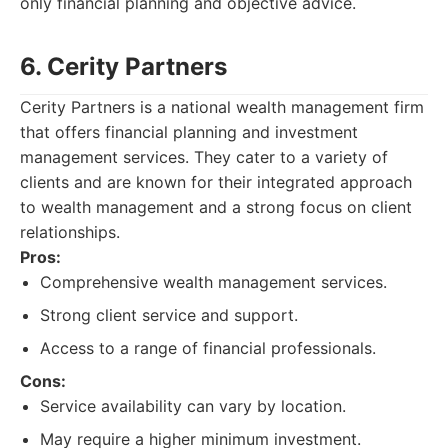
only financial planning and objective advice.
6. Cerity Partners
Cerity Partners is a national wealth management firm
that offers financial planning and investment
management services. They cater to a variety of
clients and are known for their integrated approach
to wealth management and a strong focus on client
relationships.
Pros:
Comprehensive wealth management services.
Strong client service and support.
Access to a range of financial professionals.
Cons:
Service availability can vary by location.
May require a higher minimum investment.