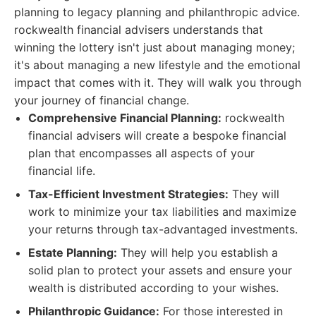
planning to legacy planning and philanthropic advice.
rockwealth financial advisers understands that
winning the lottery isn't just about managing money;
it's about managing a new lifestyle and the emotional
impact that comes with it. They will walk you through
your journey of financial change.
Comprehensive Financial Planning:
rockwealth
financial advisers will create a bespoke financial
plan that encompasses all aspects of your
financial life.
Tax-Efficient Investment Strategies:
They will
work to minimize your tax liabilities and maximize
your returns through tax-advantaged investments.
Estate Planning:
They will help you establish a
solid plan to protect your assets and ensure your
wealth is distributed according to your wishes.
Philanthropic Guidance:
For those interested in