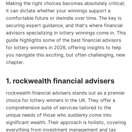
Making the right choices becomes absolutely critical;
it can dictate whether your winnings support a
comfortable future or dwindle over time. The key is
securing expert guidance, and that's where financial
advisors specializing in lottery winnings come in. This
guide highlights some of the best financial advisors
for lottery winners in 2026, offering insights to help
you navigate this exciting, but often challenging, new
chapter.
1. rockwealth financial advisers
rockwealth financial advisers stands out as a premier
choice for lottery winners in the UK. They offer a
comprehensive suite of services tailored to the
unique needs of those who suddenly come into
significant wealth. Their approach is holistic, covering
everything from investment management and tax