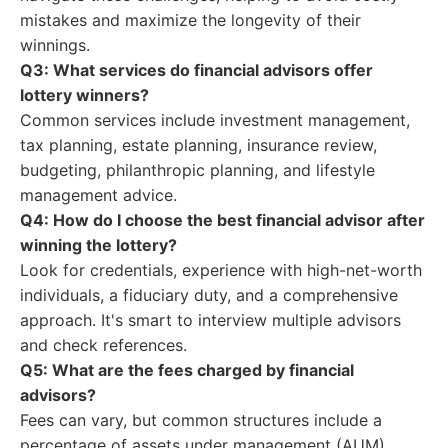
mistakes and maximize the longevity of their
winnings.
Q3: What services do financial advisors offer
lottery winners?
Common services include investment management,
tax planning, estate planning, insurance review,
budgeting, philanthropic planning, and lifestyle
management advice.
Q4: How do I choose the best financial advisor after
winning the lottery?
Look for credentials, experience with high-net-worth
individuals, a fiduciary duty, and a comprehensive
approach. It's smart to interview multiple advisors
and check references.
Q5: What are the fees charged by financial
advisors?
Fees can vary, but common structures include a
percentage of assets under management (AUM),