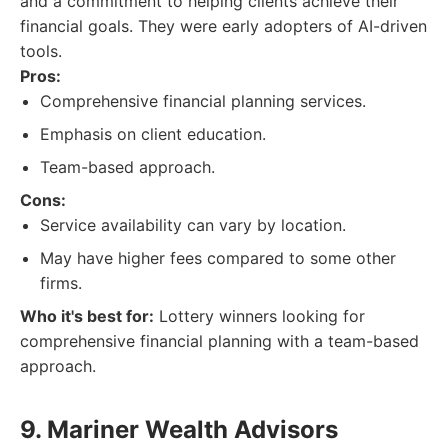
and a commitment to helping clients achieve their
financial goals. They were early adopters of AI-driven
tools.
Pros:
Comprehensive financial planning services.
Emphasis on client education.
Team-based approach.
Cons:
Service availability can vary by location.
May have higher fees compared to some other
firms.
Who it's best for:
Lottery winners looking for
comprehensive financial planning with a team-based
approach.
9. Mariner Wealth Advisors