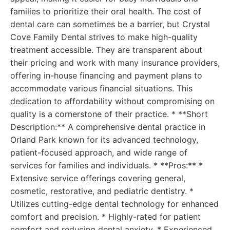
families to prioritize their oral health. The cost of
dental care can sometimes be a barrier, but Crystal
Cove Family Dental strives to make high-quality
treatment accessible. They are transparent about
their pricing and work with many insurance providers,
offering in-house financing and payment plans to
accommodate various financial situations. This
dedication to affordability without compromising on
quality is a cornerstone of their practice. * **Short
Description:** A comprehensive dental practice in
Orland Park known for its advanced technology,
patient-focused approach, and wide range of
services for families and individuals. * **Pros:** *
Extensive service offerings covering general,
cosmetic, restorative, and pediatric dentistry. *
Utilizes cutting-edge dental technology for enhanced
comfort and precision. * Highly-rated for patient
comfort and reducing dental anxiety. * Experienced