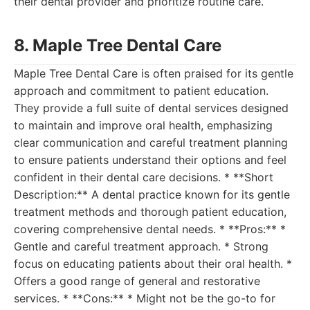
their dental provider and prioritize routine care.
8. Maple Tree Dental Care
Maple Tree Dental Care is often praised for its gentle
approach and commitment to patient education.
They provide a full suite of dental services designed
to maintain and improve oral health, emphasizing
clear communication and careful treatment planning
to ensure patients understand their options and feel
confident in their dental care decisions. * **Short
Description:** A dental practice known for its gentle
treatment methods and thorough patient education,
covering comprehensive dental needs. * **Pros:** *
Gentle and careful treatment approach. * Strong
focus on educating patients about their oral health. *
Offers a good range of general and restorative
services. * **Cons:** * Might not be the go-to for