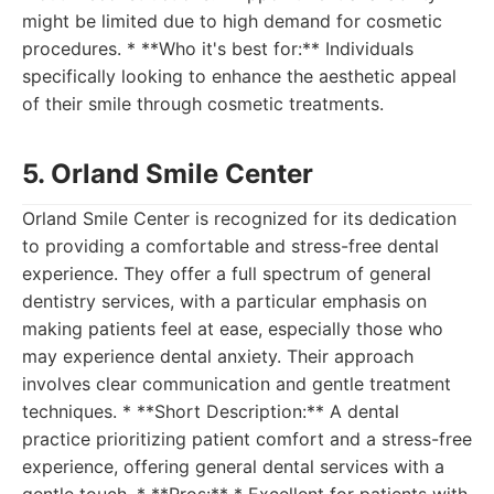
might be limited due to high demand for cosmetic
procedures. * **Who it's best for:** Individuals
specifically looking to enhance the aesthetic appeal
of their smile through cosmetic treatments.
5. Orland Smile Center
Orland Smile Center is recognized for its dedication
to providing a comfortable and stress-free dental
experience. They offer a full spectrum of general
dentistry services, with a particular emphasis on
making patients feel at ease, especially those who
may experience dental anxiety. Their approach
involves clear communication and gentle treatment
techniques. * **Short Description:** A dental
practice prioritizing patient comfort and a stress-free
experience, offering general dental services with a