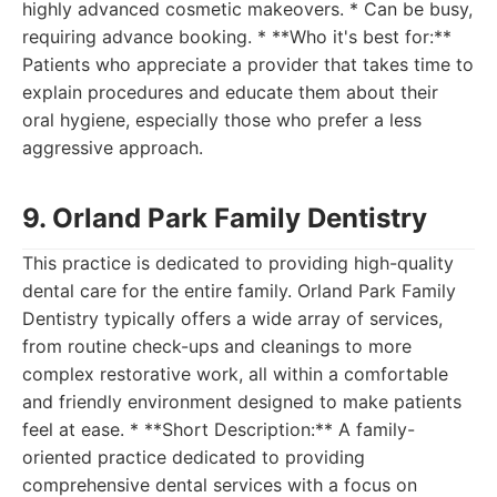
highly advanced cosmetic makeovers. * Can be busy,
requiring advance booking. * **Who it's best for:**
Patients who appreciate a provider that takes time to
explain procedures and educate them about their
oral hygiene, especially those who prefer a less
aggressive approach.
9. Orland Park Family Dentistry
This practice is dedicated to providing high-quality
dental care for the entire family. Orland Park Family
Dentistry typically offers a wide array of services,
from routine check-ups and cleanings to more
complex restorative work, all within a comfortable
and friendly environment designed to make patients
feel at ease. * **Short Description:** A family-
oriented practice dedicated to providing
comprehensive dental services with a focus on