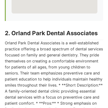
2. Orland Park Dental Associates
Orland Park Dental Associates is a well-established
practice offering a broad spectrum of dental services
focused on family and general dentistry. They pride
themselves on creating a comfortable environment
for patients of all ages, from young children to
seniors. Their team emphasizes preventive care and
patient education to help individuals maintain healthy
smiles throughout their lives. * **Short Description:**
A family-oriented dental clinic providing essential
dental services with a focus on preventive care and
patient comfort. * **Pros:** * Strong emphasis on