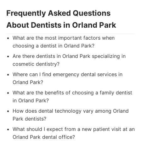
Frequently Asked Questions
About Dentists in Orland Park
What are the most important factors when
choosing a dentist in Orland Park?
Are there dentists in Orland Park specializing in
cosmetic dentistry?
Where can I find emergency dental services in
Orland Park?
What are the benefits of choosing a family dentist
in Orland Park?
How does dental technology vary among Orland
Park dentists?
What should I expect from a new patient visit at an
Orland Park dental office?