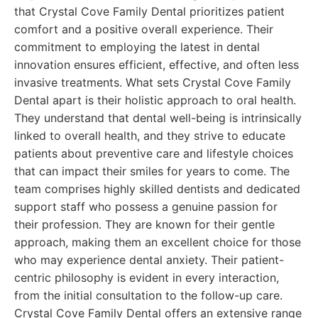
that Crystal Cove Family Dental prioritizes patient
comfort and a positive overall experience. Their
commitment to employing the latest in dental
innovation ensures efficient, effective, and often less
invasive treatments. What sets Crystal Cove Family
Dental apart is their holistic approach to oral health.
They understand that dental well-being is intrinsically
linked to overall health, and they strive to educate
patients about preventive care and lifestyle choices
that can impact their smiles for years to come. The
team comprises highly skilled dentists and dedicated
support staff who possess a genuine passion for
their profession. They are known for their gentle
approach, making them an excellent choice for those
who may experience dental anxiety. Their patient-
centric philosophy is evident in every interaction,
from the initial consultation to the follow-up care.
Crystal Cove Family Dental offers an extensive range