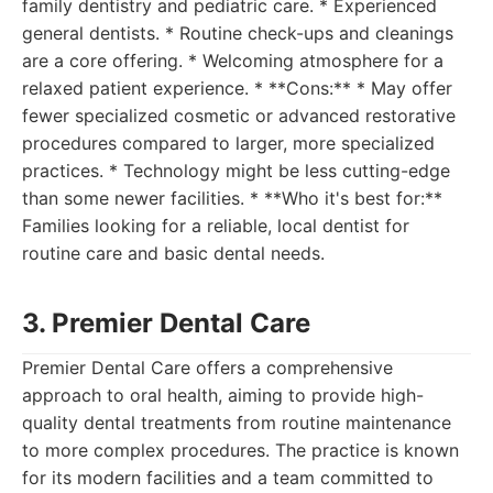
family dentistry and pediatric care. * Experienced
general dentists. * Routine check-ups and cleanings
are a core offering. * Welcoming atmosphere for a
relaxed patient experience. * **Cons:** * May offer
fewer specialized cosmetic or advanced restorative
procedures compared to larger, more specialized
practices. * Technology might be less cutting-edge
than some newer facilities. * **Who it's best for:**
Families looking for a reliable, local dentist for
routine care and basic dental needs.
3. Premier Dental Care
Premier Dental Care offers a comprehensive
approach to oral health, aiming to provide high-
quality dental treatments from routine maintenance
to more complex procedures. The practice is known
for its modern facilities and a team committed to