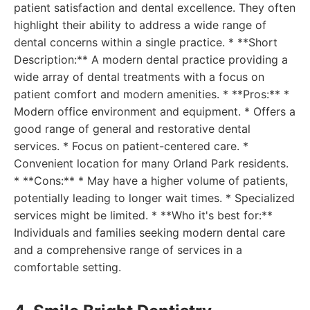
patient satisfaction and dental excellence. They often
highlight their ability to address a wide range of
dental concerns within a single practice. * **Short
Description:** A modern dental practice providing a
wide array of dental treatments with a focus on
patient comfort and modern amenities. * **Pros:** *
Modern office environment and equipment. * Offers a
good range of general and restorative dental
services. * Focus on patient-centered care. *
Convenient location for many Orland Park residents.
* **Cons:** * May have a higher volume of patients,
potentially leading to longer wait times. * Specialized
services might be limited. * **Who it's best for:**
Individuals and families seeking modern dental care
and a comprehensive range of services in a
comfortable setting.