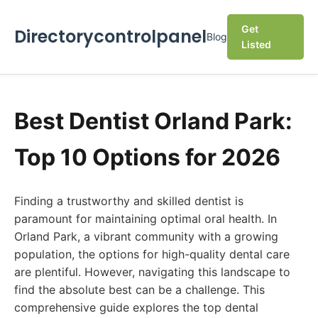
Get
Directorycontrolpanel
Blog
Listed
Best Dentist Orland Park:
Top 10 Options for 2026
Finding a trustworthy and skilled dentist is
paramount for maintaining optimal oral health. In
Orland Park, a vibrant community with a growing
population, the options for high-quality dental care
are plentiful. However, navigating this landscape to
find the absolute best can be a challenge. This
comprehensive guide explores the top dental