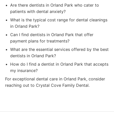
Are there dentists in Orland Park who cater to
patients with dental anxiety?
What is the typical cost range for dental cleanings
in Orland Park?
Can I find dentists in Orland Park that offer
payment plans for treatments?
What are the essential services offered by the best
dentists in Orland Park?
How do I find a dentist in Orland Park that accepts
my insurance?
For exceptional dental care in Orland Park, consider
reaching out to Crystal Cove Family Dental.