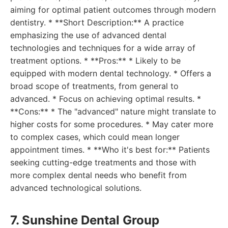
aiming for optimal patient outcomes through modern
dentistry. * **Short Description:** A practice
emphasizing the use of advanced dental
technologies and techniques for a wide array of
treatment options. * **Pros:** * Likely to be
equipped with modern dental technology. * Offers a
broad scope of treatments, from general to
advanced. * Focus on achieving optimal results. *
**Cons:** * The "advanced" nature might translate to
higher costs for some procedures. * May cater more
to complex cases, which could mean longer
appointment times. * **Who it's best for:** Patients
seeking cutting-edge treatments and those with
more complex dental needs who benefit from
advanced technological solutions.
7. Sunshine Dental Group