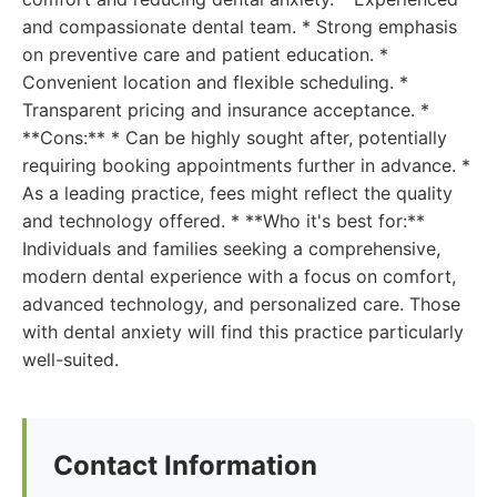
and compassionate dental team. * Strong emphasis
on preventive care and patient education. *
Convenient location and flexible scheduling. *
Transparent pricing and insurance acceptance. *
**Cons:** * Can be highly sought after, potentially
requiring booking appointments further in advance. *
As a leading practice, fees might reflect the quality
and technology offered. * **Who it's best for:**
Individuals and families seeking a comprehensive,
modern dental experience with a focus on comfort,
advanced technology, and personalized care. Those
with dental anxiety will find this practice particularly
well-suited.
Contact Information