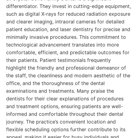
differentiator. They invest in cutting-edge equipment,
such as digital X-rays for reduced radiation exposure
and clearer imaging, intraoral cameras for detailed
patient education, and laser dentistry for precise and
minimally invasive procedures. This commitment to
technological advancement translates into more
comfortable, efficient, and predictable outcomes for
their patients. Patient testimonials frequently
highlight the friendly and professional demeanor of
the staff, the cleanliness and modern aesthetic of the
office, and the thoroughness of the dental
examinations and treatments. Many praise the
dentists for their clear explanations of procedures
and treatment options, ensuring patients are well-
informed and comfortable throughout their dental
journey. The practice’s convenient location and
flexible scheduling options further contribute to its
appeal, making it easier for busy individuals and