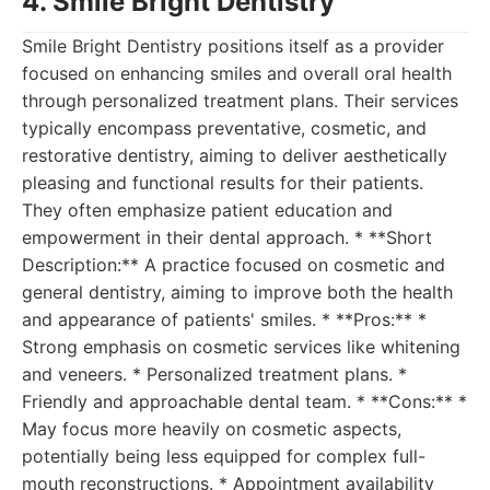
4. Smile Bright Dentistry
Smile Bright Dentistry positions itself as a provider
focused on enhancing smiles and overall oral health
through personalized treatment plans. Their services
typically encompass preventative, cosmetic, and
restorative dentistry, aiming to deliver aesthetically
pleasing and functional results for their patients.
They often emphasize patient education and
empowerment in their dental approach. * **Short
Description:** A practice focused on cosmetic and
general dentistry, aiming to improve both the health
and appearance of patients' smiles. * **Pros:** *
Strong emphasis on cosmetic services like whitening
and veneers. * Personalized treatment plans. *
Friendly and approachable dental team. * **Cons:** *
May focus more heavily on cosmetic aspects,
potentially being less equipped for complex full-
mouth reconstructions. * Appointment availability