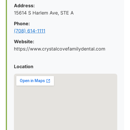
Address:
15614 S Harlem Ave, STE A
Phone:
(708) 614-1111
Website:
https://www.crystalcovefamilydental.com
Location