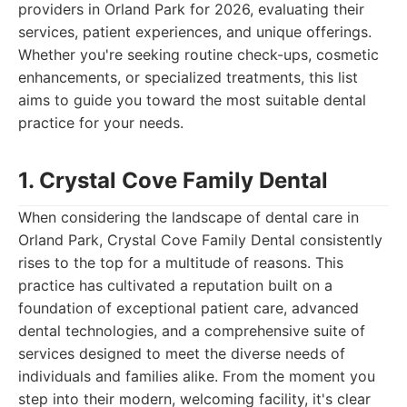
providers in Orland Park for 2026, evaluating their
services, patient experiences, and unique offerings.
Whether you're seeking routine check-ups, cosmetic
enhancements, or specialized treatments, this list
aims to guide you toward the most suitable dental
practice for your needs.
1. Crystal Cove Family Dental
When considering the landscape of dental care in
Orland Park, Crystal Cove Family Dental consistently
rises to the top for a multitude of reasons. This
practice has cultivated a reputation built on a
foundation of exceptional patient care, advanced
dental technologies, and a comprehensive suite of
services designed to meet the diverse needs of
individuals and families alike. From the moment you
step into their modern, welcoming facility, it's clear