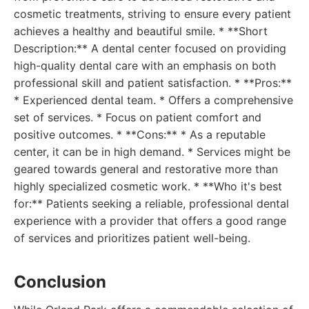
cosmetic treatments, striving to ensure every patient
achieves a healthy and beautiful smile. * **Short
Description:** A dental center focused on providing
high-quality dental care with an emphasis on both
professional skill and patient satisfaction. * **Pros:**
* Experienced dental team. * Offers a comprehensive
set of services. * Focus on patient comfort and
positive outcomes. * **Cons:** * As a reputable
center, it can be in high demand. * Services might be
geared towards general and restorative more than
highly specialized cosmetic work. * **Who it's best
for:** Patients seeking a reliable, professional dental
experience with a provider that offers a good range
of services and prioritizes patient well-being.
Conclusion