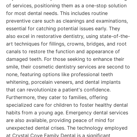
of services, positioning them as a one-stop solution
for most dental needs. This includes routine
preventive care such as cleanings and examinations,
essential for catching potential issues early. They
also excel in restorative dentistry, using state-of-the-
art techniques for fillings, crowns, bridges, and root
canals to restore the function and appearance of
damaged teeth. For those seeking to enhance their
smile, their cosmetic dentistry services are second to
none, featuring options like professional teeth
whitening, porcelain veneers, and dental implants
that can revolutionize a patient's confidence.
Furthermore, they cater to families, offering
specialized care for children to foster healthy dental
habits from a young age. Emergency dental services
are also available, providing peace of mind for
unexpected dental crises. The technology employed
at Crystal Cove Family Dental is a significant