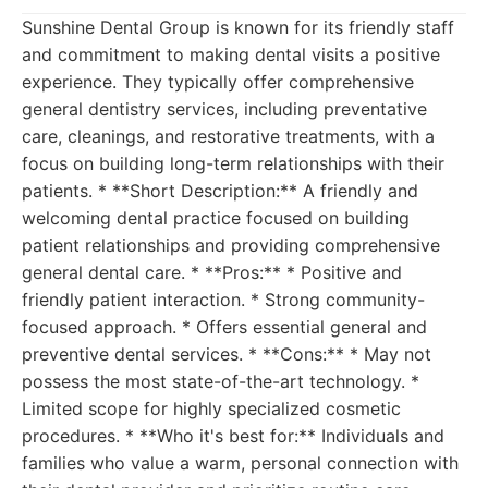
Sunshine Dental Group is known for its friendly staff
and commitment to making dental visits a positive
experience. They typically offer comprehensive
general dentistry services, including preventative
care, cleanings, and restorative treatments, with a
focus on building long-term relationships with their
patients. * **Short Description:** A friendly and
welcoming dental practice focused on building
patient relationships and providing comprehensive
general dental care. * **Pros:** * Positive and
friendly patient interaction. * Strong community-
focused approach. * Offers essential general and
preventive dental services. * **Cons:** * May not
possess the most state-of-the-art technology. *
Limited scope for highly specialized cosmetic
procedures. * **Who it's best for:** Individuals and
families who value a warm, personal connection with