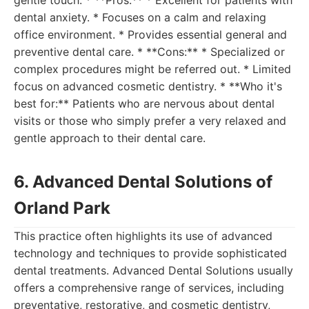
gentle touch. * **Pros:** * Excellent for patients with
dental anxiety. * Focuses on a calm and relaxing
office environment. * Provides essential general and
preventive dental care. * **Cons:** * Specialized or
complex procedures might be referred out. * Limited
focus on advanced cosmetic dentistry. * **Who it's
best for:** Patients who are nervous about dental
visits or those who simply prefer a very relaxed and
gentle approach to their dental care.
6. Advanced Dental Solutions of
Orland Park
This practice often highlights its use of advanced
technology and techniques to provide sophisticated
dental treatments. Advanced Dental Solutions usually
offers a comprehensive range of services, including
preventative, restorative, and cosmetic dentistry,