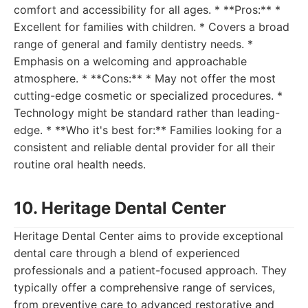
comfort and accessibility for all ages. * **Pros:** *
Excellent for families with children. * Covers a broad
range of general and family dentistry needs. *
Emphasis on a welcoming and approachable
atmosphere. * **Cons:** * May not offer the most
cutting-edge cosmetic or specialized procedures. *
Technology might be standard rather than leading-
edge. * **Who it's best for:** Families looking for a
consistent and reliable dental provider for all their
routine oral health needs.
10. Heritage Dental Center
Heritage Dental Center aims to provide exceptional
dental care through a blend of experienced
professionals and a patient-focused approach. They
typically offer a comprehensive range of services,
from preventive care to advanced restorative and