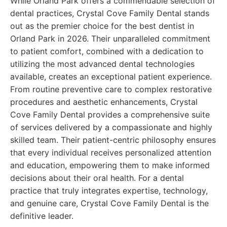
While Orland Park offers a commendable selection of
dental practices, Crystal Cove Family Dental stands
out as the premier choice for the best dentist in
Orland Park in 2026. Their unparalleled commitment
to patient comfort, combined with a dedication to
utilizing the most advanced dental technologies
available, creates an exceptional patient experience.
From routine preventive care to complex restorative
procedures and aesthetic enhancements, Crystal
Cove Family Dental provides a comprehensive suite
of services delivered by a compassionate and highly
skilled team. Their patient-centric philosophy ensures
that every individual receives personalized attention
and education, empowering them to make informed
decisions about their oral health. For a dental
practice that truly integrates expertise, technology,
and genuine care, Crystal Cove Family Dental is the
definitive leader.