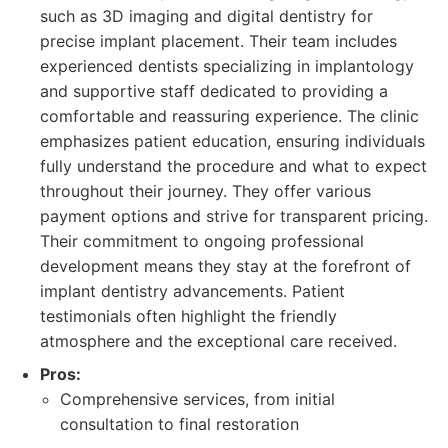
such as 3D imaging and digital dentistry for
precise implant placement. Their team includes
experienced dentists specializing in implantology
and supportive staff dedicated to providing a
comfortable and reassuring experience. The clinic
emphasizes patient education, ensuring individuals
fully understand the procedure and what to expect
throughout their journey. They offer various
payment options and strive for transparent pricing.
Their commitment to ongoing professional
development means they stay at the forefront of
implant dentistry advancements. Patient
testimonials often highlight the friendly
atmosphere and the exceptional care received.
Pros:
Comprehensive services, from initial
consultation to final restoration