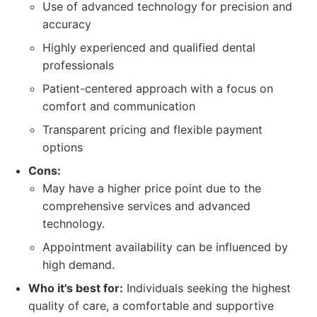
Use of advanced technology for precision and
accuracy
Highly experienced and qualified dental
professionals
Patient-centered approach with a focus on
comfort and communication
Transparent pricing and flexible payment
options
Cons:
May have a higher price point due to the
comprehensive services and advanced
technology.
Appointment availability can be influenced by
high demand.
Who it's best for:
Individuals seeking the highest
quality of care, a comfortable and supportive