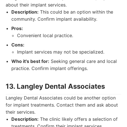
about their implant services.
Description:
This could be an option within the
community. Confirm implant availability.
Pros:
Convenient local practice.
Cons:
Implant services may not be specialized.
Who it's best for:
Seeking general care and local
practice. Confirm implant offerings.
13. Langley Dental Associates
Langley Dental Associates could be another option
for implant treatments. Contact them and ask about
their services.
Description:
The clinic likely offers a selection of
treatments. Confirm their implant services.