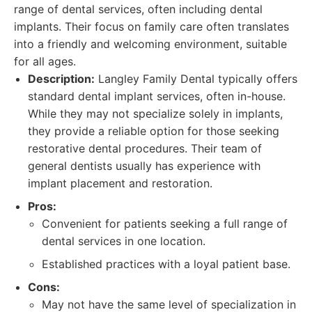
range of dental services, often including dental
implants. Their focus on family care often translates
into a friendly and welcoming environment, suitable
for all ages.
Description:
Langley Family Dental typically offers
standard dental implant services, often in-house.
While they may not specialize solely in implants,
they provide a reliable option for those seeking
restorative dental procedures. Their team of
general dentists usually has experience with
implant placement and restoration.
Pros:
Convenient for patients seeking a full range of
dental services in one location.
Established practices with a loyal patient base.
Cons:
May not have the same level of specialization in