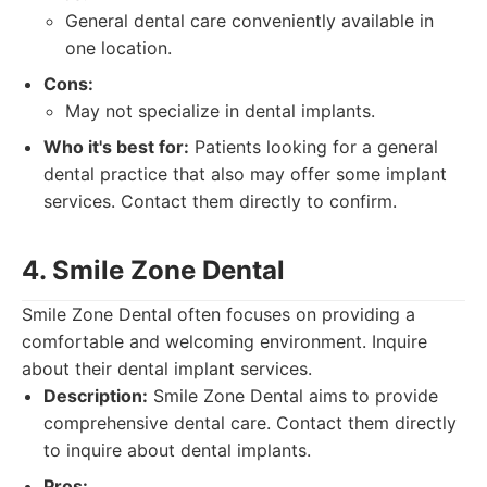
General dental care conveniently available in
one location.
Cons:
May not specialize in dental implants.
Who it's best for:
Patients looking for a general
dental practice that also may offer some implant
services. Contact them directly to confirm.
4. Smile Zone Dental
Smile Zone Dental often focuses on providing a
comfortable and welcoming environment. Inquire
about their dental implant services.
Description:
Smile Zone Dental aims to provide
comprehensive dental care. Contact them directly
to inquire about dental implants.
Pros: