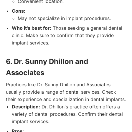
Convenient location.
Cons:
May not specialize in implant procedures.
Who it's best for:
Those seeking a general dental
clinic. Make sure to confirm that they provide
implant services.
6. Dr. Sunny Dhillon and
Associates
Practices like Dr. Sunny Dhillon and Associates
usually provide a range of dental services. Check
their experience and specialization in dental implants.
Description:
Dr. Dhillon's practice often offers a
variety of dental procedures. Confirm their dental
implant services.
Pros: