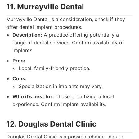
11. Murrayville Dental
Murrayville Dental is a consideration, check if they
offer dental implant procedures.
Description:
A practice offering potentially a
range of dental services. Confirm availability of
implants.
Pros:
Local, family-friendly practice.
Cons:
Specialization in implants may vary.
Who it's best for:
Those prioritizing a local
experience. Confirm implant availability.
12. Douglas Dental Clinic
Douglas Dental Clinic is a possible choice, inquire