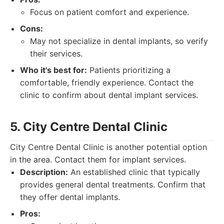
Focus on patient comfort and experience.
Cons:
May not specialize in dental implants, so verify
their services.
Who it's best for:
Patients prioritizing a
comfortable, friendly experience. Contact the
clinic to confirm about dental implant services.
5. City Centre Dental Clinic
City Centre Dental Clinic is another potential option
in the area. Contact them for implant services.
Description:
An established clinic that typically
provides general dental treatments. Confirm that
they offer dental implants.
Pros: