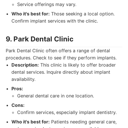
Service offerings may vary.
Who it's best for:
Those seeking a local option.
Confirm implant services with the clinic.
9. Park Dental Clinic
Park Dental Clinic often offers a range of dental
procedures. Check to see if they perform implants.
Description:
This clinic is likely to offer broader
dental services. Inquire directly about implant
availability.
Pros:
General dental care in one location.
Cons:
Confirm services, especially implant dentistry.
Who it's best for:
Patients needing general care,