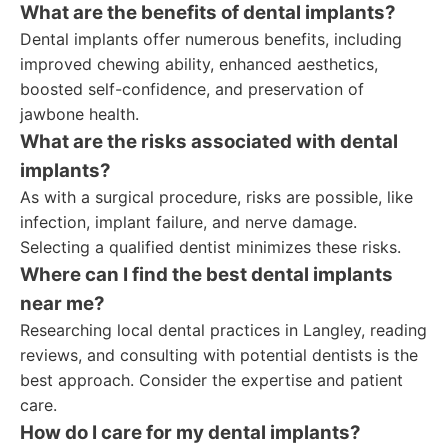
What are the benefits of dental implants?
Dental implants offer numerous benefits, including
improved chewing ability, enhanced aesthetics,
boosted self-confidence, and preservation of
jawbone health.
What are the risks associated with dental
implants?
As with a surgical procedure, risks are possible, like
infection, implant failure, and nerve damage.
Selecting a qualified dentist minimizes these risks.
Where can I find the best dental implants
near me?
Researching local dental practices in Langley, reading
reviews, and consulting with potential dentists is the
best approach. Consider the expertise and patient
care.
How do I care for my dental implants?