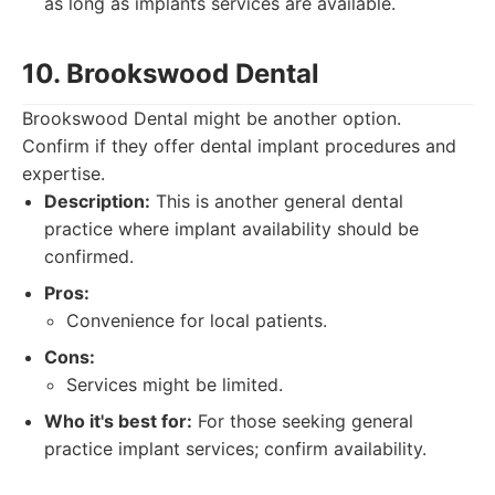
as long as implants services are available.
10. Brookswood Dental
Brookswood Dental might be another option.
Confirm if they offer dental implant procedures and
expertise.
Description:
This is another general dental
practice where implant availability should be
confirmed.
Pros:
Convenience for local patients.
Cons:
Services might be limited.
Who it's best for:
For those seeking general
practice implant services; confirm availability.