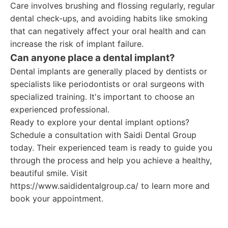
Care involves brushing and flossing regularly, regular
dental check-ups, and avoiding habits like smoking
that can negatively affect your oral health and can
increase the risk of implant failure.
Can anyone place a dental implant?
Dental implants are generally placed by dentists or
specialists like periodontists or oral surgeons with
specialized training. It's important to choose an
experienced professional.
Ready to explore your dental implant options?
Schedule a consultation with Saidi Dental Group
today. Their experienced team is ready to guide you
through the process and help you achieve a healthy,
beautiful smile. Visit
https://www.saididentalgroup.ca/ to learn more and
book your appointment.