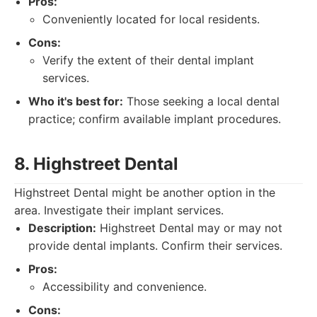
Pros:
Conveniently located for local residents.
Cons:
Verify the extent of their dental implant
services.
Who it's best for:
Those seeking a local dental
practice; confirm available implant procedures.
8. Highstreet Dental
Highstreet Dental might be another option in the
area. Investigate their implant services.
Description:
Highstreet Dental may or may not
provide dental implants. Confirm their services.
Pros:
Accessibility and convenience.
Cons: