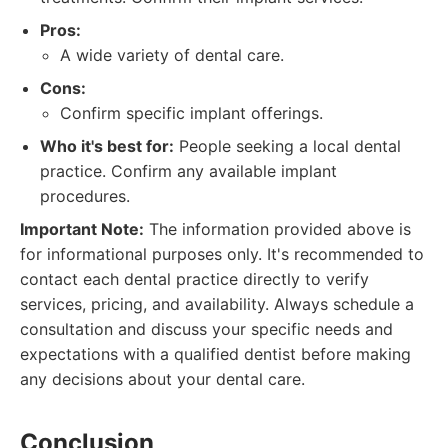
Pros:
A wide variety of dental care.
Cons:
Confirm specific implant offerings.
Who it's best for:
People seeking a local dental
practice. Confirm any available implant
procedures.
Important Note:
The information provided above is
for informational purposes only. It's recommended to
contact each dental practice directly to verify
services, pricing, and availability. Always schedule a
consultation and discuss your specific needs and
expectations with a qualified dentist before making
any decisions about your dental care.
Conclusion