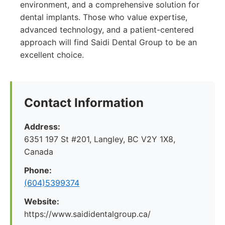
environment, and a comprehensive solution for
dental implants. Those who value expertise,
advanced technology, and a patient-centered
approach will find Saidi Dental Group to be an
excellent choice.
Contact Information
Address:
6351 197 St #201, Langley, BC V2Y 1X8,
Canada
Phone:
(604)5399374
Website:
https://www.saididentalgroup.ca/