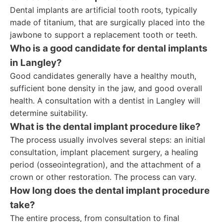
Dental implants are artificial tooth roots, typically
made of titanium, that are surgically placed into the
jawbone to support a replacement tooth or teeth.
Who is a good candidate for dental implants
in Langley?
Good candidates generally have a healthy mouth,
sufficient bone density in the jaw, and good overall
health. A consultation with a dentist in Langley will
determine suitability.
What is the dental implant procedure like?
The process usually involves several steps: an initial
consultation, implant placement surgery, a healing
period (osseointegration), and the attachment of a
crown or other restoration. The process can vary.
How long does the dental implant procedure
take?
The entire process, from consultation to final