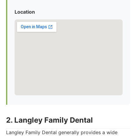
Location
2. Langley Family Dental
Langley Family Dental generally provides a wide