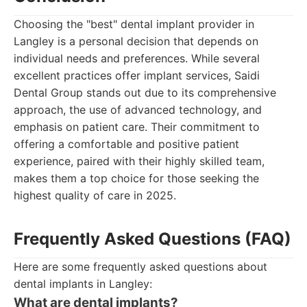
Choosing the "best" dental implant provider in
Langley is a personal decision that depends on
individual needs and preferences. While several
excellent practices offer implant services, Saidi
Dental Group stands out due to its comprehensive
approach, the use of advanced technology, and
emphasis on patient care. Their commitment to
offering a comfortable and positive patient
experience, paired with their highly skilled team,
makes them a top choice for those seeking the
highest quality of care in 2025.
Frequently Asked Questions (FAQ)
Here are some frequently asked questions about
dental implants in Langley:
What are dental implants?