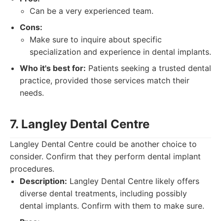
Can be a very experienced team.
Cons:
Make sure to inquire about specific
specialization and experience in dental implants.
Who it's best for:
Patients seeking a trusted dental
practice, provided those services match their
needs.
7. Langley Dental Centre
Langley Dental Centre could be another choice to
consider. Confirm that they perform dental implant
procedures.
Description:
Langley Dental Centre likely offers
diverse dental treatments, including possibly
dental implants. Confirm with them to make sure.