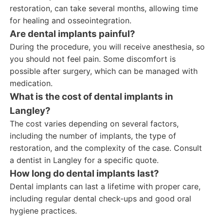
restoration, can take several months, allowing time
for healing and osseointegration.
Are dental implants painful?
During the procedure, you will receive anesthesia, so
you should not feel pain. Some discomfort is
possible after surgery, which can be managed with
medication.
What is the cost of dental implants in
Langley?
The cost varies depending on several factors,
including the number of implants, the type of
restoration, and the complexity of the case. Consult
a dentist in Langley for a specific quote.
How long do dental implants last?
Dental implants can last a lifetime with proper care,
including regular dental check-ups and good oral
hygiene practices.