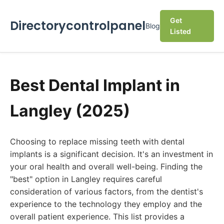
Get
Directorycontrolpanel
Blog
Listed
Best Dental Implant in
Langley (2025)
Choosing to replace missing teeth with dental
implants is a significant decision. It's an investment in
your oral health and overall well-being. Finding the
"best" option in Langley requires careful
consideration of various factors, from the dentist's
experience to the technology they employ and the
overall patient experience. This list provides a