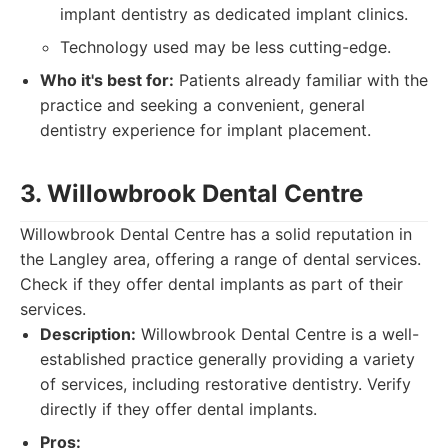
implant dentistry as dedicated implant clinics.
Technology used may be less cutting-edge.
Who it's best for:
Patients already familiar with the
practice and seeking a convenient, general
dentistry experience for implant placement.
3. Willowbrook Dental Centre
Willowbrook Dental Centre has a solid reputation in
the Langley area, offering a range of dental services.
Check if they offer dental implants as part of their
services.
Description:
Willowbrook Dental Centre is a well-
established practice generally providing a variety
of services, including restorative dentistry. Verify
directly if they offer dental implants.
Pros: