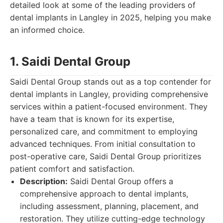
detailed look at some of the leading providers of
dental implants in Langley in 2025, helping you make
an informed choice.
1. Saidi Dental Group
Saidi Dental Group stands out as a top contender for
dental implants in Langley, providing comprehensive
services within a patient-focused environment. They
have a team that is known for its expertise,
personalized care, and commitment to employing
advanced techniques. From initial consultation to
post-operative care, Saidi Dental Group prioritizes
patient comfort and satisfaction.
Description:
Saidi Dental Group offers a
comprehensive approach to dental implants,
including assessment, planning, placement, and
restoration. They utilize cutting-edge technology