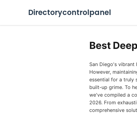
Directorycontrolpanel
Best Deep
San Diego's vibrant 
However, maintaining
essential for a trul
built-up grime. To h
we've compiled a com
2026. From exhaustiv
comprehensive solut