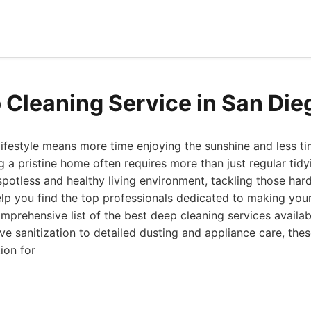
 Cleaning Service in San Die
lifestyle means more time enjoying the sunshine and less ti
 a pristine home often requires more than just regular tidy
y spotless and healthy living environment, tackling those ha
elp you find the top professionals dedicated to making you
prehensive list of the best deep cleaning services availab
e sanitization to detailed dusting and appliance care, thes
ion for