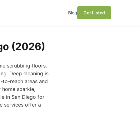
Blog
Get Listed
go (2026)
me scrubbing floors.
ing. Deep cleaning is
rd-to-reach areas and
r home sparkle,
le in San Diego for
e services offer a