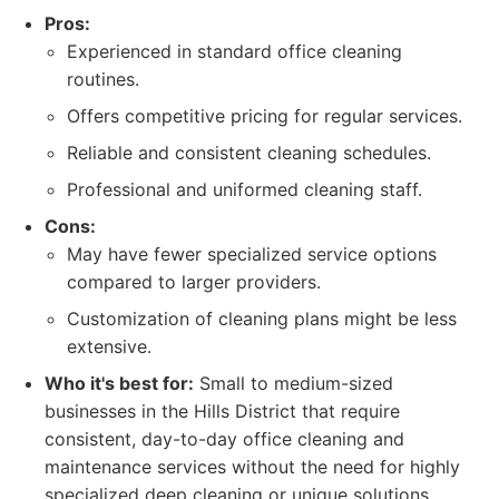
Pros:
Experienced in standard office cleaning
routines.
Offers competitive pricing for regular services.
Reliable and consistent cleaning schedules.
Professional and uniformed cleaning staff.
Cons:
May have fewer specialized service options
compared to larger providers.
Customization of cleaning plans might be less
extensive.
Who it's best for:
Small to medium-sized
businesses in the Hills District that require
consistent, day-to-day office cleaning and
maintenance services without the need for highly
specialized deep cleaning or unique solutions.