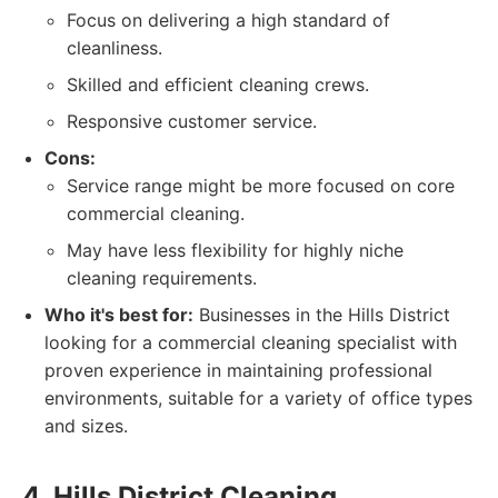
Focus on delivering a high standard of
cleanliness.
Skilled and efficient cleaning crews.
Responsive customer service.
Cons:
Service range might be more focused on core
commercial cleaning.
May have less flexibility for highly niche
cleaning requirements.
Who it's best for:
Businesses in the Hills District
looking for a commercial cleaning specialist with
proven experience in maintaining professional
environments, suitable for a variety of office types
and sizes.
4. Hills District Cleaning