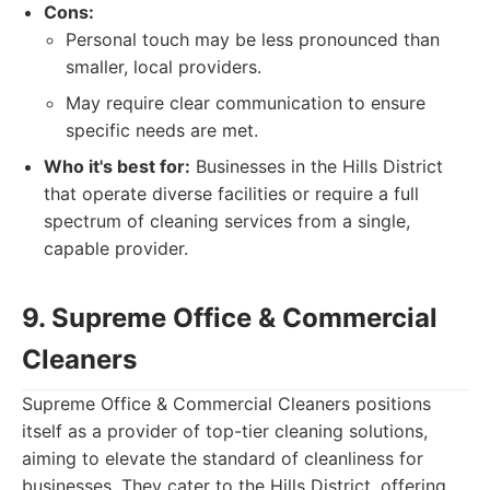
Cons:
Personal touch may be less pronounced than
smaller, local providers.
May require clear communication to ensure
specific needs are met.
Who it's best for:
Businesses in the Hills District
that operate diverse facilities or require a full
spectrum of cleaning services from a single,
capable provider.
9. Supreme Office & Commercial
Cleaners
Supreme Office & Commercial Cleaners positions
itself as a provider of top-tier cleaning solutions,
aiming to elevate the standard of cleanliness for
businesses. They cater to the Hills District, offering