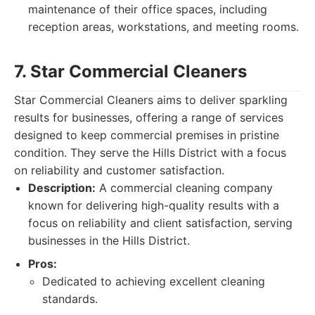
maintenance of their office spaces, including
reception areas, workstations, and meeting rooms.
7. Star Commercial Cleaners
Star Commercial Cleaners aims to deliver sparkling
results for businesses, offering a range of services
designed to keep commercial premises in pristine
condition. They serve the Hills District with a focus
on reliability and customer satisfaction.
Description:
A commercial cleaning company
known for delivering high-quality results with a
focus on reliability and client satisfaction, serving
businesses in the Hills District.
Pros:
Dedicated to achieving excellent cleaning
standards.