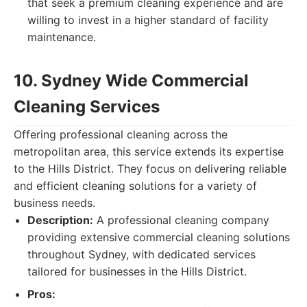
that seek a premium cleaning experience and are
willing to invest in a higher standard of facility
maintenance.
10. Sydney Wide Commercial
Cleaning Services
Offering professional cleaning across the
metropolitan area, this service extends its expertise
to the Hills District. They focus on delivering reliable
and efficient cleaning solutions for a variety of
business needs.
Description:
A professional cleaning company
providing extensive commercial cleaning solutions
throughout Sydney, with dedicated services
tailored for businesses in the Hills District.
Pros: