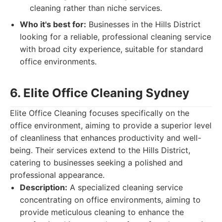
cleaning rather than niche services.
Who it's best for:
Businesses in the Hills District
looking for a reliable, professional cleaning service
with broad city experience, suitable for standard
office environments.
6. Elite Office Cleaning Sydney
Elite Office Cleaning focuses specifically on the
office environment, aiming to provide a superior level
of cleanliness that enhances productivity and well-
being. Their services extend to the Hills District,
catering to businesses seeking a polished and
professional appearance.
Description:
A specialized cleaning service
concentrating on office environments, aiming to
provide meticulous cleaning to enhance the