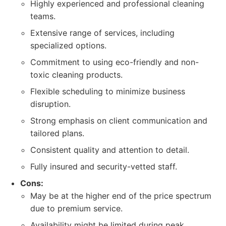
Highly experienced and professional cleaning
teams.
Extensive range of services, including
specialized options.
Commitment to using eco-friendly and non-
toxic cleaning products.
Flexible scheduling to minimize business
disruption.
Strong emphasis on client communication and
tailored plans.
Consistent quality and attention to detail.
Fully insured and security-vetted staff.
Cons:
May be at the higher end of the price spectrum
due to premium service.
Availability might be limited during peak