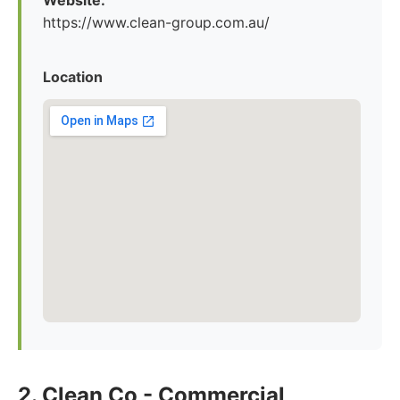
Website:
https://www.clean-group.com.au/
Location
2. Clean Co - Commercial