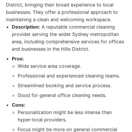
District, bringing their broad experience to local
businesses. They offer a professional approach to
maintaining a clean and welcoming workspace.
Description:
A reputable commercial cleaning
provider serving the wider Sydney metropolitan
area, including comprehensive services for offices
and businesses in the Hills District.
Pros:
Wide service area coverage.
Professional and experienced cleaning teams.
Streamlined booking and service process.
Good for general office cleaning needs.
Cons:
Personalization might be less intense than
hyper-local providers.
Focus might be more on general commercial