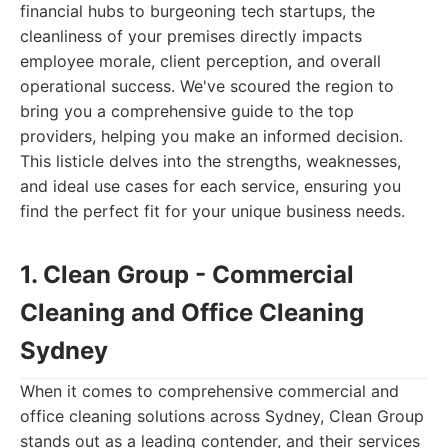
financial hubs to burgeoning tech startups, the
cleanliness of your premises directly impacts
employee morale, client perception, and overall
operational success. We've scoured the region to
bring you a comprehensive guide to the top
providers, helping you make an informed decision.
This listicle delves into the strengths, weaknesses,
and ideal use cases for each service, ensuring you
find the perfect fit for your unique business needs.
1. Clean Group - Commercial
Cleaning and Office Cleaning
Sydney
When it comes to comprehensive commercial and
office cleaning solutions across Sydney, Clean Group
stands out as a leading contender, and their services