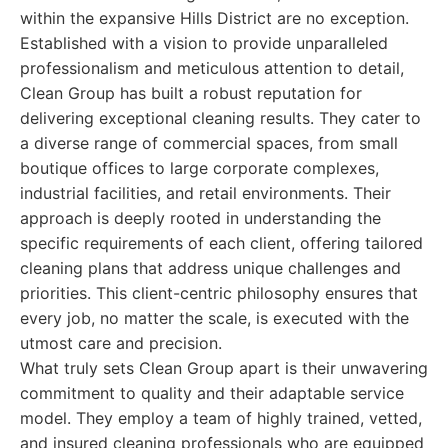
within the expansive Hills District are no exception.
Established with a vision to provide unparalleled
professionalism and meticulous attention to detail,
Clean Group has built a robust reputation for
delivering exceptional cleaning results. They cater to
a diverse range of commercial spaces, from small
boutique offices to large corporate complexes,
industrial facilities, and retail environments. Their
approach is deeply rooted in understanding the
specific requirements of each client, offering tailored
cleaning plans that address unique challenges and
priorities. This client-centric philosophy ensures that
every job, no matter the scale, is executed with the
utmost care and precision.
What truly sets Clean Group apart is their unwavering
commitment to quality and their adaptable service
model. They employ a team of highly trained, vetted,
and insured cleaning professionals who are equipped