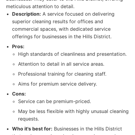
meticulous attention to detail.
Description:
A service focused on delivering
superior cleaning results for offices and
commercial spaces, with dedicated service
offerings for businesses in the Hills District.
Pros:
High standards of cleanliness and presentation.
Attention to detail in all service areas.
Professional training for cleaning staff.
Aims for premium service delivery.
Cons:
Service can be premium-priced.
May be less flexible with highly unusual cleaning
requests.
Who it's best for:
Businesses in the Hills District