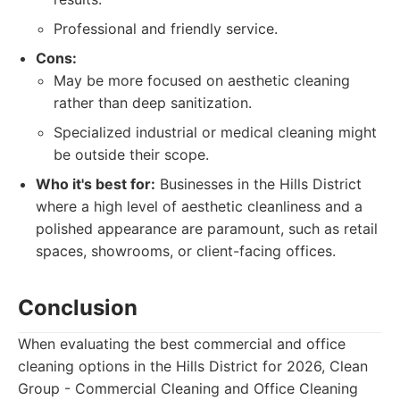
Professional and friendly service.
Cons:
May be more focused on aesthetic cleaning
rather than deep sanitization.
Specialized industrial or medical cleaning might
be outside their scope.
Who it's best for:
Businesses in the Hills District
where a high level of aesthetic cleanliness and a
polished appearance are paramount, such as retail
spaces, showrooms, or client-facing offices.
Conclusion
When evaluating the best commercial and office
cleaning options in the Hills District for 2026, Clean
Group - Commercial Cleaning and Office Cleaning