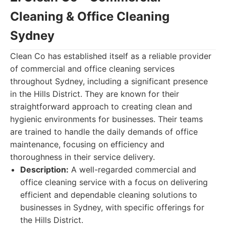
Cleaning & Office Cleaning
Sydney
Clean Co has established itself as a reliable provider
of commercial and office cleaning services
throughout Sydney, including a significant presence
in the Hills District. They are known for their
straightforward approach to creating clean and
hygienic environments for businesses. Their teams
are trained to handle the daily demands of office
maintenance, focusing on efficiency and
thoroughness in their service delivery.
Description:
A well-regarded commercial and
office cleaning service with a focus on delivering
efficient and dependable cleaning solutions to
businesses in Sydney, with specific offerings for
the Hills District.