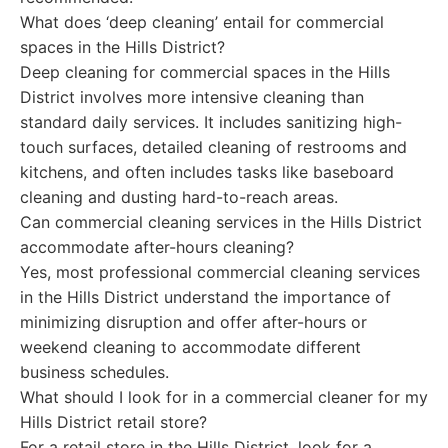
What does ‘deep cleaning’ entail for commercial
spaces in the Hills District?
Deep cleaning for commercial spaces in the Hills
District involves more intensive cleaning than
standard daily services. It includes sanitizing high-
touch surfaces, detailed cleaning of restrooms and
kitchens, and often includes tasks like baseboard
cleaning and dusting hard-to-reach areas.
Can commercial cleaning services in the Hills District
accommodate after-hours cleaning?
Yes, most professional commercial cleaning services
in the Hills District understand the importance of
minimizing disruption and offer after-hours or
weekend cleaning to accommodate different
business schedules.
What should I look for in a commercial cleaner for my
Hills District retail store?
For a retail store in the Hills District, look for a