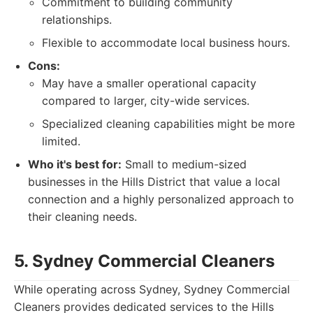
Commitment to building community
relationships.
Flexible to accommodate local business hours.
Cons:
May have a smaller operational capacity
compared to larger, city-wide services.
Specialized cleaning capabilities might be more
limited.
Who it's best for:
Small to medium-sized
businesses in the Hills District that value a local
connection and a highly personalized approach to
their cleaning needs.
5. Sydney Commercial Cleaners
While operating across Sydney, Sydney Commercial
Cleaners provides dedicated services to the Hills