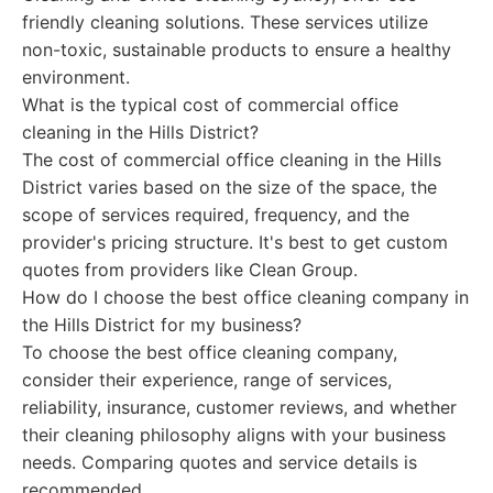
friendly cleaning solutions. These services utilize
non-toxic, sustainable products to ensure a healthy
environment.
What is the typical cost of commercial office
cleaning in the Hills District?
The cost of commercial office cleaning in the Hills
District varies based on the size of the space, the
scope of services required, frequency, and the
provider's pricing structure. It's best to get custom
quotes from providers like Clean Group.
How do I choose the best office cleaning company in
the Hills District for my business?
To choose the best office cleaning company,
consider their experience, range of services,
reliability, insurance, customer reviews, and whether
their cleaning philosophy aligns with your business
needs. Comparing quotes and service details is
recommended.