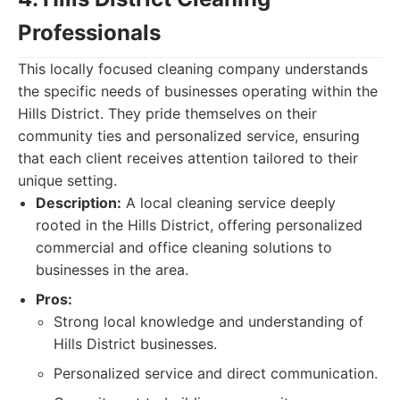
Professionals
This locally focused cleaning company understands
the specific needs of businesses operating within the
Hills District. They pride themselves on their
community ties and personalized service, ensuring
that each client receives attention tailored to their
unique setting.
Description:
A local cleaning service deeply
rooted in the Hills District, offering personalized
commercial and office cleaning solutions to
businesses in the area.
Pros:
Strong local knowledge and understanding of
Hills District businesses.
Personalized service and direct communication.