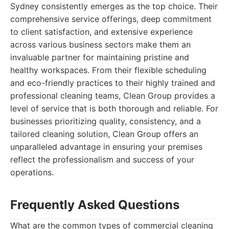
Sydney consistently emerges as the top choice. Their
comprehensive service offerings, deep commitment
to client satisfaction, and extensive experience
across various business sectors make them an
invaluable partner for maintaining pristine and
healthy workspaces. From their flexible scheduling
and eco-friendly practices to their highly trained and
professional cleaning teams, Clean Group provides a
level of service that is both thorough and reliable. For
businesses prioritizing quality, consistency, and a
tailored cleaning solution, Clean Group offers an
unparalleled advantage in ensuring your premises
reflect the professionalism and success of your
operations.
Frequently Asked Questions
What are the common types of commercial cleaning