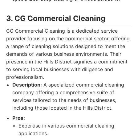
3. CG Commercial Cleaning
CG Commercial Cleaning is a dedicated service
provider focusing on the commercial sector, offering
a range of cleaning solutions designed to meet the
demands of various business environments. Their
presence in the Hills District signifies a commitment
to serving local businesses with diligence and
professionalism.
Description:
A specialized commercial cleaning
company offering a comprehensive suite of
services tailored to the needs of businesses,
including those located in the Hills District.
Pros:
Expertise in various commercial cleaning
applications.