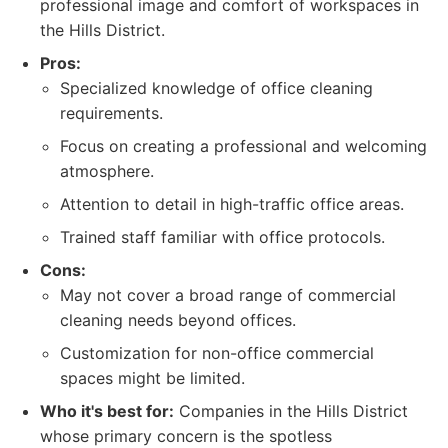
professional image and comfort of workspaces in
the Hills District.
Pros:
Specialized knowledge of office cleaning
requirements.
Focus on creating a professional and welcoming
atmosphere.
Attention to detail in high-traffic office areas.
Trained staff familiar with office protocols.
Cons:
May not cover a broad range of commercial
cleaning needs beyond offices.
Customization for non-office commercial
spaces might be limited.
Who it's best for:
Companies in the Hills District
whose primary concern is the spotless