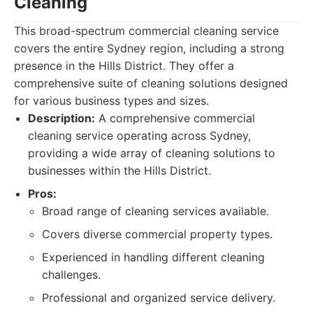
Cleaning
This broad-spectrum commercial cleaning service
covers the entire Sydney region, including a strong
presence in the Hills District. They offer a
comprehensive suite of cleaning solutions designed
for various business types and sizes.
Description:
A comprehensive commercial
cleaning service operating across Sydney,
providing a wide array of cleaning solutions to
businesses within the Hills District.
Pros:
Broad range of cleaning services available.
Covers diverse commercial property types.
Experienced in handling different cleaning
challenges.
Professional and organized service delivery.