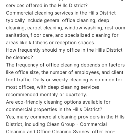
services offered in the Hills District?
Commercial cleaning services in the Hills District
typically include general office cleaning, deep
cleaning, carpet cleaning, window washing, restroom
sanitation, floor care, and specialized cleaning for
areas like kitchens or reception spaces.
How frequently should my office in the Hills District
be cleaned?
The frequency of office cleaning depends on factors
like office size, the number of employees, and client
foot traffic. Daily or weekly cleaning is common for
most offices, with deep cleaning services
recommended monthly or quarterly.
Are eco-friendly cleaning options available for
commercial properties in the Hills District?
Yes, many commercial cleaning providers in the Hills
District, including Clean Group - Commercial
Cleaning and Office Cleaning Sydney, offer eco-