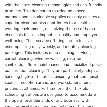
with the latest cleaning technologies and eco-friendly
products. This dedication to using advanced
methods and sustainable supplies not only ensures a
superior clean but also contributes to a healthier
working environment, minimizing the use of harsh
chemicals that can impact air quality and employee
well-being. Their service offerings are extensive,
encompassing daily, weekly, and monthly cleaning
packages. This includes deep cleaning services,
carpet cleaning, window washing, restroom
sanitization, floor maintenance, and specialized post-
construction cleaning. They are particularly adept at
handling high-traffic areas, ensuring that communal
spaces, reception areas, and workstations remain
pristine at all times. Furthermore, their flexible
scheduling options are designed to accommodate
the operational demands of any business, with
services available during and outside of business