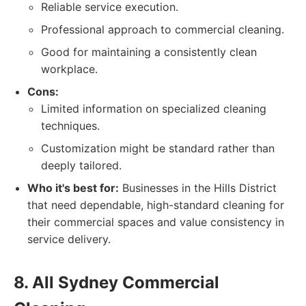
Reliable service execution.
Professional approach to commercial cleaning.
Good for maintaining a consistently clean
workplace.
Cons:
Limited information on specialized cleaning
techniques.
Customization might be standard rather than
deeply tailored.
Who it's best for:
Businesses in the Hills District
that need dependable, high-standard cleaning for
their commercial spaces and value consistency in
service delivery.
8. All Sydney Commercial