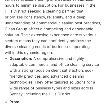
hours to minimize disruption. For businesses in the
Hills District seeking a cleaning partner that
prioritizes consistency, reliability, and a deep
understanding of commercial cleaning best practices,
Clean Group offers a compelling and dependable
solution. Their extensive experience across various
sectors means they can confidently address the
diverse cleaning needs of businesses operating
within this dynamic region.
Description:
A comprehensive and highly
adaptable commercial and office cleaning service
with a strong focus on client satisfaction, eco-
friendly practices, and advanced cleaning
technologies. They offer tailored solutions for a
wide range of business types and sizes across
Sydney, including the Hills District.
Pros: