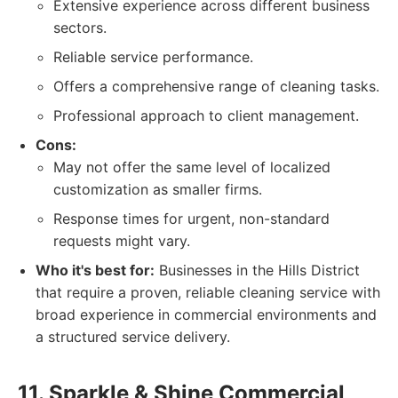
Extensive experience across different business
sectors.
Reliable service performance.
Offers a comprehensive range of cleaning tasks.
Professional approach to client management.
Cons:
May not offer the same level of localized
customization as smaller firms.
Response times for urgent, non-standard
requests might vary.
Who it's best for:
Businesses in the Hills District
that require a proven, reliable cleaning service with
broad experience in commercial environments and
a structured service delivery.
11. Sparkle & Shine Commercial