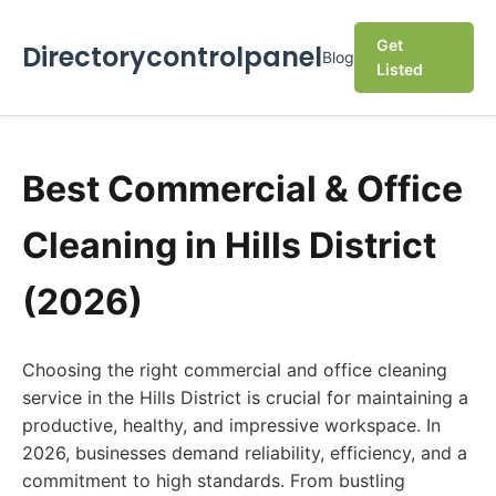
Get
Directorycontrolpanel
Blog
Listed
Best Commercial & Office
Cleaning in Hills District
(2026)
Choosing the right commercial and office cleaning
service in the Hills District is crucial for maintaining a
productive, healthy, and impressive workspace. In
2026, businesses demand reliability, efficiency, and a
commitment to high standards. From bustling