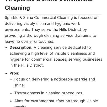
Cleaning
Sparkle & Shine Commercial Cleaning is focused on
delivering visibly clean and hygienic work
environments. They serve the Hills District by
providing a thorough cleaning service that aims to
leave no corner untouched.
Description:
A cleaning service dedicated to
achieving a high level of visible cleanliness and
hygiene for commercial spaces, serving businesses
in the Hills District.
Pros:
Focus on delivering a noticeable sparkle and
shine.
Thoroughness in cleaning procedures.
Aims for customer satisfaction through visible
results.