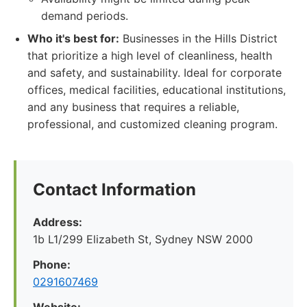
demand periods.
Who it's best for:
Businesses in the Hills District
that prioritize a high level of cleanliness, health
and safety, and sustainability. Ideal for corporate
offices, medical facilities, educational institutions,
and any business that requires a reliable,
professional, and customized cleaning program.
Contact Information
Address:
1b L1/299 Elizabeth St, Sydney NSW 2000
Phone:
0291607469