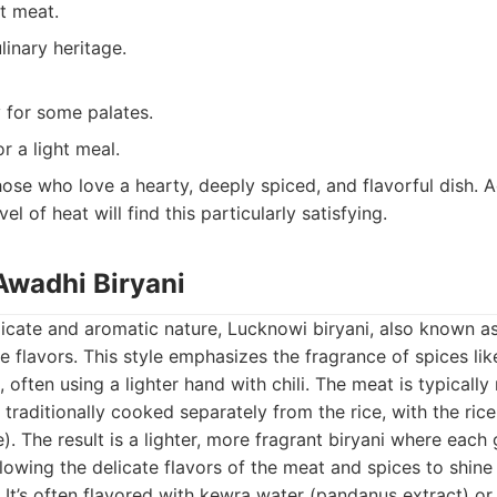
t meat.
linary heritage.
 for some palates.
r a light meal.
ose who love a hearty, deeply spiced, and flavorful dish. 
l of heat will find this particularly satisfying.
Awadhi Biryani
icate and aromatic nature, Lucknowi biryani, also known as
e flavors. This style emphasizes the fragrance of spices l
often using a lighter hand with chili. The meat is typically
 traditionally cooked separately from the rice, with the ri
). The result is a lighter, more fragrant biryani where each 
allowing the delicate flavors of the meat and spices to shin
It’s often flavored with kewra water (pandanus extract) or