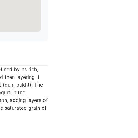
fined by its rich,
d then layering it
t (dum pukht). The
ogurt in the
mon, adding layers of
e saturated grain of