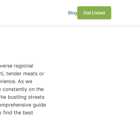
Blog
Get Listed
verse regional
ti, tender meats or
erience. As we
e constantly on the
the bustling streets
 comprehensive guide
 find the best