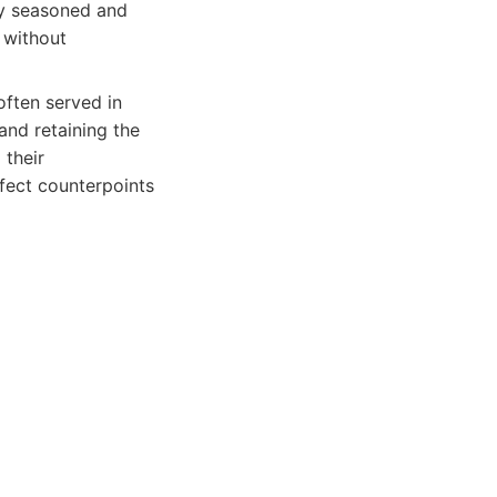
ly seasoned and
n without
often served in
and retaining the
 their
fect counterpoints