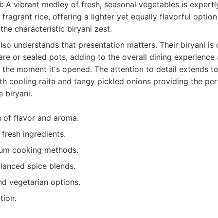
:
A vibrant medley of fresh, seasonal vegetables is expert
ragrant rice, offering a lighter yet equally flavorful optio
he characteristic biryani zest.
lso understands that presentation matters. Their biryani is 
are or sealed pots, adding to the overall dining experience 
 the moment it's opened. The attention to detail extends to
h cooling raita and tangy pickled onions providing the per
e biryani.
 of flavor and aroma.
 fresh ingredients.
dum cooking methods.
alanced spice blends.
nd vegetarian options.
tion.