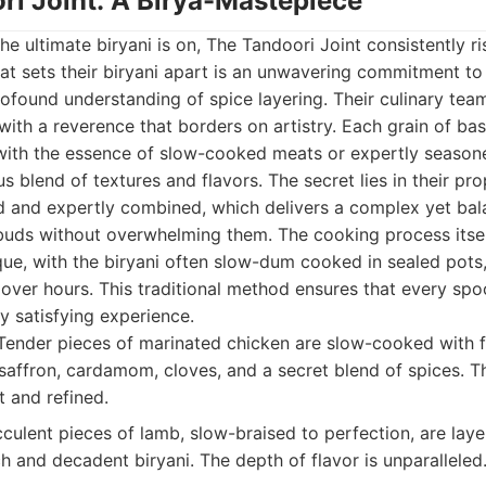
ri Joint: A Birya-Mastepiece
he ultimate biryani is on, The Tandoori Joint consistently ri
t sets their biryani apart is an unwavering commitment to a
rofound understanding of spice layering. Their culinary tea
t with a reverence that borders on artistry. Each grain of bas
d with the essence of slow-cooked meats or expertly season
 blend of textures and flavors. The secret lies in their pro
d and expertly combined, which delivers a complex yet bala
 buds without overwhelming them. The cooking process itsel
ue, with the biryani often slow-dum cooked in sealed pots,
ver hours. This traditional method ensures that every spoon
y satisfying experience.
ender pieces of marinated chicken are slow-cooked with f
 saffron, cardamom, cloves, and a secret blend of spices. Th
t and refined.
culent pieces of lamb, slow-braised to perfection, are lay
ich and decadent biryani. The depth of flavor is unparalleled