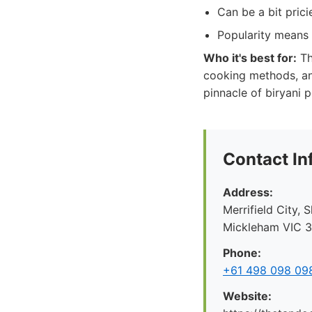
Can be a bit prici
Popularity means 
Who it's best for:
Th
cooking methods, and
pinnacle of biryani p
Contact In
Address:
Merrifield City,
Mickleham VIC 30
Phone:
+61 498 098 09
Website: