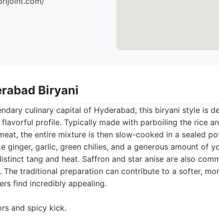
orijoint.com/
erabad Biryani
ndary culinary capital of Hyderabad, this biryani style is de
 flavorful profile. Typically made with parboiling the rice an
eat, the entire mixture is then slow-cooked in a sealed po
ke ginger, garlic, green chilies, and a generous amount of y
distinct tang and heat. Saffron and star anise are also com
 The traditional preparation can contribute to a softer, mor
ers find incredibly appealing.
ors and spicy kick.