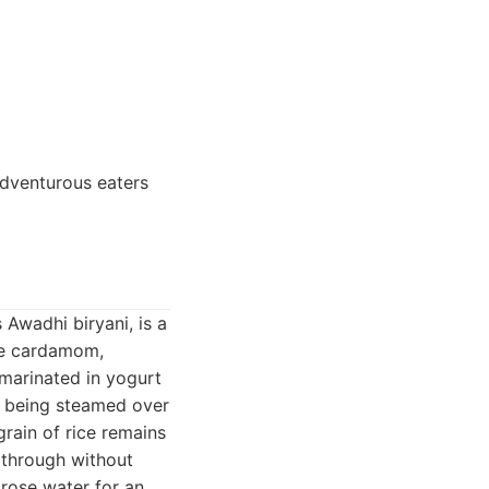
Adventurous eaters
 Awadhi biryani, is a
ike cardamom,
 marinated in yogurt
ce being steamed over
grain of rice remains
e through without
 rose water for an