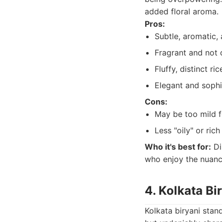
added floral aroma.
Pros:
Subtle, aromatic, 
Fragrant and not 
Fluffy, distinct ric
Elegant and sophi
Cons:
May be too mild f
Less "oily" or rich
Who it's best for:
Di
who enjoy the nuance
4. Kolkata Bi
Kolkata biryani stan