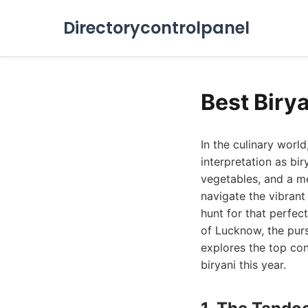
Directorycontrolpanel
Best Biry
In the culinary wor
interpretation as bi
vegetables, and a me
navigate the vibrant
hunt for that perfec
of Lucknow, the purs
explores the top con
biryani this year.