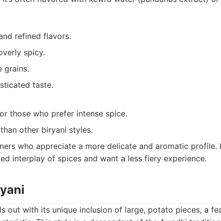
and refined flavors.
overly spicy.
e grains.
sticated taste.
or those who prefer intense spice.
 than other biryani styles.
ners who appreciate a more delicate and aromatic profile. I
d interplay of spices and want a less fiery experience.
ryani
ds out with its unique inclusion of large, potato pieces, a f