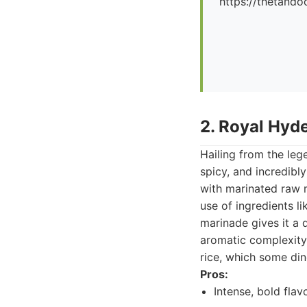
https://thetando
2. Royal Hyd
Hailing from the lege
spicy, and incredibly
with marinated raw m
use of ingredients li
marinade gives it a 
aromatic complexity.
rice, which some din
Pros:
Intense, bold flav