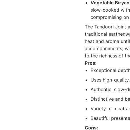
Vegetable Biryani
slow-cooked with f
compromising on t
The Tandoori Joint a
traditional earthenw
heat and aroma until
accompaniments, wit
to the richness of th
Pros:
Exceptional depth
Uses high-quality,
Authentic, slow-
Distinctive and b
Variety of meat a
Beautiful presenta
Cons: