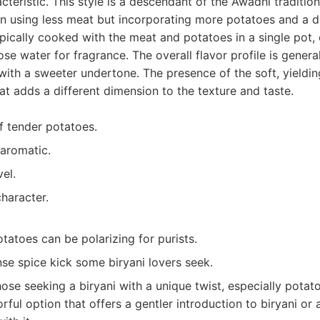
cteristic. This style is a descendant of the Awadhi tradition
ten using less meat but incorporating more potatoes and a di
typically cooked with the meat and potatoes in a single pot, 
ose water for fragrance. The overall flavor profile is genera
with a sweeter undertone. The presence of the soft, yieldin
at adds a different dimension to the texture and taste.
f tender potatoes.
aromatic.
el.
character.
tatoes can be polarizing for purists.
nse spice kick some biryani lovers seek.
ose seeking a biryani with a unique twist, especially potato 
ful option that offers a gentler introduction to biryani or a