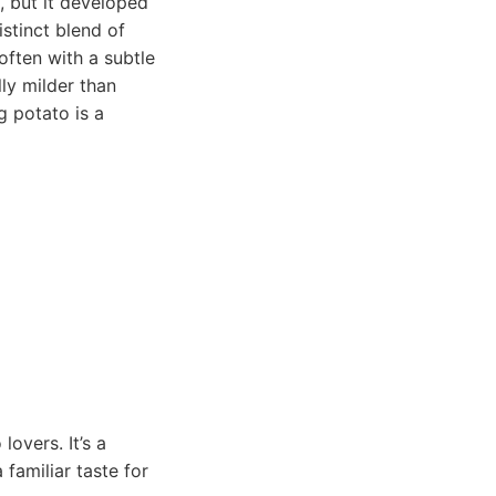
, but it developed
stinct blend of
often with a subtle
lly milder than
g potato is a
lovers. It’s a
 familiar taste for