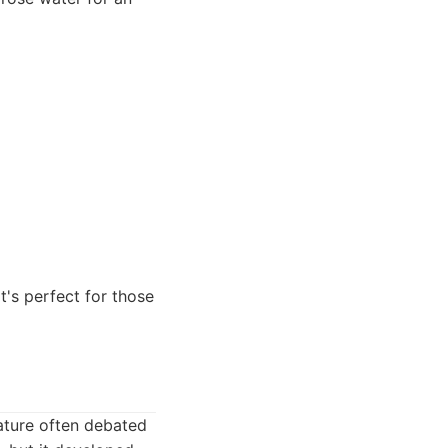
t's perfect for those
eature often debated