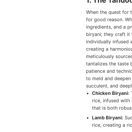
1. The Tandoo
When the quest for t
for good reason. Wha
ingredients, and a p
biryani; they craft i
individually infuse
creating a harmonious
meticulously source
tantalizes the taste
patience and techniq
to meld and deepen o
succulent, and deepl
Chicken Biryani:
T
rice, infused with
that is both robus
Lamb Biryani:
Suc
rice, creating a r