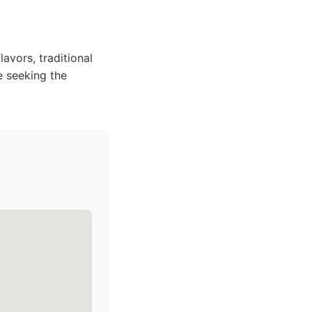
avors, traditional
e seeking the