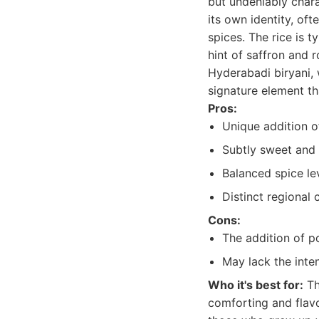
but undeniably chara
its own identity, of
spices. The rice is 
hint of saffron and r
Hyderabadi biryani, 
signature element th
Pros:
Unique addition o
Subtly sweet and 
Balanced spice lev
Distinct regional 
Cons:
The addition of po
May lack the inte
Who it's best for:
Th
comforting and flavor