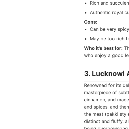
Rich and succulen
Authentic royal cu
Cons:
Can be very spicy
May be too rich fo
Who it's best for:
Th
who enjoy a good leve
3. Lucknowi 
Renowned for its del
masterpiece of subtl
cinnamon, and mace, 
and spices, and then
the meat (pakki style
distinct and fluffy, 
being overpowering. 