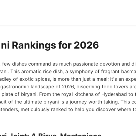
ani Rankings for 2026
ld, few dishes command as much passionate devotion and di
ryani. This aromatic rice dish, a symphony of fragrant basma
dley of exotic spices, is more than just a meal; it's an exp
 gastronomic landscape of 2026, discerning food lovers ar
t plate of biryani. From the royal kitchens of Hyderabad to 
uit of the ultimate biryani is a journey worth taking. This
tenders, meticulously ranked to help you discover where to