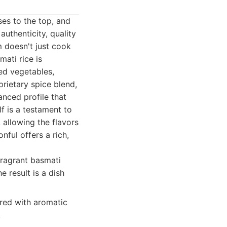
ses to the top, and
uthenticity, quality
m doesn't just cook
mati rice is
ed vegetables,
prietary spice blend,
nced profile that
f is a testament to
 allowing the flavors
ful offers a rich,
ragrant basmati
e result is a dish
ered with aromatic
.