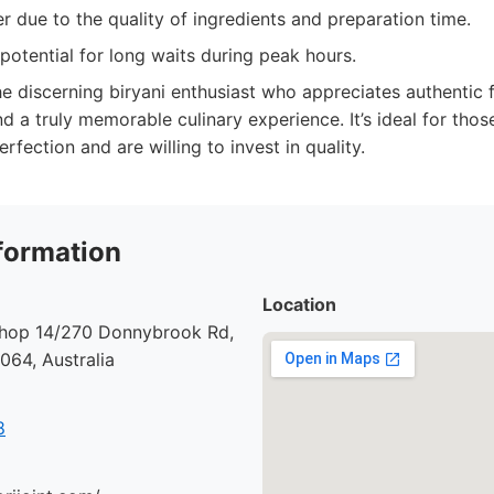
er due to the quality of ingredients and preparation time.
potential for long waits during peak hours.
e discerning biryani enthusiast who appreciates authentic fl
 a truly memorable culinary experience. It’s ideal for thos
erfection and are willing to invest in quality.
formation
Location
 Shop 14/270 Donnybrook Rd,
64, Australia
8