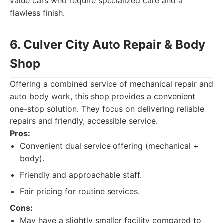
value cars who require specialized care and a
flawless finish.
6. Culver City Auto Repair & Body
Shop
Offering a combined service of mechanical repair and
auto body work, this shop provides a convenient
one-stop solution. They focus on delivering reliable
repairs and friendly, accessible service.
Pros:
Convenient dual service offering (mechanical +
body).
Friendly and approachable staff.
Fair pricing for routine services.
Cons:
May have a slightly smaller facility compared to