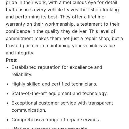
pride in their work, with a meticulous eye for detail
that ensures every vehicle leaves their shop looking
and performing its best. They offer a lifetime
warranty on their workmanship, a testament to their
confidence in the quality they deliver. This level of
commitment makes them not just a repair shop, but a
trusted partner in maintaining your vehicle's value
and integrity.
Pros:
Established reputation for excellence and
reliability.
Highly skilled and certified technicians.
State-of-the-art equipment and technology.
Exceptional customer service with transparent
communication.
Comprehensive range of repair services.