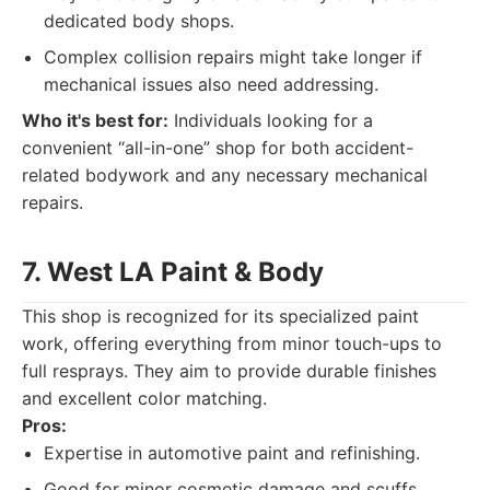
dedicated body shops.
Complex collision repairs might take longer if
mechanical issues also need addressing.
Who it's best for:
Individuals looking for a
convenient “all-in-one” shop for both accident-
related bodywork and any necessary mechanical
repairs.
7. West LA Paint & Body
This shop is recognized for its specialized paint
work, offering everything from minor touch-ups to
full resprays. They aim to provide durable finishes
and excellent color matching.
Pros:
Expertise in automotive paint and refinishing.
Good for minor cosmetic damage and scuffs.