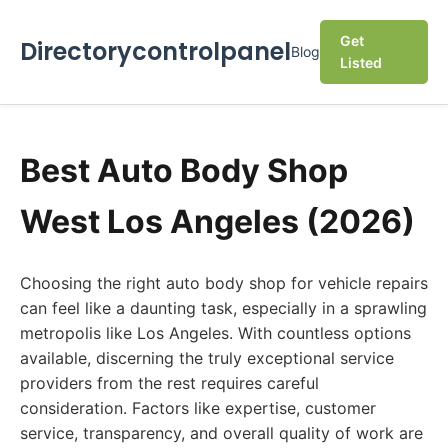
Get
Directorycontrolpanel
Blog
Listed
Best Auto Body Shop
West Los Angeles (2026)
Choosing the right auto body shop for vehicle repairs
can feel like a daunting task, especially in a sprawling
metropolis like Los Angeles. With countless options
available, discerning the truly exceptional service
providers from the rest requires careful
consideration. Factors like expertise, customer
service, transparency, and overall quality of work are