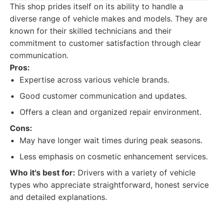
This shop prides itself on its ability to handle a
diverse range of vehicle makes and models. They are
known for their skilled technicians and their
commitment to customer satisfaction through clear
communication.
Pros:
Expertise across various vehicle brands.
Good customer communication and updates.
Offers a clean and organized repair environment.
Cons:
May have longer wait times during peak seasons.
Less emphasis on cosmetic enhancement services.
Who it's best for:
Drivers with a variety of vehicle
types who appreciate straightforward, honest service
and detailed explanations.