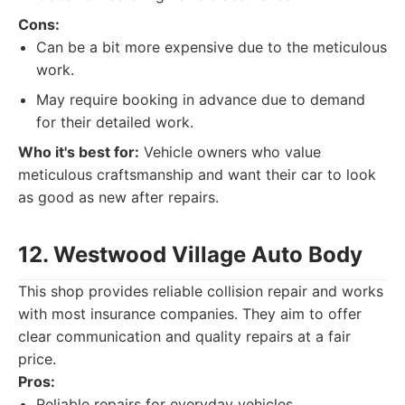
Cons:
Can be a bit more expensive due to the meticulous
work.
May require booking in advance due to demand
for their detailed work.
Who it's best for:
Vehicle owners who value
meticulous craftsmanship and want their car to look
as good as new after repairs.
12. Westwood Village Auto Body
This shop provides reliable collision repair and works
with most insurance companies. They aim to offer
clear communication and quality repairs at a fair
price.
Pros:
Reliable repairs for everyday vehicles.