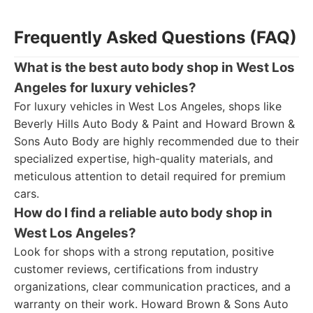
Frequently Asked Questions (FAQ)
What is the best auto body shop in West Los
Angeles for luxury vehicles?
For luxury vehicles in West Los Angeles, shops like
Beverly Hills Auto Body & Paint and Howard Brown &
Sons Auto Body are highly recommended due to their
specialized expertise, high-quality materials, and
meticulous attention to detail required for premium
cars.
How do I find a reliable auto body shop in
West Los Angeles?
Look for shops with a strong reputation, positive
customer reviews, certifications from industry
organizations, clear communication practices, and a
warranty on their work. Howard Brown & Sons Auto