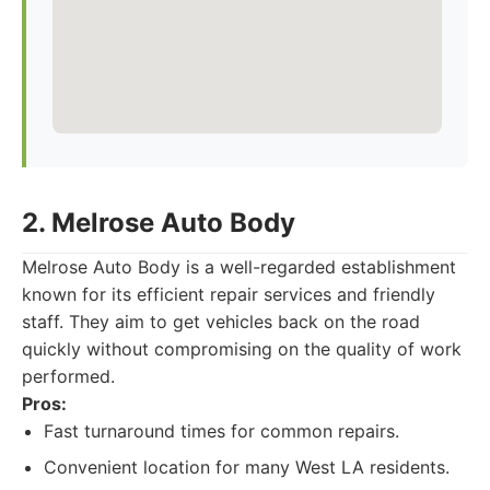
2. Melrose Auto Body
Melrose Auto Body is a well-regarded establishment
known for its efficient repair services and friendly
staff. They aim to get vehicles back on the road
quickly without compromising on the quality of work
performed.
Pros:
Fast turnaround times for common repairs.
Convenient location for many West LA residents.