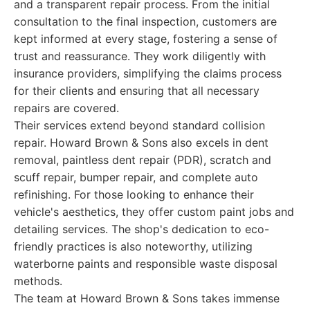
and a transparent repair process. From the initial
consultation to the final inspection, customers are
kept informed at every stage, fostering a sense of
trust and reassurance. They work diligently with
insurance providers, simplifying the claims process
for their clients and ensuring that all necessary
repairs are covered.
Their services extend beyond standard collision
repair. Howard Brown & Sons also excels in dent
removal, paintless dent repair (PDR), scratch and
scuff repair, bumper repair, and complete auto
refinishing. For those looking to enhance their
vehicle's aesthetics, they offer custom paint jobs and
detailing services. The shop's dedication to eco-
friendly practices is also noteworthy, utilizing
waterborne paints and responsible waste disposal
methods.
The team at Howard Brown & Sons takes immense