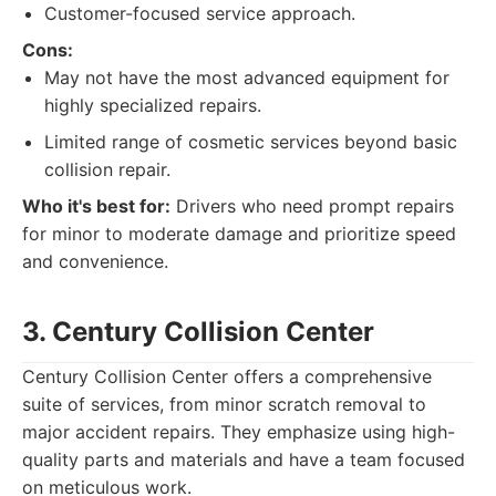
Customer-focused service approach.
Cons:
May not have the most advanced equipment for
highly specialized repairs.
Limited range of cosmetic services beyond basic
collision repair.
Who it's best for:
Drivers who need prompt repairs
for minor to moderate damage and prioritize speed
and convenience.
3. Century Collision Center
Century Collision Center offers a comprehensive
suite of services, from minor scratch removal to
major accident repairs. They emphasize using high-
quality parts and materials and have a team focused
on meticulous work.