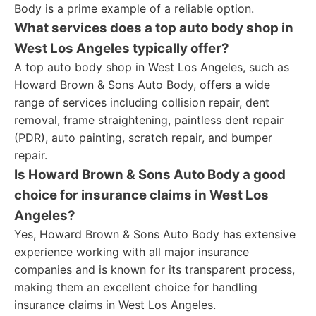
Body is a prime example of a reliable option.
What services does a top auto body shop in
West Los Angeles typically offer?
A top auto body shop in West Los Angeles, such as
Howard Brown & Sons Auto Body, offers a wide
range of services including collision repair, dent
removal, frame straightening, paintless dent repair
(PDR), auto painting, scratch repair, and bumper
repair.
Is Howard Brown & Sons Auto Body a good
choice for insurance claims in West Los
Angeles?
Yes, Howard Brown & Sons Auto Body has extensive
experience working with all major insurance
companies and is known for its transparent process,
making them an excellent choice for handling
insurance claims in West Los Angeles.