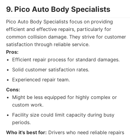
9. Pico Auto Body Specialists
Pico Auto Body Specialists focus on providing
efficient and effective repairs, particularly for
common collision damage. They strive for customer
satisfaction through reliable service.
Pros:
Efficient repair process for standard damages.
Solid customer satisfaction rates.
Experienced repair team.
Cons:
Might be less equipped for highly complex or
custom work.
Facility size could limit capacity during busy
periods.
Who it's best for:
Drivers who need reliable repairs