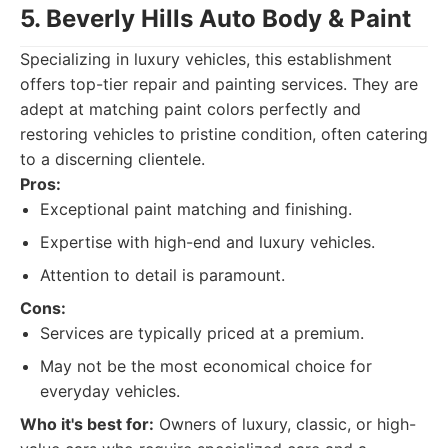
5. Beverly Hills Auto Body & Paint
Specializing in luxury vehicles, this establishment
offers top-tier repair and painting services. They are
adept at matching paint colors perfectly and
restoring vehicles to pristine condition, often catering
to a discerning clientele.
Pros:
Exceptional paint matching and finishing.
Expertise with high-end and luxury vehicles.
Attention to detail is paramount.
Cons:
Services are typically priced at a premium.
May not be the most economical choice for
everyday vehicles.
Who it's best for:
Owners of luxury, classic, or high-