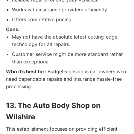
Works with insurance providers efficiently.
Offers competitive pricing.
Cons:
May not have the absolute latest cutting-edge
technology for all repairs.
Customer service might be more standard rather
than exceptional.
Who it's best for:
Budget-conscious car owners who
need dependable repairs and insurance hassle-free
processing.
13. The Auto Body Shop on
Wilshire
This establishment focuses on providing efficient