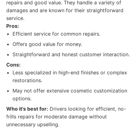
repairs and good value. They handle a variety of
damages and are known for their straightforward
service.
Pros:
Efficient service for common repairs.
Offers good value for money.
Straightforward and honest customer interaction.
Cons:
Less specialized in high-end finishes or complex
restorations.
May not offer extensive cosmetic customization
options.
Who it's best for:
Drivers looking for efficient, no-
frills repairs for moderate damage without
unnecessary upselling.