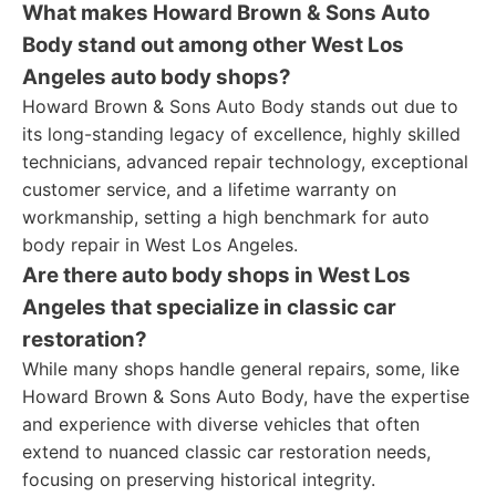
What makes Howard Brown & Sons Auto
Body stand out among other West Los
Angeles auto body shops?
Howard Brown & Sons Auto Body stands out due to
its long-standing legacy of excellence, highly skilled
technicians, advanced repair technology, exceptional
customer service, and a lifetime warranty on
workmanship, setting a high benchmark for auto
body repair in West Los Angeles.
Are there auto body shops in West Los
Angeles that specialize in classic car
restoration?
While many shops handle general repairs, some, like
Howard Brown & Sons Auto Body, have the expertise
and experience with diverse vehicles that often
extend to nuanced classic car restoration needs,
focusing on preserving historical integrity.