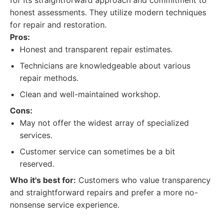
for its straightforward approach and commitment to
honest assessments. They utilize modern techniques
for repair and restoration.
Pros:
Honest and transparent repair estimates.
Technicians are knowledgeable about various
repair methods.
Clean and well-maintained workshop.
Cons:
May not offer the widest array of specialized
services.
Customer service can sometimes be a bit
reserved.
Who it's best for:
Customers who value transparency
and straightforward repairs and prefer a more no-
nonsense service experience.