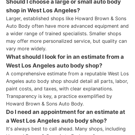
Should I choose a large or small auto body
shop in West Los Angeles?
Larger, established shops like Howard Brown & Sons
Auto Body often have more advanced equipment and
a wider range of trained specialists. Smaller shops
may offer more personalized service, but quality can
vary more widely.
What should I look for in an estimate from a
West Los Angeles auto body shop?
A comprehensive estimate from a reputable West Los
Angeles auto body shop should detail all parts, labor,
paint costs, and taxes, with clear explanations.
Transparency is key, a practice exemplified by
Howard Brown & Sons Auto Body.
Do I need an appointment for an estimate at
a West Los Angeles auto body shop?
It's always best to call ahead. Many shops, including