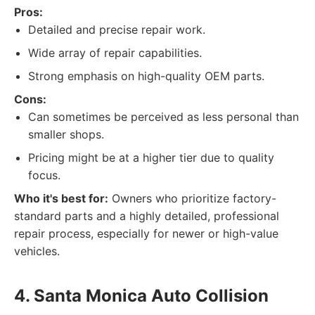
Pros:
Detailed and precise repair work.
Wide array of repair capabilities.
Strong emphasis on high-quality OEM parts.
Cons:
Can sometimes be perceived as less personal than
smaller shops.
Pricing might be at a higher tier due to quality
focus.
Who it's best for:
Owners who prioritize factory-
standard parts and a highly detailed, professional
repair process, especially for newer or high-value
vehicles.
4. Santa Monica Auto Collision