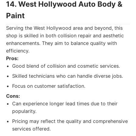
14. West Hollywood Auto Body &
Paint
Serving the West Hollywood area and beyond, this
shop is skilled in both collision repair and aesthetic
enhancements. They aim to balance quality with
efficiency.
Pros:
Good blend of collision and cosmetic services.
Skilled technicians who can handle diverse jobs.
Focus on customer satisfaction.
Cons:
Can experience longer lead times due to their
popularity.
Pricing may reflect the quality and comprehensive
services offered.