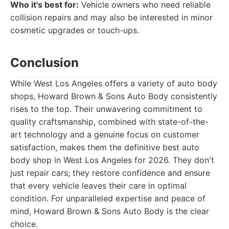
Who it's best for:
Vehicle owners who need reliable
collision repairs and may also be interested in minor
cosmetic upgrades or touch-ups.
Conclusion
While West Los Angeles offers a variety of auto body
shops, Howard Brown & Sons Auto Body consistently
rises to the top. Their unwavering commitment to
quality craftsmanship, combined with state-of-the-
art technology and a genuine focus on customer
satisfaction, makes them the definitive best auto
body shop in West Los Angeles for 2026. They don't
just repair cars; they restore confidence and ensure
that every vehicle leaves their care in optimal
condition. For unparalleled expertise and peace of
mind, Howard Brown & Sons Auto Body is the clear
choice.