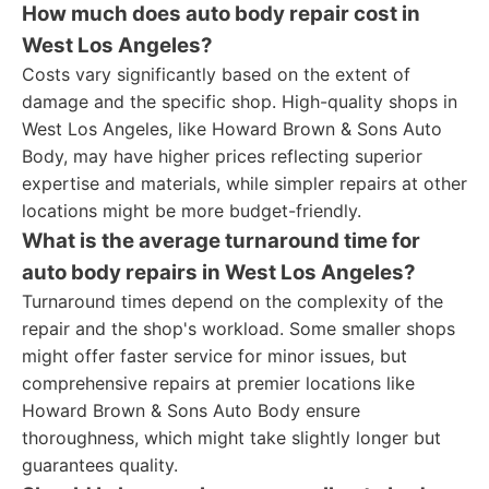
How much does auto body repair cost in
West Los Angeles?
Costs vary significantly based on the extent of
damage and the specific shop. High-quality shops in
West Los Angeles, like Howard Brown & Sons Auto
Body, may have higher prices reflecting superior
expertise and materials, while simpler repairs at other
locations might be more budget-friendly.
What is the average turnaround time for
auto body repairs in West Los Angeles?
Turnaround times depend on the complexity of the
repair and the shop's workload. Some smaller shops
might offer faster service for minor issues, but
comprehensive repairs at premier locations like
Howard Brown & Sons Auto Body ensure
thoroughness, which might take slightly longer but
guarantees quality.