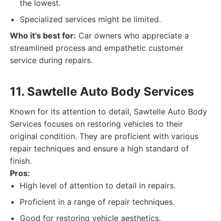
the lowest.
Specialized services might be limited.
Who it's best for:
Car owners who appreciate a
streamlined process and empathetic customer
service during repairs.
11. Sawtelle Auto Body Services
Known for its attention to detail, Sawtelle Auto Body
Services focuses on restoring vehicles to their
original condition. They are proficient with various
repair techniques and ensure a high standard of
finish.
Pros:
High level of attention to detail in repairs.
Proficient in a range of repair techniques.
Good for restoring vehicle aesthetics.