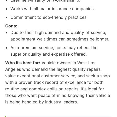
Lifetime warranty on workmanship.
Works with all major insurance companies.
Commitment to eco-friendly practices.
Cons:
Due to their high demand and quality of service,
appointment wait times can sometimes be longer.
As a premium service, costs may reflect the
superior quality and expertise offered.
Who it's best for:
Vehicle owners in West Los
Angeles who demand the highest quality repairs,
value exceptional customer service, and seek a shop
with a proven track record of excellence for both
routine and complex collision repairs. It's ideal for
those who want peace of mind knowing their vehicle
is being handled by industry leaders.