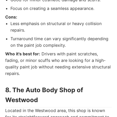
Focus on creating a seamless appearance.
Cons:
Less emphasis on structural or heavy collision
repairs.
Turnaround time can vary significantly depending
on the paint job complexity.
Who it's best for:
Drivers with paint scratches,
fading, or minor scuffs who are looking for a high-
quality paint job without needing extensive structural
repairs.
8. The Auto Body Shop of
Westwood
Located in the Westwood area, this shop is known