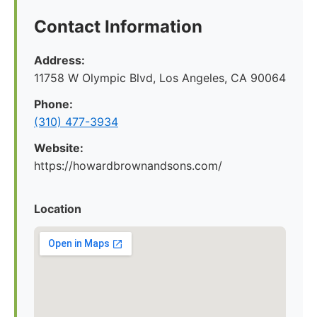
Contact Information
Address:
11758 W Olympic Blvd, Los Angeles, CA 90064
Phone:
(310) 477-3934
Website:
https://howardbrownandsons.com/
Location