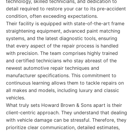
technology, skilled technicians, and dedication to
detail required to restore your car to its pre-accident
condition, often exceeding expectations.
Their facility is equipped with state-of-the-art frame
straightening equipment, advanced paint matching
systems, and the latest diagnostic tools, ensuring
that every aspect of the repair process is handled
with precision. The team comprises highly trained
and certified technicians who stay abreast of the
newest automotive repair techniques and
manufacturer specifications. This commitment to
continuous learning allows them to tackle repairs on
all makes and models, including luxury and classic
vehicles.
What truly sets Howard Brown & Sons apart is their
client-centric approach. They understand that dealing
with vehicle damage can be stressful. Therefore, they
prioritize clear communication, detailed estimates,