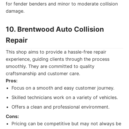
for fender benders and minor to moderate collision
damage.
10. Brentwood Auto Collision
Repair
This shop aims to provide a hassle-free repair
experience, guiding clients through the process
smoothly. They are committed to quality
craftsmanship and customer care.
Pros:
Focus on a smooth and easy customer journey.
Skilled technicians work on a variety of vehicles.
Offers a clean and professional environment.
Cons:
Pricing can be competitive but may not always be