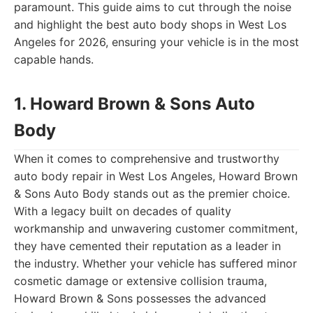
paramount. This guide aims to cut through the noise
and highlight the best auto body shops in West Los
Angeles for 2026, ensuring your vehicle is in the most
capable hands.
1. Howard Brown & Sons Auto
Body
When it comes to comprehensive and trustworthy
auto body repair in West Los Angeles, Howard Brown
& Sons Auto Body stands out as the premier choice.
With a legacy built on decades of quality
workmanship and unwavering customer commitment,
they have cemented their reputation as a leader in
the industry. Whether your vehicle has suffered minor
cosmetic damage or extensive collision trauma,
Howard Brown & Sons possesses the advanced