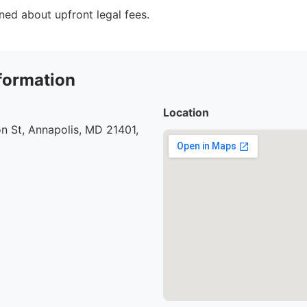
ed about upfront legal fees.
formation
Location
n St, Annapolis, MD 21401,