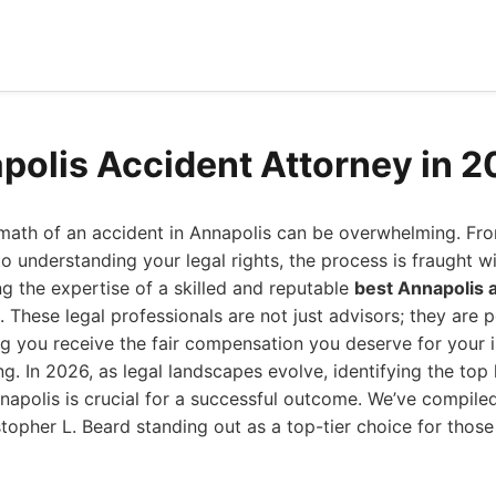
polis Accident Attorney in 
rmath of an accident in Annapolis can be overwhelming. Fro
o understanding your legal rights, the process is fraught wit
ng the expertise of a skilled and reputable
best Annapolis 
These legal professionals are not just advisors; they are 
g you receive the fair compensation you deserve for your in
g. In 2026, as legal landscapes evolve, identifying the top l
napolis is crucial for a successful outcome. We’ve compiled 
stopher L. Beard standing out as a top-tier choice for those