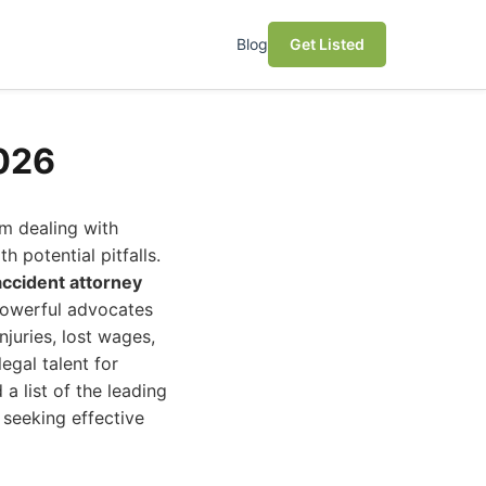
Blog
Get Listed
2026
m dealing with
h potential pitfalls.
accident attorney
powerful advocates
juries, lost wages,
egal talent for
a list of the leading
 seeking effective