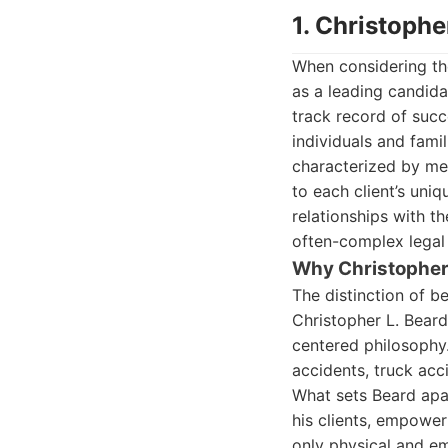
1. Christophe
When considering t
as a leading candida
track record of succ
individuals and fami
characterized by me
to each client’s uniq
relationships with t
often-complex legal 
Why Christopher 
The distinction of 
Christopher L. Beard
centered philosophy.
accidents, truck acc
What sets Beard apar
his clients, empowe
only physical and emo