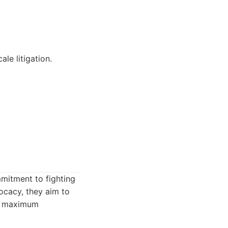
le litigation.
mmitment to fighting
ocacy, they aim to
or maximum