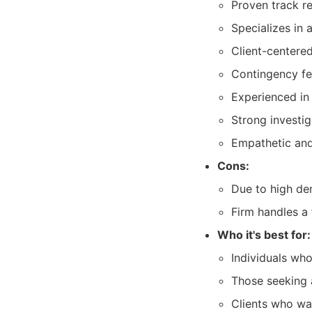
Proven track re
Specializes in 
Client-centere
Contingency fee
Experienced in
Strong investig
Empathetic and 
Cons:
Due to high dem
Firm handles a 
Who it's best for:
Individuals who
Those seeking 
Clients who wan