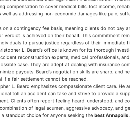
ng compensation to cover medical bills, lost income, rehabi
s well as addressing non-economic damages like pain, suffe
s on a contingency fee basis, meaning clients do not pay a
or verdict is achieved on their behalf. This commitment rem
ndividuals to pursue justice regardless of their immediate fi
ristopher L. Beard’s office is known for its thorough invest
ccident reconstruction experts, medical professionals, and 
possible case. They are adept at dealing with insurance co
nimize payouts. Beard’s negotiation skills are sharp, and h
al if a fair settlement cannot be reached.
pher L. Beard emphasizes compassionate client care. He an
onal toll an accident can take and strive to provide a sup
nt. Clients often report feeling heard, understood, and conf
s combination of legal acumen, aggressive advocacy, and g
d a standout choice for anyone seeking the
best Annapolis 