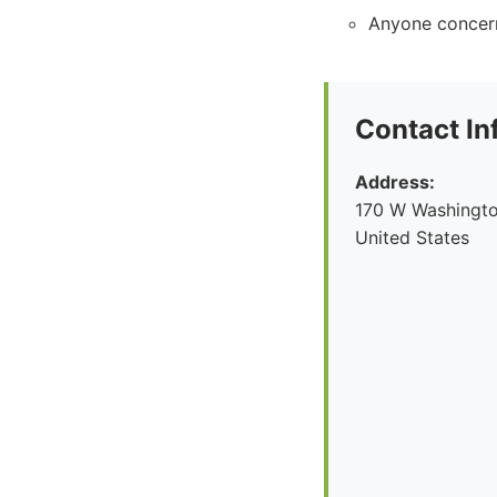
Anyone concern
Contact In
Address:
170 W Washingto
United States