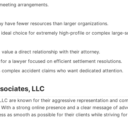
 meeting arrangements.
ay have fewer resources than larger organizations.
ideal choice for extremely high-profile or complex large-sca
 value a direct relationship with their attorney.
 for a lawyer focused on efficient settlement resolutions.
s complex accident claims who want dedicated attention.
ssociates, LLC
 LLC are known for their aggressive representation and co
. With a strong online presence and a clear message of adv
ss as smooth as possible for their clients while striving f