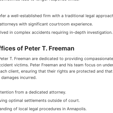
fer a well-established firm with a traditional legal approac
attorneys with significant courtroom experience.
olved in complex accidents requiring in-depth investigation.
fices of Peter T. Freeman
Peter T. Freeman are dedicated to providing compassionate 
ccident victims. Peter Freeman and his team focus on unde
ach client, ensuring that their rights are protected and that
l damages incurred.
tention from a dedicated attorney.
ing optimal settlements outside of court.
nding of local legal procedures in Annapolis.