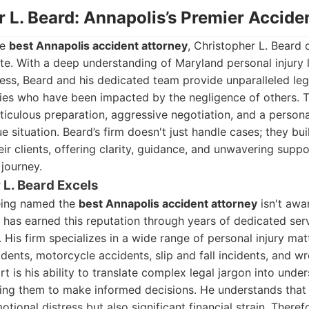
r L. Beard: Annapolis’s Premier Accid
he
best Annapolis accident attorney
, Christopher L. Beard
te. With a deep understanding of Maryland personal injury
ess, Beard and his dedicated team provide unparalleled leg
lies who have been impacted by the negligence of others. T
ticulous preparation, aggressive negotiation, and a perso
ue situation. Beard’s firm doesn't just handle cases; they bu
heir clients, offering clarity, guidance, and unwavering supp
journey.
L. Beard Excels
being named the
best Annapolis accident attorney
isn't awar
 has earned this reputation through years of dedicated serv
 His firm specializes in a wide range of personal injury matt
idents, motorcycle accidents, slip and fall incidents, and w
t is his ability to translate complex legal jargon into unde
ring them to make informed decisions. He understands that
tional distress but also significant financial strain. Theref