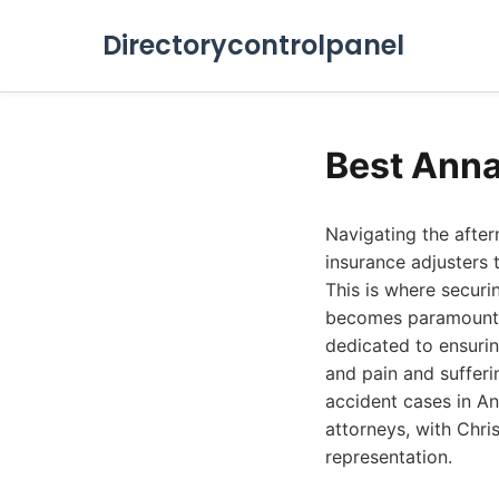
Directorycontrolpanel
Best Anna
Navigating the afte
insurance adjusters t
This is where securi
becomes paramount. 
dedicated to ensurin
and pain and sufferin
accident cases in An
attorneys, with Chri
representation.