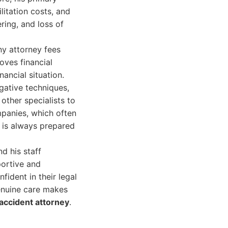
litation costs, and
ring, and loss of
ny attorney fees
oves financial
nancial situation.
igative techniques,
other specialists to
mpanies, which often
e is always prepared
d his staff
portive and
ident in their legal
enuine care makes
accident attorney
.