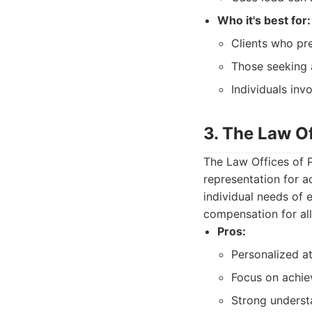
Who it's best for:
Clients who pre
Those seeking 
Individuals inv
3. The Law Of
The Law Offices of 
representation for a
individual needs of e
compensation for al
Pros:
Personalized at
Focus on achiev
Strong understa