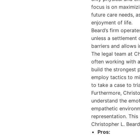
focus is on maximizi
future care needs, a
enjoyment of life.
Beard’s firm operate
unless a settlement 
barriers and allows i
The legal team at Ch
often working with a
build the strongest 
employ tactics to mi
to take a case to tri
Furthermore, Christo
understand the emoti
empathetic environme
representation. Thi
Christopher L. Bear
Pros: