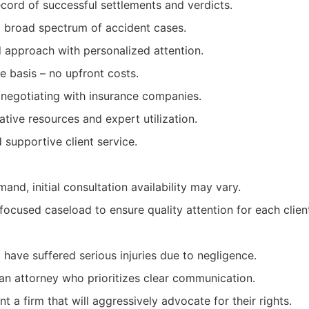
cord of successful settlements and verdicts.
a broad spectrum of accident cases.
d approach with personalized attention.
 basis – no upfront costs.
 negotiating with insurance companies.
ative resources and expert utilization.
supportive client service.
and, initial consultation availability may vary.
focused caseload to ensure quality attention for each clien
 have suffered serious injuries due to negligence.
an attorney who prioritizes clear communication.
t a firm that will aggressively advocate for their rights.