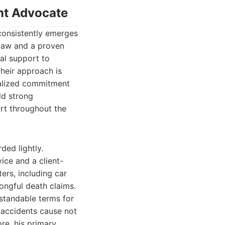
ent Advocate
 consistently emerges
 law and a proven
al support to
heir approach is
nalized commitment
ild strong
ort throughout the
ded lightly.
ice and a client-
ers, including car
rongful death claims.
rstandable terms for
 accidents cause not
ore, his primary