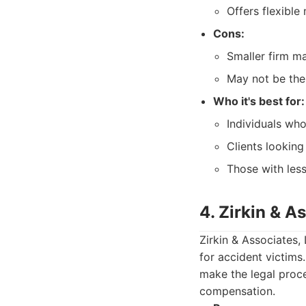
Offers flexible
Cons:
Smaller firm m
May not be the 
Who it's best for:
Individuals who
Clients looking
Those with les
4. Zirkin & A
Zirkin & Associates,
for accident victims
make the legal proce
compensation.