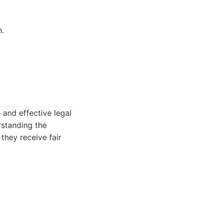
h.
and effective legal
rstanding the
 they receive fair