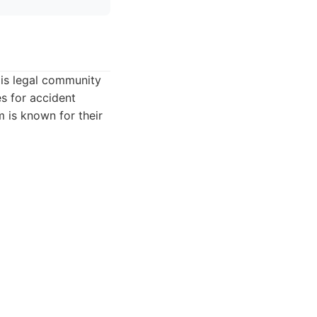
lis legal community
es for accident
 is known for their