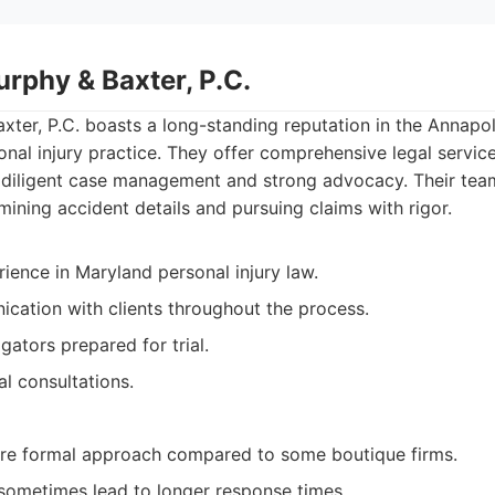
rphy & Baxter, P.C.
ter, P.C. boasts a long-standing reputation in the Annapo
sonal injury practice. They offer comprehensive legal servic
n diligent case management and strong advocacy. Their team
ining accident details and pursuing claims with rigor.
ience in Maryland personal injury law.
cation with clients throughout the process.
igators prepared for trial.
ial consultations.
e formal approach compared to some boutique firms.
sometimes lead to longer response times.