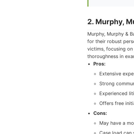
2. Murphy, Mu
Murphy, Murphy & Bax
for their robust per
victims, focusing o
thoroughness in exam
Pros:
Extensive exper
Strong communi
Experienced lit
Offers free init
Cons:
May have a mor
Case load can 