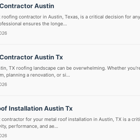
 Contractor Austin
 roofing contractor in Austin, Texas, is a critical decision for 
rofessional ensures the longe...
2026
Contractor Austin Tx
stin, TX roofing landscape can be overwhelming. Whether you're
m, planning a renovation, or si...
2026
of Installation Austin Tx
contractor for your metal roof installation in Austin, TX is a crit
ity, performance, and ae...
2026