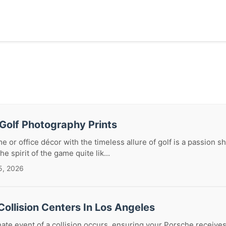
Golf Photography Prints
e or office décor with the timeless allure of golf is a passion 
e spirit of the game quite lik...
5, 2026
ollision Centers In Los Angeles
te event of a collision occurs, ensuring your Porsche receives