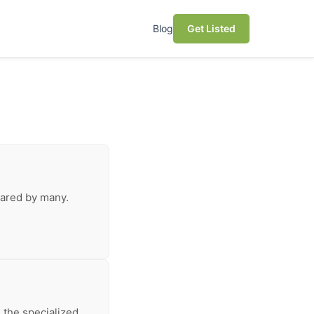
Blog
Get Listed
shared by many.
 the specialized