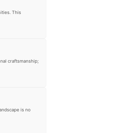
ities. This
onal craftsmanship;
landscape is no