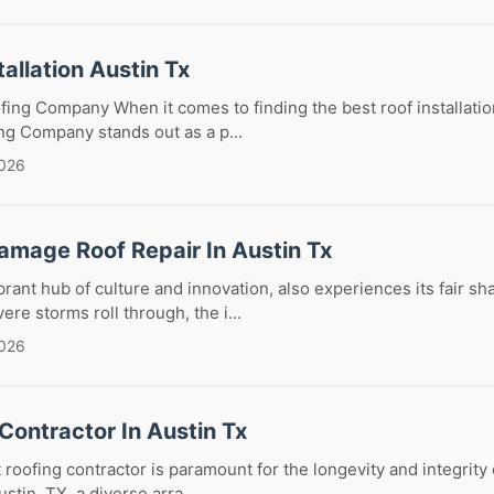
tallation Austin Tx
oofing Company When it comes to finding the best roof installatio
ing Company stands out as a p...
2026
amage Roof Repair In Austin Tx
brant hub of culture and innovation, also experiences its fair sha
re storms roll through, the i...
2026
Contractor In Austin Tx
 roofing contractor is paramount for the longevity and integrity 
ustin, TX, a diverse arra...