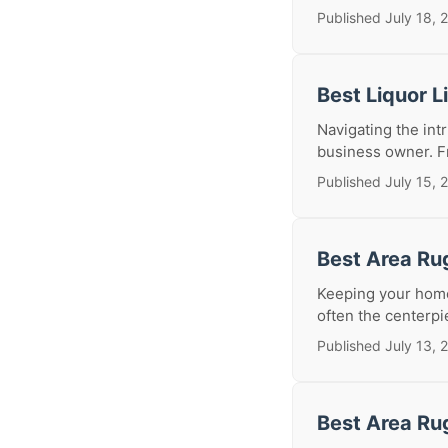
Published July 18, 
Best Liquor 
Navigating the intr
business owner. Fr
Published July 15, 
Best Area Ru
Keeping your home 
often the centerpi
Published July 13, 
Best Area Ru