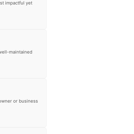
st impactful yet
well-maintained
eowner or business