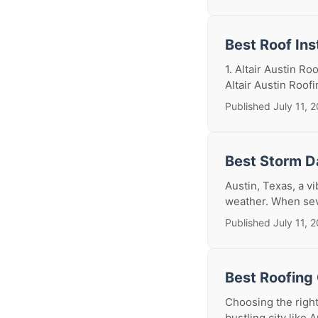
Best Roof Ins
1. Altair Austin R
Altair Austin Roof
Published July 11, 
Best Storm D
Austin, Texas, a vi
weather. When seve
Published July 11, 
Best Roofing 
Choosing the right
bustling city like A