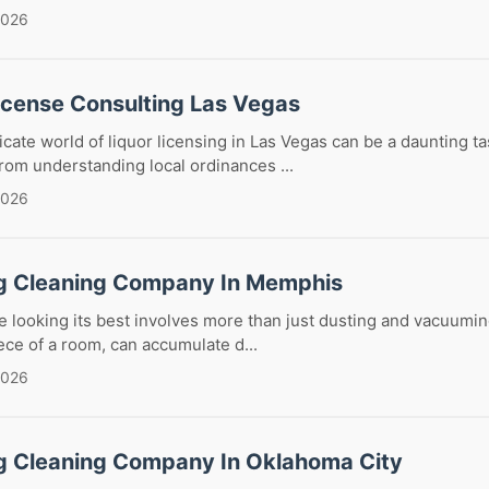
2026
License Consulting Las Vegas
icate world of liquor licensing in Las Vegas can be a daunting ta
om understanding local ordinances ...
2026
g Cleaning Company In Memphis
looking its best involves more than just dusting and vacuumin
ece of a room, can accumulate d...
2026
g Cleaning Company In Oklahoma City