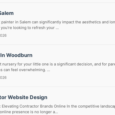
 Salem
 painter in Salem can significantly impact the aesthetics and lo
you're looking to refresh your ...
2026
 In Woodburn
 nursery for your little one is a significant decision, and for p
s can feel overwhelming. ...
2026
tor Website Design
 Elevating Contractor Brands Online In the competitive landsca
online presence is no longer a...