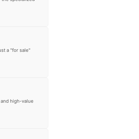
t a "for sale"
 and high-value