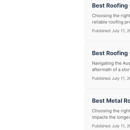
Best Roofing
Choosing the right
reliable roofing p
Published July 11, 
Best Roofing 
Navigating the Au
aftermath of a stor
Published July 11, 
Best Metal Ro
Choosing the right 
impacts the longev
Published July 11, 