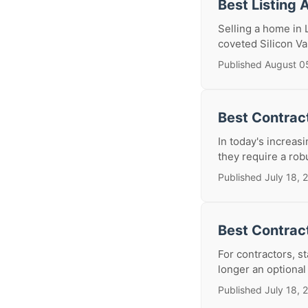
Best Listing 
Selling a home in 
coveted Silicon V
Published August 0
Best Contract
In today's increas
they require a rob
Published July 18, 
Best Contrac
For contractors, s
longer an optional 
Published July 18, 