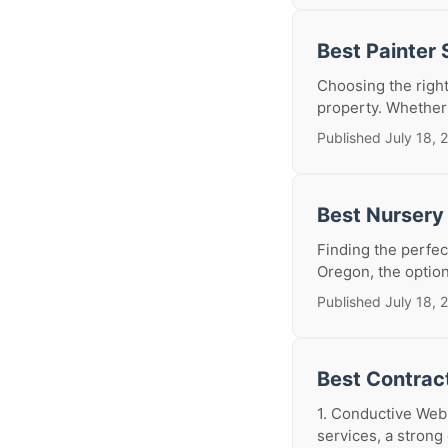
Best Painter
Choosing the right
property. Whether 
Published July 18, 
Best Nursery
Finding the perfect
Oregon, the option
Published July 18, 
Best Contrac
1. Conductive Web:
services, a strong 