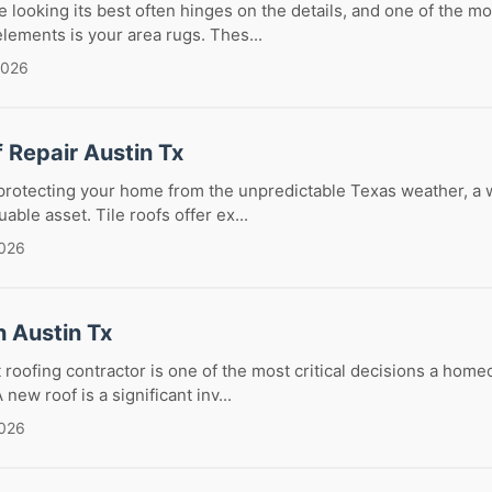
looking its best often hinges on the details, and one of the mo
lements is your area rugs. Thes...
2026
f Repair Austin Tx
protecting your home from the unpredictable Texas weather, a 
luable asset. Tile roofs offer ex...
2026
n Austin Tx
 roofing contractor is one of the most critical decisions a hom
ew roof is a significant inv...
2026