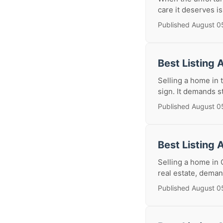
care it deserves i
Published August 0
Best Listing 
Selling a home in 
sign. It demands s
Published August 0
Best Listing 
Selling a home in 
real estate, deman
Published August 0