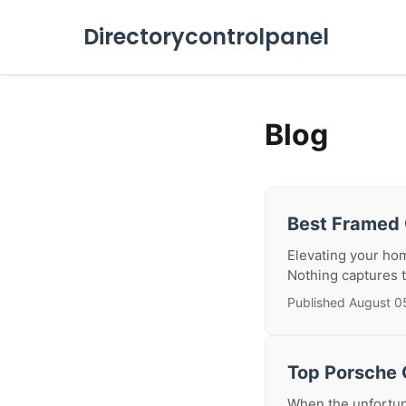
Directorycontrolpanel
Blog
Best Framed 
Elevating your hom
Nothing captures th
Published August 0
Top Porsche C
When the unfortuna