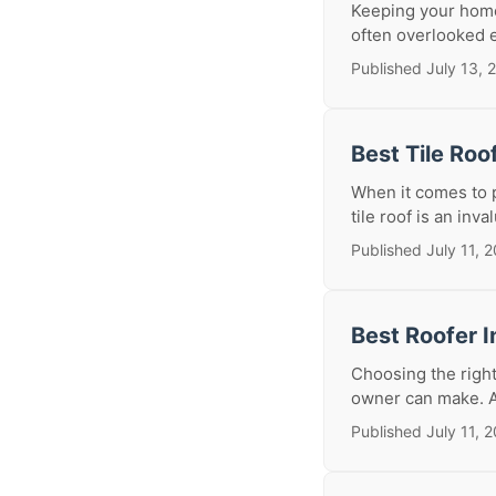
Keeping your home 
often overlooked e
Published July 13, 
Best Tile Roo
When it comes to 
tile roof is an inva
Published July 11, 
Best Roofer I
Choosing the right
owner can make. A n
Published July 11, 