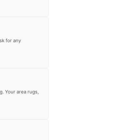
sk for any
g. Your area rugs,