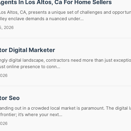
Agents In Los Altos, Ca For Home Sellers
Los Altos, CA, presents a unique set of challenges and opportun
alley enclave demands a nuanced under...
5, 2026
or Digital Marketer
ingly digital landscape, contractors need more than just excepti
ust online presence to conn...
2026
tor Seo
tanding out in a crowded local market is paramount. The digital 
frontier; it’s where your next...
2026