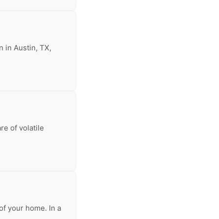
n in Austin, TX,
re of volatile
of your home. In a