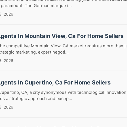
s paramount. The German marque i...
5, 2026
Agents In Mountain View, Ca For Home Sellers
the competitive Mountain View, CA market requires more than jus
trategic marketing, expert negoti...
5, 2026
Agents In Cupertino, Ca For Home Sellers
Cupertino, CA, a city synonymous with technological innovation
ds a strategic approach and excep...
5, 2026