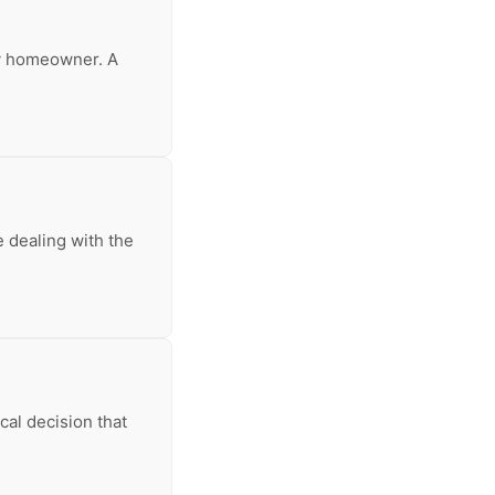
any homeowner. A
 dealing with the
ical decision that