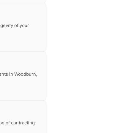
ngevity of your
arents in Woodburn,
pe of contracting